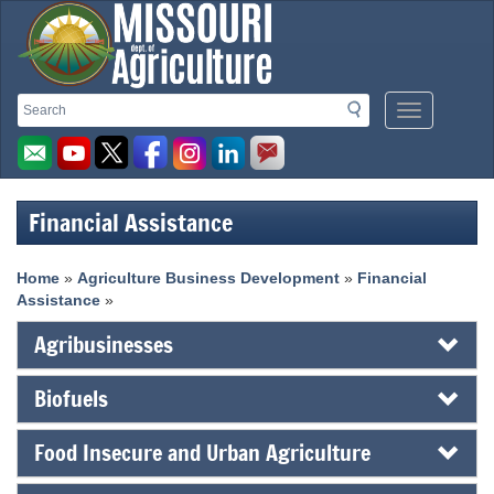
Missouri
Search
Search
Mobile
Department
Menu
Button
of
Agriculture
Financial Assistance
homepage
Home
»
Agriculture Business Development
»
Financial
Assistance
»
Agribusinesses
Biofuels
Food Insecure and Urban Agriculture