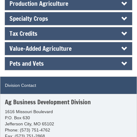
Production Agriculture
Specialty Crops
Tax Credits
Value-Added Agriculture
Pets and Vets
Division Contact
Ag Business Development Division
1616 Missouri Boulevard
P.O. Box 630
Jefferson City, MO 65102
Phone: (573) 751-4762
Fax: (573) 751-2868