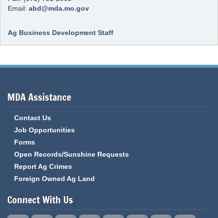
Email:
abd@mda.mo.gov
Ag Business Development Staff
MDA Assistance
Contact Us
Job Opportunities
Forms
Open Records/Sunshine Requests
Report Ag Crimes
Foreign Owned Ag Land
Connect With Us