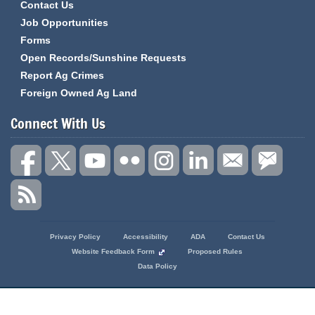
Contact Us
Job Opportunities
Forms
Open Records/Sunshine Requests
Report Ag Crimes
Foreign Owned Ag Land
Connect With Us
State
Privacy Policy
Accessibility
ADA
Contact Us
of
Website Feedback Form
Proposed Rules
Missouri
Data Policy
Navigation