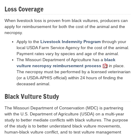
Loss Coverage
When livestock loss is proven from black vultures, producers can
apply for reimbursement for both the cost of the animal and the
necropsy.
Apply to the
Livestock Indemnity Program
through your
local USDA Farm Service Agency for the cost of the animal.
Payment rates vary by species and age of the animal.
The Missouri Department of Agriculture has a
black
vulture necropsy reimbursement process
in place.
The necropsy must be performed by a licensed veterinarian
(or a USDA-APHIS official) within 24 hours of finding the
deceased animal.
Black Vulture Study
The Missouri Department of Conservation (MDC) is partnering
with the U.S. Department of Agriculture (USDA) on a multi-year
study to better mediate conflicts with black vultures. The purpose
of the study is to better understand black vulture movements,
human-black vulture conflict, and to test vulture management