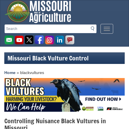
Missouri
Search
Search
Mobile
Department
Menu
Button
of
Agriculture
Missouri Black Vulture Control
homepage
Home
» blackvultures
Controlling Nuisance Black Vultures in
Missouri