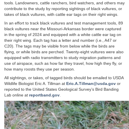
tools. Landowners, cattle ranchers, bird watchers, and others may
contribute to the study by reporting sightings of black vultures, or
takes of black vultures, with cattle ear tags on their right wings.
In an effort to track black vultures and test management tools, 89
black vultures near the Missouri-Arkansas border were captured
in the spring of 2024 and equipped with a white cattle ear tag on
their right wing. Each tag has a letter and number (i.e., A47 or
C20). The tags may be visible from below while the birds are
flying, or while birds are perched. Twenty-eight vultures were also
equipped with radio transmitters to study migration patterns and
use of airspace, such as how far they travel, how high they fly, or
how many roosts they use per season.
All sightings, or takes, of tagged birds should be emailed to USDA
Wildlife Biologist Eric A. Tillman at
Eric.A.Tillman@usda.gov
or
reported to the United States Geological Survey’s Bird Banding
Lab online at
reportband.gov
.