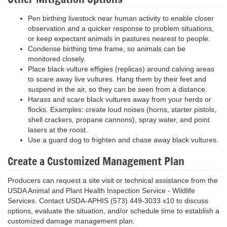
Pen birthing livestock near human activity to enable closer
observation and a quicker response to problem situations,
or keep expectant animals in pastures nearest to people.
Condense birthing time frame, so animals can be
monitored closely.
Place black vulture effigies (replicas) around calving areas
to scare away live vultures. Hang them by their feet and
suspend in the air, so they can be seen from a distance.
Harass and scare black vultures away from your herds or
flocks. Examples: create loud noises (horns, starter pistols,
shell crackers, propane cannons), spray water, and point
lasers at the roost.
Use a guard dog to frighten and chase away black vultures.
Create a Customized Management Plan
Producers can request a site visit or technical assistance from the
USDA Animal and Plant Health Inspection Service - Wildlife
Services. Contact USDA-APHIS (573) 449-3033 x10 to discuss
options, evaluate the situation, and/or schedule time to establish a
customized damage management plan.