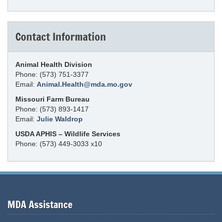
Contact Information
Animal Health Division
Phone: (573) 751-3377
Email:
Animal.Health@mda.mo.gov
Missouri Farm Bureau
Phone: (573) 893-1417
Email:
Julie Waldrop
USDA APHIS – Wildlife Services
Phone: (573) 449-3033 x10
MDA Assistance