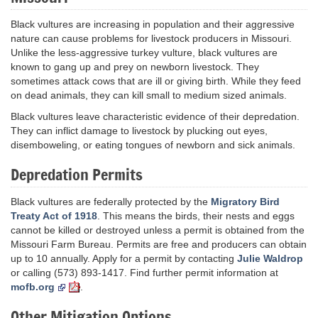
Black vultures are increasing in population and their aggressive
nature can cause problems for livestock producers in Missouri.
Unlike the less-aggressive turkey vulture, black vultures are
known to gang up and prey on newborn livestock. They
sometimes attack cows that are ill or giving birth. While they feed
on dead animals, they can kill small to medium sized animals.
Black vultures leave characteristic evidence of their depredation.
They can inflict damage to livestock by plucking out eyes,
disemboweling, or eating tongues of newborn and sick animals.
Depredation Permits
Black vultures are federally protected by the
Migratory Bird
Treaty Act of 1918
. This means the birds, their nests and eggs
cannot be killed or destroyed unless a permit is obtained from the
Missouri Farm Bureau. Permits are free and producers can obtain
up to 10 annually. Apply for a permit by contacting
Julie Waldrop
or calling (573) 893-1417. Find further permit information at
mofb.org
.
Other Mitigation Options