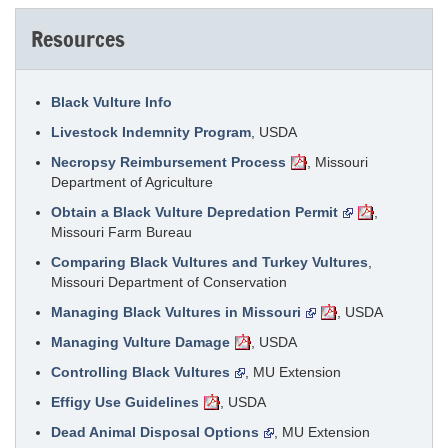
Resources
Black Vulture Info
Livestock Indemnity Program
, USDA
Necropsy Reimbursement Process
, Missouri
Department of Agriculture
Obtain a Black Vulture Depredation Permit
,
Missouri Farm Bureau
Comparing Black Vultures and Turkey Vultures
,
Missouri Department of Conservation
Managing Black Vultures in Missouri
, USDA
Managing Vulture Damage
, USDA
Controlling Black Vultures
, MU Extension
Effigy Use Guidelines
, USDA
Dead Animal Disposal Options
, MU Extension