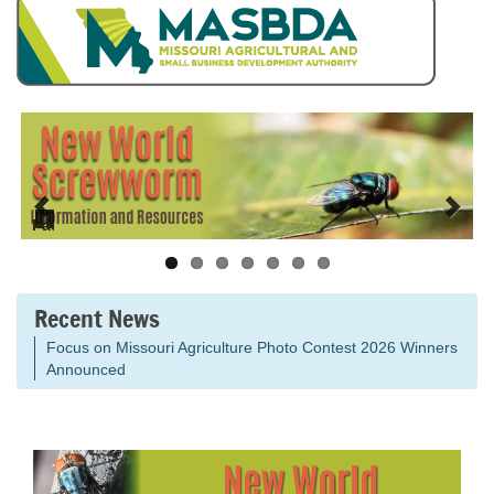
Pause
Recent News
Focus on Missouri Agriculture Photo Contest 2026 Winners
Announced