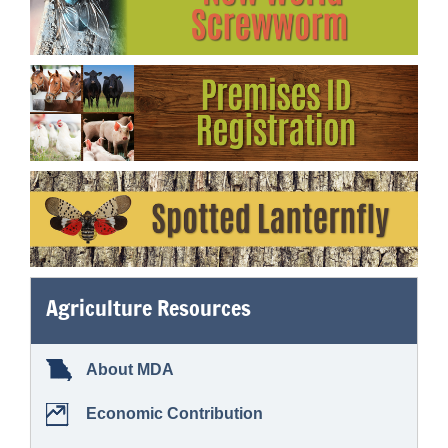
Agriculture Resources
About MDA
Economic Contribution