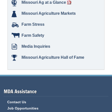
Missouri Ag at a Glance
Missouri Agriculture Markets
Farm Stress
Farm Safety
Media Inquiries
Missouri Agriculture Hall of Fame
MDA Assistance
Contact Us
Job Opportunities