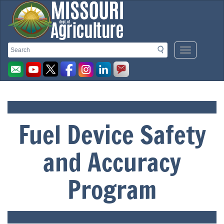
Missouri
Search
Search
Mobile
Menu
Department
Button
of
Fuel Device Safety
Agriculture
and Accuracy
homepage
Program