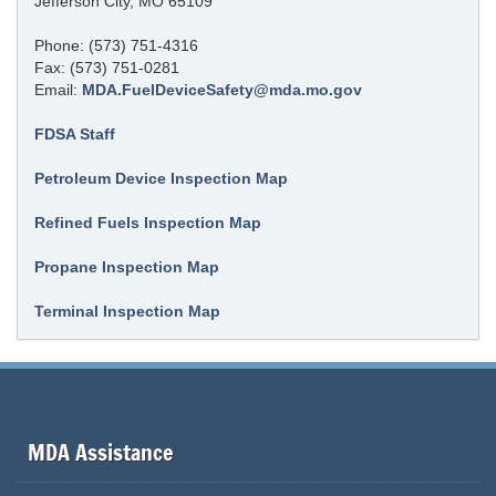
Jefferson City, MO 65109
Phone: (573) 751-4316
Fax: (573) 751-0281
Email:
MDA.FuelDeviceSafety@mda.mo.gov
FDSA Staff
Petroleum Device Inspection Map
Refined Fuels Inspection Map
Propane Inspection Map
Terminal Inspection Map
MDA Assistance