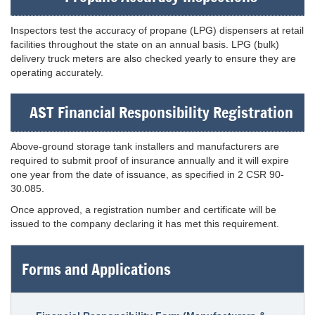
Inspectors test the accuracy of propane (LPG) dispensers at retail
facilities throughout the state on an annual basis. LPG (bulk)
delivery truck meters are also checked yearly to ensure they are
operating accurately.
AST Financial Responsibility Registration
Above-ground storage tank installers and manufacturers are
required to submit proof of insurance annually and it will expire
one year from the date of issuance, as specified in 2 CSR 90-
30.085.
Once approved, a registration number and certificate will be
issued to the company declaring it has met this requirement.
Forms and Applications