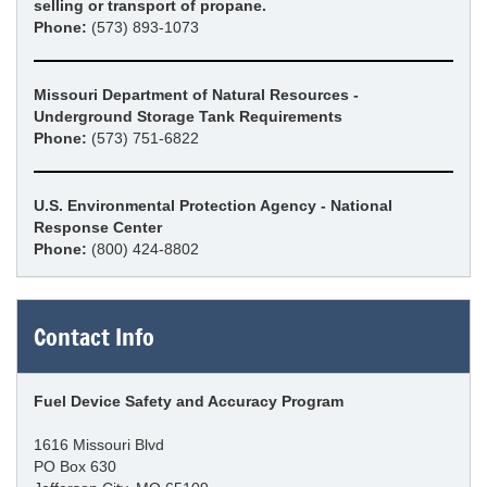
selling or transport of propane.
Phone:
(573) 893-1073
Missouri Department of Natural Resources -
Underground Storage Tank Requirements
Phone:
(573) 751-6822
U.S. Environmental Protection Agency - National
Response Center
Phone:
(800) 424-8802
Contact Info
Fuel Device Safety and Accuracy Program
1616 Missouri Blvd
PO Box 630