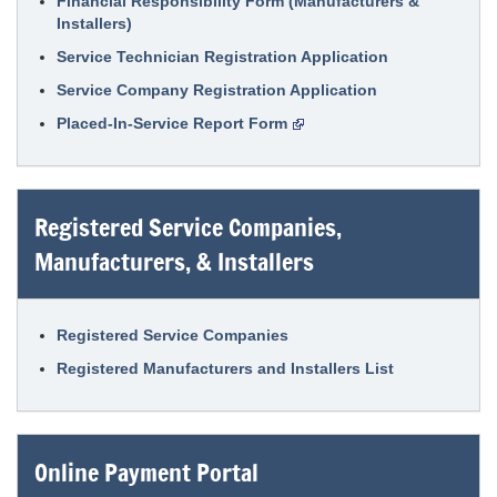
Financial Responsibility Form (Manufacturers &
Installers)
Service Technician Registration Application
Service Company Registration Application
Placed-In-Service Report Form
Registered Service Companies,
Manufacturers, & Installers
Registered Service Companies
Registered Manufacturers and Installers List
Online Payment Portal