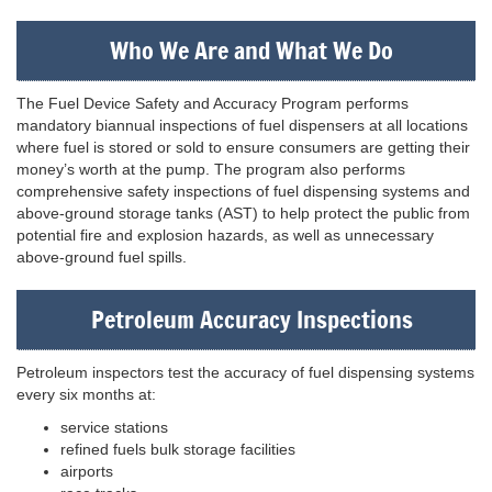
Who We Are and What We Do
The Fuel Device Safety and Accuracy Program performs
mandatory biannual inspections of fuel dispensers at all locations
where fuel is stored or sold to ensure consumers are getting their
money’s worth at the pump. The program also performs
comprehensive safety inspections of fuel dispensing systems and
above-ground storage tanks (AST) to help protect the public from
potential fire and explosion hazards, as well as unnecessary
above-ground fuel spills.
Petroleum Accuracy Inspections
Petroleum inspectors test the accuracy of fuel dispensing systems
every six months at:
service stations
refined fuels bulk storage facilities
airports