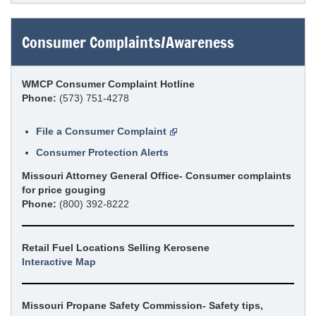
Consumer Complaints/Awareness
WMCP Consumer Complaint Hotline
Phone:
(573) 751-4278
File a Consumer Complaint
Consumer Protection Alerts
Missouri Attorney General Office- Consumer complaints
for price gouging
Phone:
(800) 392-8222
Retail Fuel Locations Selling Kerosene
Interactive Map
Missouri Propane Safety Commission- Safety tips,