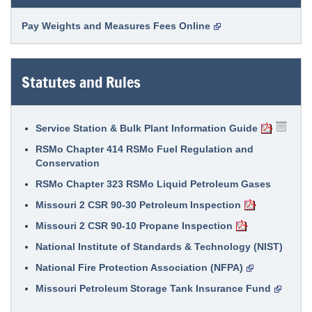
Pay Weights and Measures Fees Online
Statutes and Rules
Service Station & Bulk Plant Information Guide
RSMo Chapter 414 RSMo Fuel Regulation and
Conservation
RSMo Chapter 323 RSMo Liquid Petroleum Gases
Missouri 2 CSR 90-30 Petroleum Inspection
Missouri 2 CSR 90-10 Propane Inspection
National Institute of Standards & Technology (NIST)
National Fire Protection Association (NFPA)
Missouri Petroleum Storage Tank Insurance Fund