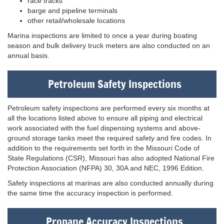
race tracks
barge and pipeline terminals
other retail/wholesale locations
Marina inspections are limited to once a year during boating
season and bulk delivery truck meters are also conducted on an
annual basis.
Petroleum Safety Inspections
Petroleum safety inspections are performed every six months at
all the locations listed above to ensure all piping and electrical
work associated with the fuel dispensing systems and above-
ground storage tanks meet the required safety and fire codes. In
addition to the requirements set forth in the Missouri Code of
State Regulations (CSR), Missouri has also adopted National Fire
Protection Association (NFPA) 30, 30A and NEC, 1996 Edition.
Safety inspections at marinas are also conducted annually during
the same time the accuracy inspection is performed.
Propane Accuracy Inspections