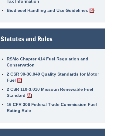
Tax Information
Biodiesel Handling and Use Guidelines
Statutes and Rules
RSMo Chapter 414 Fuel Regulation and
Conservation
2 CSR 90-30.040 Quality Standards for Motor
Fuel
2 CSR 110-3.010 Missouri Renewable Fuel
Standard
16 CFR 306 Federal Trade Commission Fuel
Rating Rule