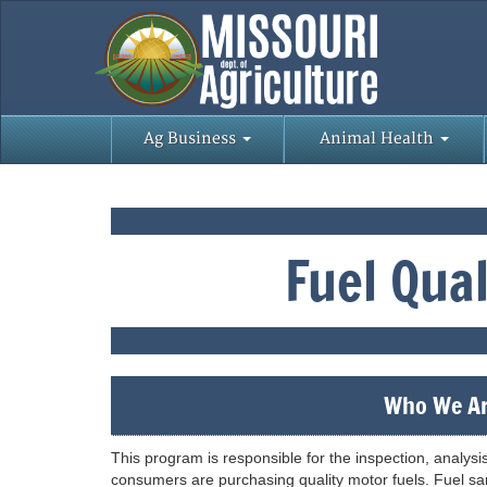
Ag Business
Animal Health
Fuel Qua
Who We Ar
This program is responsible for the inspection, analysi
consumers are purchasing quality motor fuels. Fuel sam