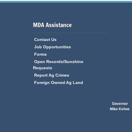
MDA Assistance
Contact Us
Job Opportunities
Forms
Open Records/Sunshine
Requests
Report Ag Crimes
Foreign Owned Ag Land
Governor
Mike Kehoe