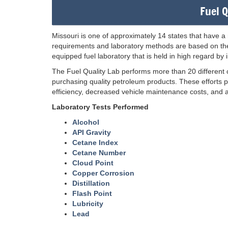
Fuel Q
Missouri is one of approximately 14 states that have a r
requirements and laboratory methods are based on the
equipped fuel laboratory that is held in high regard by
The Fuel Quality Lab performs more than 20 different
purchasing quality petroleum products. These efforts p
efficiency, decreased vehicle maintenance costs, and al
Laboratory Tests Performed
Alcohol
API Gravity
Cetane Index
Cetane Number
Cloud Point
Copper Corrosion
Distillation
Flash Point
Lubricity
Lead