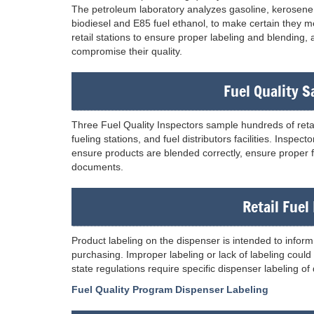
The petroleum laboratory analyzes gasoline, kerosene, h
biodiesel and E85 fuel ethanol, to make certain they me
retail stations to ensure proper labeling and blending,
compromise their quality.
Fuel Quality 
Three Fuel Quality Inspectors sample hundreds of retail
fueling stations, and fuel distributors facilities. Inspe
ensure products are blended correctly, ensure proper fi
documents.
Retail Fuel
Product labeling on the dispenser is intended to infor
purchasing. Improper labeling or lack of labeling coul
state regulations require specific dispenser labeling of
Fuel Quality Program Dispenser Labeling