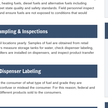
eating fuels, diesel fuels and alternative fuels including
et state quality and safety standards. Field personnel inspect
 and ensure fuels are not exposed to conditions that would
Sampling & Inspections
 locations yearly. Samples of fuel are obtained from retail
ctors measure storage tanks for water, check dispenser labeling,
lters are installed on dispensers, and inspect product transfer
 Dispenser Labeling
m the consumer of what type of fuel and grade they are
d confuse or mislead the consumer. For this reason, federal and
 different products sold to the consumers.