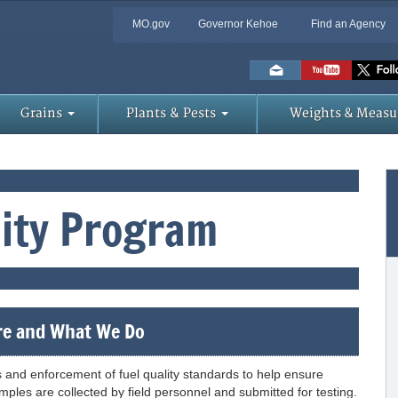
MO.gov
Governor Kehoe
Find an Agency
Skip
to
Main
Content
Grains
Plants & Pests
Weights & Measu
lity Program
e and What We Do
s and enforcement of fuel quality standards to help ensure
ples are collected by field personnel and submitted for testing.