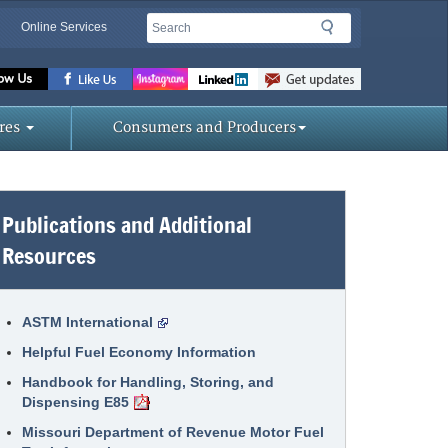
Search
Search
Online Services
Missouri
Department
res
Consumers and Producers
of
Publications and Additional
Agriculture
Resources
homepage
ASTM International
Helpful Fuel Economy Information
Handbook for Handling, Storing, and
Dispensing E85
Missouri Department of Revenue Motor Fuel