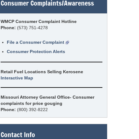
Consumer Complaints/Awareness
WMCP Consumer Complaint Hotline
Phone:
(573) 751-4278
File a Consumer Complaint
Consumer Protection Alerts
Retail Fuel Locations Selling Kerosene
Interactive Map
Missouri Attorney General Office- Consumer
complaints for price gouging
Phone:
(800) 392-8222
Contact Info