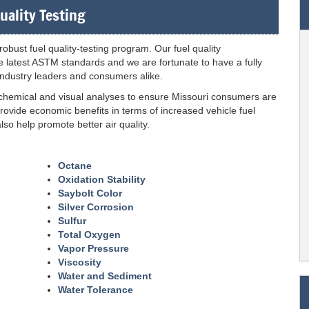
uality Testing
obust fuel quality-testing program. Our fuel quality
 latest ASTM standards and we are fortunate to have a fully
 industry leaders and consumers alike.
 chemical and visual analyses to ensure Missouri consumers are
rovide economic benefits in terms of increased vehicle fuel
so help promote better air quality.
Octane
Oxidation Stability
Saybolt Color
Silver Corrosion
Sulfur
Total Oxygen
Vapor Pressure
Viscosity
Water and Sediment
Water Tolerance