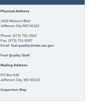
Physical Address
1620 Missouri Blvd
Jefferson City MO 65102
Phone: (573) 751-2922
Fax: (573) 751-8307
Email:
fuel.quality@mda.mo.gov
Fuel Quality Staff
Mailing Address
PO Box 630
Jefferson City, MO 65102
Inspection Map