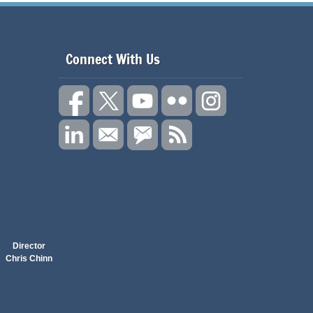
Connect With Us
Director
Chris Chinn