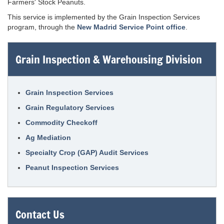
Farmers' Stock Peanuts.
This service is implemented by the Grain Inspection Services
program, through the
New Madrid Service Point office
.
Grain Inspection & Warehousing Division
Grain Inspection Services
Grain Regulatory Services
Commodity Checkoff
Ag Mediation
Specialty Crop (GAP) Audit Services
Peanut Inspection Services
Contact Us