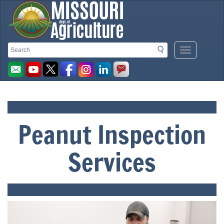
Missouri
Search
Search
Mobile
Menu
Department
Button
of
Peanut Inspection
Agriculture
Services
homepage