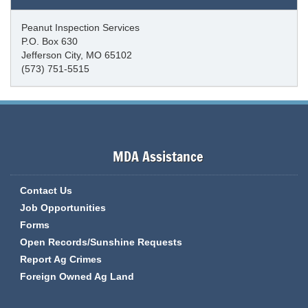
Peanut Inspection Services
P.O. Box 630
Jefferson City, MO 65102
(573) 751-5515
MDA Assistance
Contact Us
Job Opportunities
Forms
Open Records/Sunshine Requests
Report Ag Crimes
Foreign Owned Ag Land