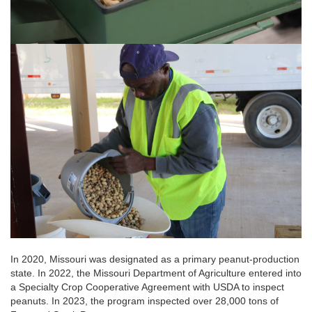
In 2020, Missouri was designated as a primary peanut-production
state. In 2022, the Missouri Department of Agriculture entered into
a Specialty Crop Cooperative Agreement with USDA to inspect
peanuts. In 2023, the program inspected over 28,000 tons of