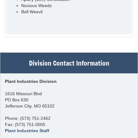
Noxious Weeds
Boll Weevil
Division Contact Information
Plant Industries Division
1616 Missouri Blvd
PO Box 630
Jefferson City, MO 65102
Phone: (573) 751-2462
Fax: (573) 751-0005
Plant Industries Staff