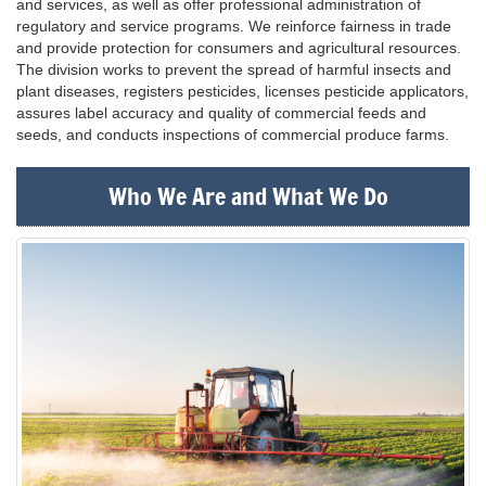
and services, as well as offer professional administration of
regulatory and service programs. We reinforce fairness in trade
and provide protection for consumers and agricultural resources.
The division works to prevent the spread of harmful insects and
plant diseases, registers pesticides, licenses pesticide applicators,
assures label accuracy and quality of commercial feeds and
seeds, and conducts inspections of commercial produce farms.
Who We Are and What We Do