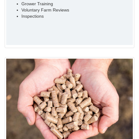
Grower Training
Voluntary Farm Reviews
Inspections