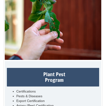
Plant Pest
Program
Certifications
Pests & Diseases
Export Certification
Apiary (Bee) Certification