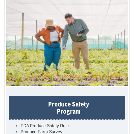
Produce Safety
Program
FDA Produce Safety Rule
Produce Farm Survey