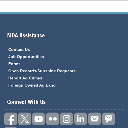
MDA Assistance
Contact Us
Job Opportunities
Forms
Open Records/Sunshine Requests
Report Ag Crimes
Foreign Owned Ag Land
Connect With Us