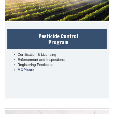
Pesticide Control
Program
Certification & Licensing
Enforcement and Inspections
Registering Pesticides
MOPlants