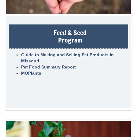
Feed & Seed
Program
Guide to Making and Selling Pet Products in
Missouri
Pet Food Summary Report
MOPlants