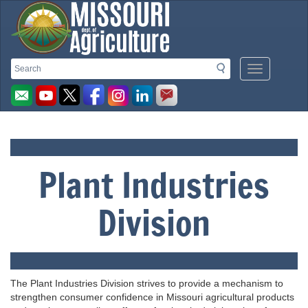
Missouri
Search
Search
Mobile
Menu
Department
Button
of
Plant Industries
Agriculture
Division
homepage
The Plant Industries Division strives to provide a mechanism to
strengthen consumer confidence in Missouri agricultural products