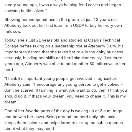
a very young age, I was always helping feed calves and began
showing bottle calves.”
Showing her independence in 8th grade, at just 13 years old,
Atteberry took out her first loan from USDA to buy her very own
milk cow.
Today, she’s just 21 years old and studied at Ozarks Technical
College before taking on a leadership role at Atteberry Dairy. It’s
important to Ashton that she takes her role in the dairy business
seriously, building her skills and herd simultaneously. Just three
years ago, Atteberry was able to add another 30 milk cows to her
herd.
“I think it’s important young people get involved in agriculture,”
Atteberry said. “I encourage any young person to get involved –
don’t be scared. If farming is what you want to do, then I think you
should do it. If that’s your dream, you need to chase it. This is my
dream.”
One of her favorite parts of the day is waking up at 2 a.m. to go
and be with her cows. Being around the herd daily, she said,
keeps them calmer and helps farmers pick up on subtle queues
about what they may need.