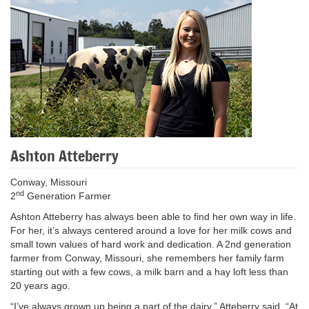
Ashton Atteberry
Conway, Missouri
nd
2
Generation Farmer
Ashton Atteberry has always been able to find her own way in life.
For her, it’s always centered around a love for her milk cows and
small town values of hard work and dedication. A 2nd generation
farmer from Conway, Missouri, she remembers her family farm
starting out with a few cows, a milk barn and a hay loft less than
20 years ago.
“I’ve always grown up being a part of the dairy,” Atteberry said. “At