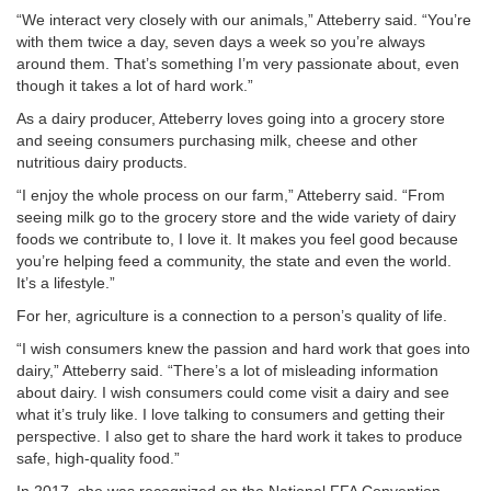
“We interact very closely with our animals,” Atteberry said. “You’re
with them twice a day, seven days a week so you’re always
around them. That’s something I’m very passionate about, even
though it takes a lot of hard work.”
As a dairy producer, Atteberry loves going into a grocery store
and seeing consumers purchasing milk, cheese and other
nutritious dairy products.
“I enjoy the whole process on our farm,” Atteberry said. “From
seeing milk go to the grocery store and the wide variety of dairy
foods we contribute to, I love it. It makes you feel good because
you’re helping feed a community, the state and even the world.
It’s a lifestyle.”
For her, agriculture is a connection to a person’s quality of life.
“I wish consumers knew the passion and hard work that goes into
dairy,” Atteberry said. “There’s a lot of misleading information
about dairy. I wish consumers could come visit a dairy and see
what it’s truly like. I love talking to consumers and getting their
perspective. I also get to share the hard work it takes to produce
safe, high-quality food.”
In 2017, she was recognized on the National FFA Convention