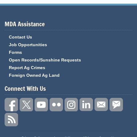
MDA Assistance
Contact Us
Job Opportunities
Forms
Open Records/Sunshine Requests
Report Ag Crimes
Foreign Owned Ag Land
Connect With Us
State