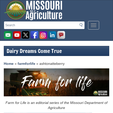
Missouri
Search
Search
Mobile
Department
Menu
Button
of
Agriculture
Dairy Dreams Come True
homepage
Home
»
farmforlife
» ashtonatteberry
Farm for Life is an editorial series of the Missouri Department of
Agriculture