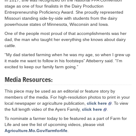
stage as one of four finalists in the Dairy Production
Entrepreneurship Proficiency Award. She proudly represented
Missouri standing side-by-side with students from the dairy
powerhouse states of Minnesota, Wisconsin and Iowa.
One of the people most proud of that accomplishments was her
dad, the man who taught her everything she knows about dairy
cattle.
“My dad started farming when he was my age, so when I grew up
it made me want to follow in his footsteps” Atteberry said. “I’m
excited to keep our family farm going.”
Media Resources:
This piece may be used as an editorial or feature story by
members of the media. For high-resolution photos to print in your
local newspaper or agriculture publication,
click here
. To view
the full length video of the Ayers Family,
click here
.
To nominate a farmer today to be featured as a part of Farm for
Life and see the list of upcoming videos, please visit
Agriculture.Mo.Gov/farmforlife
.