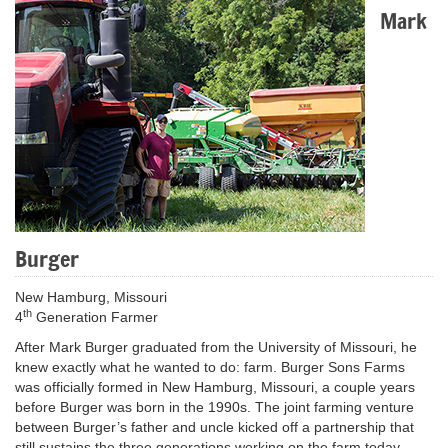
Mark
Burger
New Hamburg, Missouri
th
4
Generation Farmer
After Mark Burger graduated from the University of Missouri, he
knew exactly what he wanted to do: farm. Burger Sons Farms
was officially formed in New Hamburg, Missouri, a couple years
before Burger was born in the 1990s. The joint farming venture
between Burger’s father and uncle kicked off a partnership that
still sustains the three generations working on the farm today.