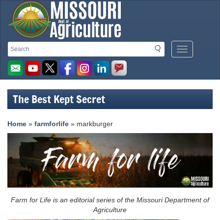
Missouri
Search
Search
Mobile
Department
Menu
Button
of
Agriculture
The Best Kept Secret
homepage
Home
»
farmforlife
» markburger
Farm for Life is an editorial series of the Missouri Department of
Agriculture