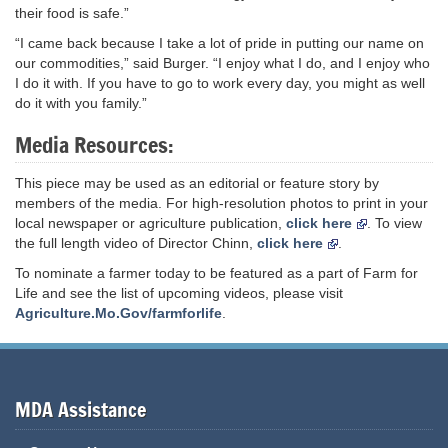
their food is safe.”
“I came back because I take a lot of pride in putting our name on
our commodities,” said Burger. “I enjoy what I do, and I enjoy who
I do it with. If you have to go to work every day, you might as well
do it with you family.”
Media Resources:
This piece may be used as an editorial or feature story by
members of the media. For high-resolution photos to print in your
local newspaper or agriculture publication,
click here
. To view
the full length video of Director Chinn,
click here
.
To nominate a farmer today to be featured as a part of Farm for
Life and see the list of upcoming videos, please visit
Agriculture.Mo.Gov/farmforlife
.
MDA Assistance