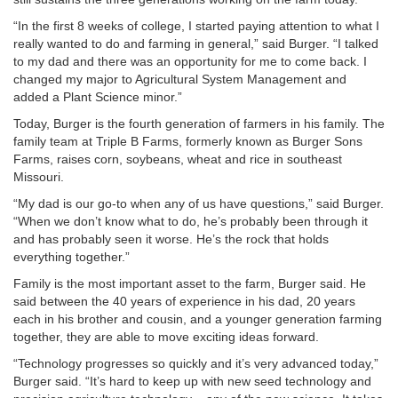
“In the first 8 weeks of college, I started paying attention to what I
really wanted to do and farming in general,” said Burger. “I talked
to my dad and there was an opportunity for me to come back. I
changed my major to Agricultural System Management and
added a Plant Science minor.”
Today, Burger is the fourth generation of farmers in his family. The
family team at Triple B Farms, formerly known as Burger Sons
Farms, raises corn, soybeans, wheat and rice in southeast
Missouri.
“My dad is our go-to when any of us have questions,” said Burger.
“When we don’t know what to do, he’s probably been through it
and has probably seen it worse. He’s the rock that holds
everything together.”
Family is the most important asset to the farm, Burger said. He
said between the 40 years of experience in his dad, 20 years
each in his brother and cousin, and a younger generation farming
together, they are able to move exciting ideas forward.
“Technology progresses so quickly and it’s very advanced today,”
Burger said. “It’s hard to keep up with new seed technology and