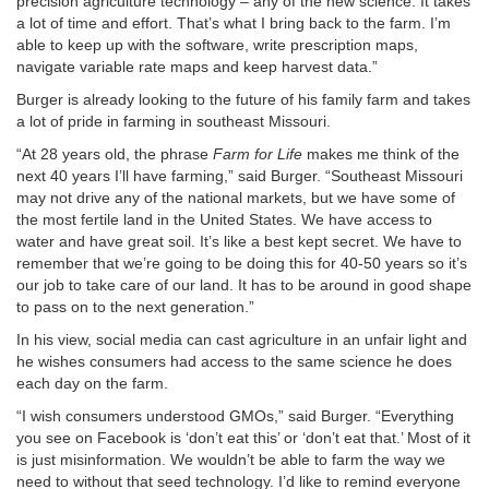
precision agriculture technology – any of the new science. It takes
a lot of time and effort. That’s what I bring back to the farm. I’m
able to keep up with the software, write prescription maps,
navigate variable rate maps and keep harvest data.”
Burger is already looking to the future of his family farm and takes
a lot of pride in farming in southeast Missouri.
“At 28 years old, the phrase
Farm for Life
makes me think of the
next 40 years I’ll have farming,” said Burger. “Southeast Missouri
may not drive any of the national markets, but we have some of
the most fertile land in the United States. We have access to
water and have great soil. It’s like a best kept secret. We have to
remember that we’re going to be doing this for 40-50 years so it’s
our job to take care of our land. It has to be around in good shape
to pass on to the next generation.”
In his view, social media can cast agriculture in an unfair light and
he wishes consumers had access to the same science he does
each day on the farm.
“I wish consumers understood GMOs,” said Burger. “Everything
you see on Facebook is ‘don’t eat this’ or ‘don’t eat that.’ Most of it
is just misinformation. We wouldn’t be able to farm the way we
need to without that seed technology. I’d like to remind everyone