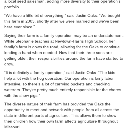
a local seed salesman, adding more diversity to their operation’s
portfolio.
“We have a little bit of everything,” said Justin Oaks. “We bought
this farm in 2003, shortly after we were married and we’ve been
here ever since.”
Saying their farm is a family operation may be an understatement.
While Stephanie teaches at Newtown-Harris High School, her
family’s farm is down the road, allowing for the Oaks to continue
lending a hand when needed. Now that their three sons are
getting older, their responsibilities around the farm have started to
grow.
“It is definitely a family operation,” said Justin Oaks. “The kids
help a lot with the hog operation. Our operation is fairly labor
intensive, so there’s a lot of carrying buckets and checking
waterers. They’re pretty much entirely responsible for the chores
with the show pigs.”
The diverse nature of their farm has provided the Oaks the
opportunity to meet and network with people from all across the
state in different parts of agriculture. This allows them to show
their children how their own farm affects agriculture throughout
Missouri.