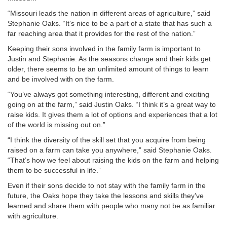
“Missouri leads the nation in different areas of agriculture,” said
Stephanie Oaks. “It’s nice to be a part of a state that has such a
far reaching area that it provides for the rest of the nation.”
Keeping their sons involved in the family farm is important to
Justin and Stephanie. As the seasons change and their kids get
older, there seems to be an unlimited amount of things to learn
and be involved with on the farm.
“You’ve always got something interesting, different and exciting
going on at the farm,” said Justin Oaks. “I think it’s a great way to
raise kids. It gives them a lot of options and experiences that a lot
of the world is missing out on.”
“I think the diversity of the skill set that you acquire from being
raised on a farm can take you anywhere,” said Stephanie Oaks.
“That’s how we feel about raising the kids on the farm and helping
them to be successful in life.”
Even if their sons decide to not stay with the family farm in the
future, the Oaks hope they take the lessons and skills they’ve
learned and share them with people who many not be as familiar
with agriculture.