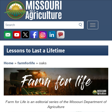
Missouri
Search
Search
Mobile
Department
Menu
Button
of
Agriculture
Lessons to Last a Lifetime
homepage
Home
»
farmforlife
» oaks
Farm for Life is an editorial series of the Missouri Department of
Agriculture