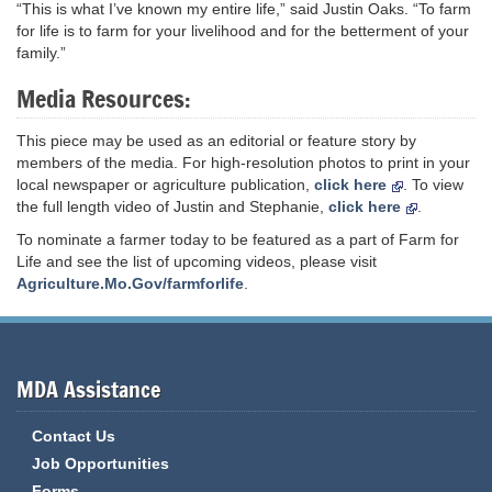
“This is what I’ve known my entire life,” said Justin Oaks. “To farm
for life is to farm for your livelihood and for the betterment of your
family.”
Media Resources:
This piece may be used as an editorial or feature story by
members of the media. For high-resolution photos to print in your
local newspaper or agriculture publication,
click here
. To view
the full length video of Justin and Stephanie,
click here
.
To nominate a farmer today to be featured as a part of Farm for
Life and see the list of upcoming videos, please visit
Agriculture.Mo.Gov/farmforlife
.
MDA Assistance
Contact Us
Job Opportunities
Forms