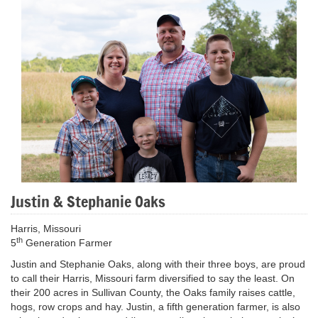
Justin & Stephanie Oaks
Harris, Missouri
th
5
Generation Farmer
Justin and Stephanie Oaks, along with their three boys, are proud
to call their Harris, Missouri farm diversified to say the least. On
their 200 acres in Sullivan County, the Oaks family raises cattle,
hogs, row crops and hay. Justin, a fifth generation farmer, is also