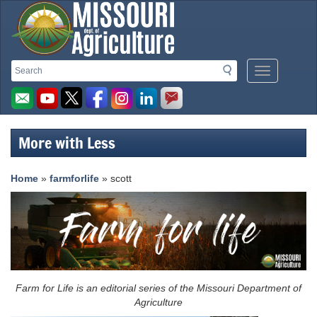
Missouri
Search
Search
Mobile
Department
Menu
Button
of
Agriculture
More with Less
homepage
Home
»
farmforlife
» scott
Farm for Life is an editorial series of the Missouri Department of
Agriculture