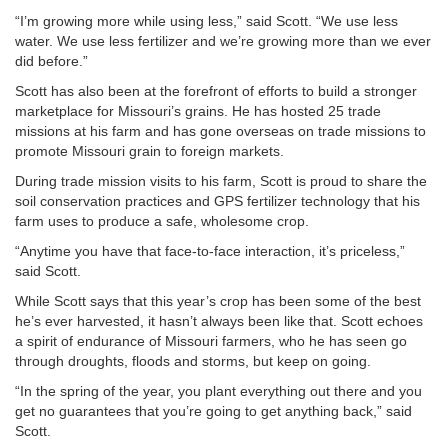
“I’m growing more while using less,” said Scott. “We use less
water. We use less fertilizer and we’re growing more than we ever
did before.”
Scott has also been at the forefront of efforts to build a stronger
marketplace for Missouri’s grains. He has hosted 25 trade
missions at his farm and has gone overseas on trade missions to
promote Missouri grain to foreign markets.
During trade mission visits to his farm, Scott is proud to share the
soil conservation practices and GPS fertilizer technology that his
farm uses to produce a safe, wholesome crop.
“Anytime you have that face-to-face interaction, it’s priceless,”
said Scott.
While Scott says that this year’s crop has been some of the best
he’s ever harvested, it hasn’t always been like that. Scott echoes
a spirit of endurance of Missouri farmers, who he has seen go
through droughts, floods and storms, but keep on going.
“In the spring of the year, you plant everything out there and you
get no guarantees that you’re going to get anything back,” said
Scott.