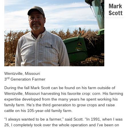
Mark
Scott
Wentzville, Missouri
rd
3
Generation Farmer
During the fall Mark Scott can be found on his farm outside of
Wentzville, Missouri harvesting his favorite crop: corn. His farming
expertise developed from the many years he spent working his
family farm. He’s the third generation to grow crops and raise
cattle on his 105-year-old family farm.
“I always wanted to be a farmer,” said Scott. “In 1991, when I was
26, I completely took over the whole operation and I’ve been on