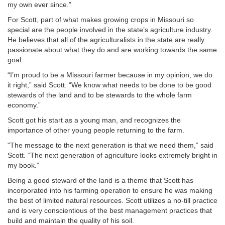
my own ever since.”
For Scott, part of what makes growing crops in Missouri so
special are the people involved in the state’s agriculture industry.
He believes that all of the agriculturalists in the state are really
passionate about what they do and are working towards the same
goal.
“I’m proud to be a Missouri farmer because in my opinion, we do
it right,” said Scott. “We know what needs to be done to be good
stewards of the land and to be stewards to the whole farm
economy.”
Scott got his start as a young man, and recognizes the
importance of other young people returning to the farm.
"The message to the next generation is that we need them,” said
Scott. “The next generation of agriculture looks extremely bright in
my book.”
Being a good steward of the land is a theme that Scott has
incorporated into his farming operation to ensure he was making
the best of limited natural resources. Scott utilizes a no-till practice
and is very conscientious of the best management practices that
build and maintain the quality of his soil.