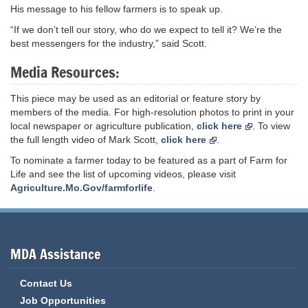
His message to his fellow farmers is to speak up.
“If we don’t tell our story, who do we expect to tell it? We’re the
best messengers for the industry,” said Scott.
Media Resources:
This piece may be used as an editorial or feature story by
members of the media. For high-resolution photos to print in your
local newspaper or agriculture publication,
click here
. To view
the full length video of Mark Scott,
click here
.
To nominate a farmer today to be featured as a part of Farm for
Life and see the list of upcoming videos, please visit
Agriculture.Mo.Gov/farmforlife
.
MDA Assistance
Contact Us
Job Opportunities