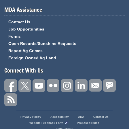
MDA Assistance
Contact Us
Job Opportunities
Forms
Open Records/Sunshine Requests
Report Ag Crimes
Foreign Owned Ag Land
Connect With Us
State
Privacy Policy
Accessibility
ADA
Contact Us
of
Website Feedback Form
Proposed Rules
Missouri
Data Policy