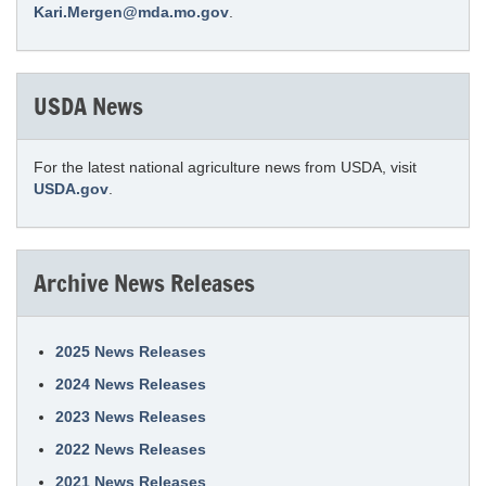
Kari.Mergen@mda.mo.gov
.
USDA News
For the latest national agriculture news from USDA, visit
USDA.gov
.
Archive News Releases
2025 News Releases
2024 News Releases
2023 News Releases
2022 News Releases
2021 News Releases