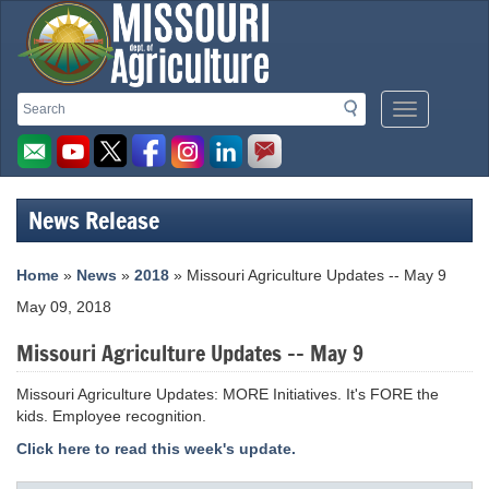
Missouri
Search
Search
Mobile
Department
Menu
Button
of
Agriculture
News Release
homepage
Home
»
News
»
2018
» Missouri Agriculture Updates -- May 9
May 09, 2018
Missouri Agriculture Updates -- May 9
Missouri Agriculture Updates: MORE Initiatives. It's FORE the
kids. Employee recognition.
Click here to read this week's update.