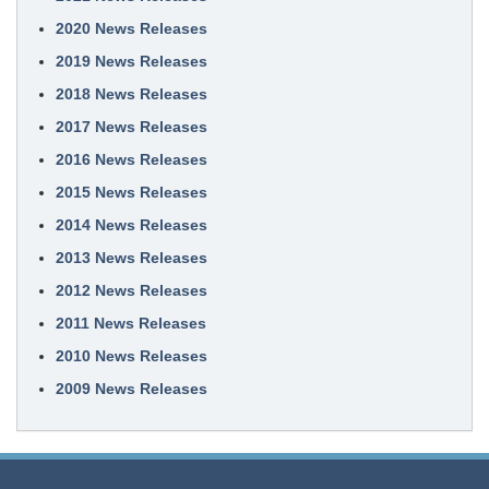
2020 News Releases
2019 News Releases
2018 News Releases
2017 News Releases
2016 News Releases
2015 News Releases
2014 News Releases
2013 News Releases
2012 News Releases
2011 News Releases
2010 News Releases
2009 News Releases