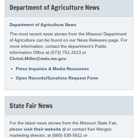
Department of Agriculture News
Department of Agriculture News
The most recent news stories from the Missouri Department
of Agriculture can be found on our News Releases page. For
more information, contact the department’s Public
Information Office at (573) 751-2613 or
Christi.Miller@mda.mo.gov
.
Press Inquiries & Media Resources
Open Records/Sunshine Request Form
State Fair News
For the latest news stories from the Missouri State Fair,
please
visit their website
or contact Kari Mergen,
marketing director, at (660) 530-5611 or