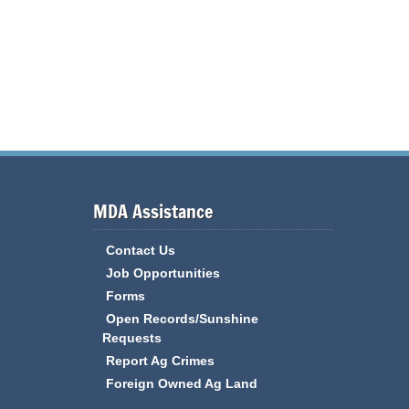
MDA Assistance
Contact Us
Job Opportunities
Forms
Open Records/Sunshine
Requests
Report Ag Crimes
Foreign Owned Ag Land