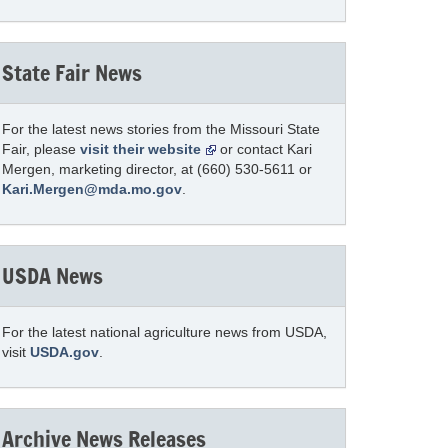
State Fair News
For the latest news stories from the Missouri State
Fair, please
visit their website
or contact Kari
Mergen, marketing director, at (660) 530-5611 or
Kari.Mergen@mda.mo.gov
.
USDA News
For the latest national agriculture news from USDA,
visit
USDA.gov
.
Archive News Releases