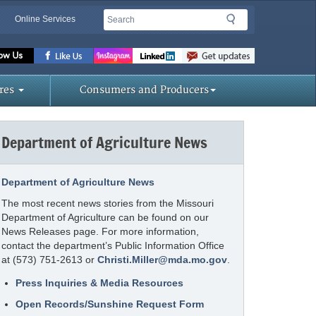
Search
Search
Online Services
Missouri
Department
of
res
Consumers and Producers
Agriculture
homepage
Department of Agriculture News
Department of Agriculture News
The most recent news stories from the Missouri
Department of Agriculture can be found on our
News Releases page. For more information,
contact the department’s Public Information Office
at (573) 751-2613 or
Christi.Miller@mda.mo.gov
.
Press Inquiries & Media Resources
Open Records/Sunshine Request Form