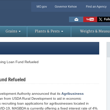
MO.gov
Governor Kehoe
Find an Agency
Skip
to
Main
Content
Grains
Plants & Pests
Weights & Measu
lving Loan Fund Refueled
Fund Refueled
evelopment Authority announced that its
Agribusiness
n from USDA Rural Development to aid in economic
recruiting loan applications for agribusinesses located in
D-19, MASBDA is currently offering a fixed interest rate of 4%.