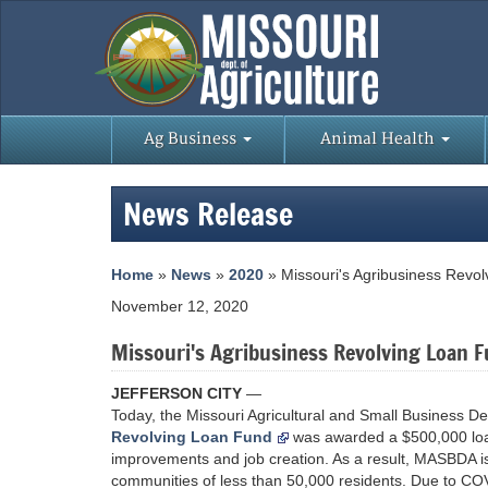
Ag Business
Animal Health
News Release
Home
»
News
»
2020
» Missouri's Agribusiness Revo
November 12, 2020
Missouri's Agribusiness Revolving Loan 
JEFFERSON CITY
—
Today, the Missouri Agricultural and Small Business D
Revolving Loan Fund
was awarded a $500,000 loa
improvements and job creation. As a result, MASBDA is 
communities of less than 50,000 residents. Due to COVI