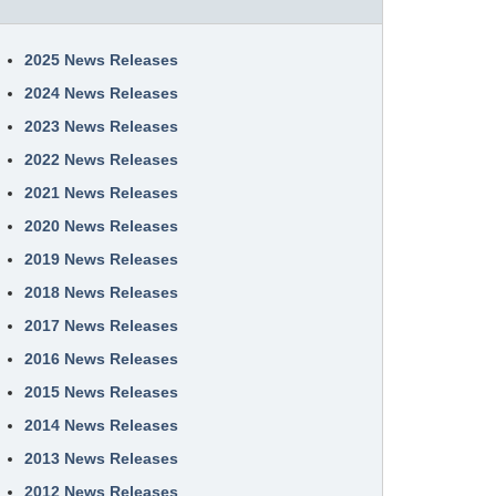
2025 News Releases
2024 News Releases
2023 News Releases
2022 News Releases
2021 News Releases
2020 News Releases
2019 News Releases
2018 News Releases
2017 News Releases
2016 News Releases
2015 News Releases
2014 News Releases
2013 News Releases
2012 News Releases