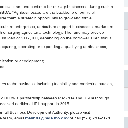
ritical loan fund continue for our agribusinesses during such a
ASBDA.
“Agribusinesses are the backbone of our rural
de them a strategic opportunity to grow and thrive.”
iculture enterprises, agriculture support businesses, marketers
ith emerging agricultural technology. The fund may provide
imum loan of $112,000, depending on the borrower’s lien status.
acquiring, operating or expanding a qualifying agribusiness,
nization or development;
ies;
tes to the business, including feasibility and marketing studies,
in 2010 by a partnership between MASBDA and USDA through
ceived additional IRL support in 2015.
Small Business Development Authority, please visit
A team, email
masbda@mda.mo.gov
or call
(573) 751-2129
.