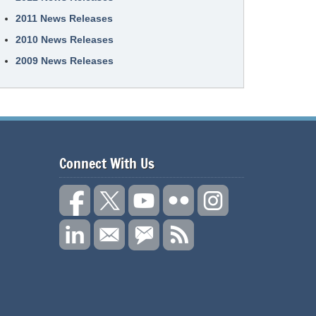
2011 News Releases
2010 News Releases
2009 News Releases
Connect With Us