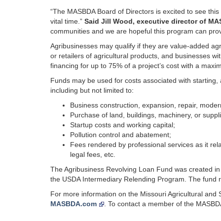
“The MASBDA Board of Directors is excited to see this c
vital time.”
Said Jill Wood, executive director of M
communities and we are hopeful this program can provi
Agribusinesses may qualify if they are value-added agr
or retailers of agricultural products, and businesses w
financing for up to 75% of a project’s cost with a max
Funds may be used for costs associated with starting, 
including but not limited to:
Business construction, expansion, repair, moder
Purchase of land, buildings, machinery, or suppl
Startup costs and working capital;
Pollution control and abatement;
Fees rendered by professional services as it rela
legal fees, etc.
The Agribusiness Revolving Loan Fund was created 
the USDA Intermediary Relending Program. The fund re
For more information on the Missouri Agricultural and 
MASBDA.com
. To contact a member of the MASBD