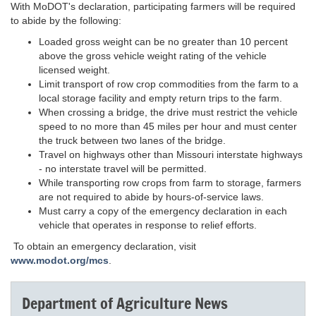
With MoDOT's declaration, participating farmers will be required
to abide by the following:
Loaded gross weight can be no greater than 10 percent
above the gross vehicle weight rating of the vehicle
licensed weight.
Limit transport of row crop commodities from the farm to a
local storage facility and empty return trips to the farm.
When crossing a bridge, the drive must restrict the vehicle
speed to no more than 45 miles per hour and must center
the truck between two lanes of the bridge.
Travel on highways other than Missouri interstate highways
- no interstate travel will be permitted.
While transporting row crops from farm to storage, farmers
are not required to abide by hours-of-service laws.
Must carry a copy of the emergency declaration in each
vehicle that operates in response to relief efforts.
To obtain an emergency declaration, visit
www.modot.org/mcs
.
Department of Agriculture News