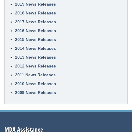
2019 News Releases
2018 News Releases
2017 News Releases
2016 News Releases
2015 News Releases
2014 News Releases
2013 News Releases
2012 News Releases
2011 News Releases
2010 News Releases
2009 News Releases
MDA Assistance