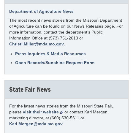
Department of Agriculture News
The most recent news stories from the Missouri Department
of Agriculture can be found on our News Releases page. For
more information, contact the department’s Public
Information Office at (573) 751-2613 or
Christi.Miller@mda.mo.gov
.
Press Inquiries & Media Resources
Open Records/Sunshine Request Form
State Fair News
For the latest news stories from the Missouri State Fair,
please
visit their website
or contact Kari Mergen,
marketing director, at (660) 530-5611 or
Kari.Mergen@mda.mo.gov
.