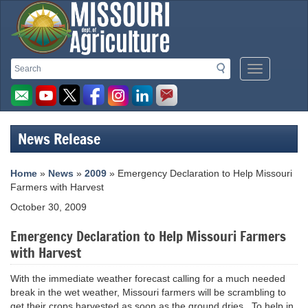
Missouri
Search
Search
Mobile
Department
Menu
Button
of
Agriculture
News Release
homepage
Home
»
News
»
2009
» Emergency Declaration to Help Missouri
Farmers with Harvest
October 30, 2009
Emergency Declaration to Help Missouri Farmers
with Harvest
With the immediate weather forecast calling for a much needed
break in the wet weather, Missouri farmers will be scrambling to
get their crops harvested as soon as the ground dries. To help in