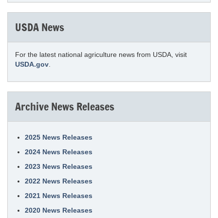
USDA News
For the latest national agriculture news from USDA, visit
USDA.gov
.
Archive News Releases
2025 News Releases
2024 News Releases
2023 News Releases
2022 News Releases
2021 News Releases
2020 News Releases