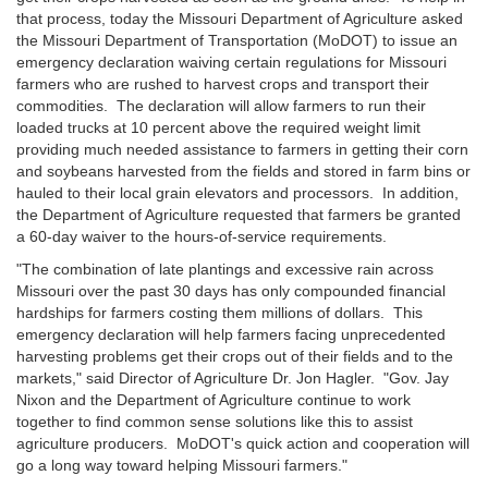
that process, today the Missouri Department of Agriculture asked
the Missouri Department of Transportation (MoDOT) to issue an
emergency declaration waiving certain regulations for Missouri
farmers who are rushed to harvest crops and transport their
commodities. The declaration will allow farmers to run their
loaded trucks at 10 percent above the required weight limit
providing much needed assistance to farmers in getting their corn
and soybeans harvested from the fields and stored in farm bins or
hauled to their local grain elevators and processors. In addition,
the Department of Agriculture requested that farmers be granted
a 60-day waiver to the hours-of-service requirements.
"The combination of late plantings and excessive rain across
Missouri over the past 30 days has only compounded financial
hardships for farmers costing them millions of dollars. This
emergency declaration will help farmers facing unprecedented
harvesting problems get their crops out of their fields and to the
markets," said Director of Agriculture Dr. Jon Hagler. "Gov. Jay
Nixon and the Department of Agriculture continue to work
together to find common sense solutions like this to assist
agriculture producers. MoDOT's quick action and cooperation will
go a long way toward helping Missouri farmers."