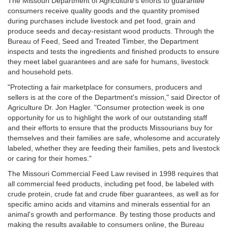
The Missouri Department of Agriculture's efforts to guarantee
consumers receive quality goods and the quantity promised
during purchases include livestock and pet food, grain and
produce seeds and decay-resistant wood products. Through the
Bureau of Feed, Seed and Treated Timber, the Department
inspects and tests the ingredients and finished products to ensure
they meet label guarantees and are safe for humans, livestock
and household pets.
"Protecting a fair marketplace for consumers, producers and
sellers is at the core of the Department's mission," said Director of
Agriculture Dr. Jon Hagler. "Consumer protection week is one
opportunity for us to highlight the work of our outstanding staff
and their efforts to ensure that the products Missourians buy for
themselves and their families are safe, wholesome and accurately
labeled, whether they are feeding their families, pets and livestock
or caring for their homes."
The Missouri Commercial Feed Law revised in 1998 requires that
all commercial feed products, including pet food, be labeled with
crude protein, crude fat and crude fiber guarantees, as well as for
specific amino acids and vitamins and minerals essential for an
animal's growth and performance. By testing those products and
making the results available to consumers online, the Bureau