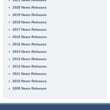
2021 News Releases
2020 News Releases
2019 News Releases
2018 News Releases
2017 News Releases
2016 News Releases
2015 News Releases
2014 News Releases
2013 News Releases
2012 News Releases
2011 News Releases
2010 News Releases
2009 News Releases