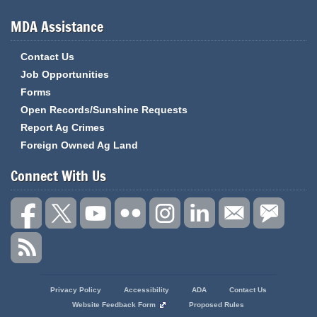
MDA Assistance
Contact Us
Job Opportunities
Forms
Open Records/Sunshine Requests
Report Ag Crimes
Foreign Owned Ag Land
Connect With Us
State
Privacy Policy
Accessibility
ADA
Contact Us
of
Website Feedback Form
Proposed Rules
Missouri