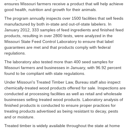
ensures Missouri farmers receive a product that will help achieve
good health, nutrition and growth for their animals.
The program annually inspects over 1500 facilities that sell feeds
manufactured by both in-state and out-of-state labelers. In
January 2012, 333 samples of feed ingredients and finished feed
products, resulting in over 2800 tests, were analyzed in the
Missouri State Feed Control Laboratory to ensure that label
guarantees are met and that products comply with federal
regulations.
The laboratory also tested more than 400 seed samples for
Missouri farmers and businesses in January, with 96.92 percent
found to be compliant with state regulations.
Under Missouri's Treated Timber Law, Bureau staff also inspect
chemically-treated wood products offered for sale. Inspections are
conducted at processing facilities as well as retail and wholesale
businesses selling treated wood products. Laboratory analysis of
finished products is conducted to ensure proper practices for
treating products advertised as being resistant to decay, pests
and or moisture.
Treated timber is widely available throughout the state at home