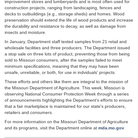
improvement stores and lumberyards and is most often used for
construction projects, ranging from landscaping, fences and
decks to outbuildings (e.g., storage sheds) and homes. Wood
preservation should extend the life of wood products and increase
the durability and resistance to decay, as well as damage from
insects and moisture.
In January, Department staff tested samples from 21 retail and
wholesale facilities and three producers. The Department issued
a stop sale on three lots of product, preventing those from being
sold to Missouri consumers, after the samples failed to meet
minimum specifications, meaning that they may have been
unsafe, unreliable, or both, for use in indviduals' projects.
These efforts and others like them are integral to the mission of
the Missouri Department of Agriculture. This week, Missouri is
observing National Consumer Protection Week through a series
of announcements highlighting the Department's efforts to ensure
that a fair marketplace is maintained for our state's producers,
retailers and consumers.
For more information on the Missouri Department of Agriculture
and its programs, visit the Department online at
mda.mo.gov
.