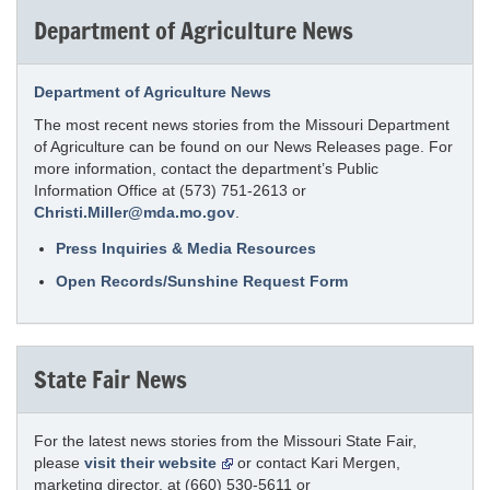
Department of Agriculture News
Department of Agriculture News
The most recent news stories from the Missouri Department
of Agriculture can be found on our News Releases page. For
more information, contact the department’s Public
Information Office at (573) 751-2613 or
Christi.Miller@mda.mo.gov
.
Press Inquiries & Media Resources
Open Records/Sunshine Request Form
State Fair News
For the latest news stories from the Missouri State Fair,
please
visit their website
or contact Kari Mergen,
marketing director, at (660) 530-5611 or