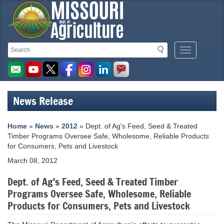
Missouri
Search
Search
Mobile
Department
Menu
Button
of
Agriculture
News Release
homepage
Home
»
News
»
2012
» Dept. of Ag's Feed, Seed & Treated
Timber Programs Oversee Safe, Wholesome, Reliable Products
for Consumers, Pets and Livestock
March 08, 2012
Dept. of Ag's Feed, Seed & Treated Timber
Programs Oversee Safe, Wholesome, Reliable
Products for Consumers, Pets and Livestock