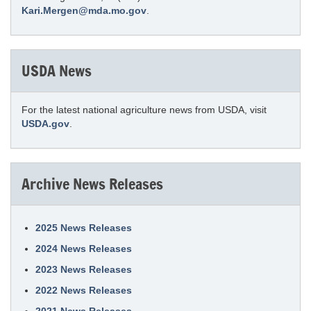
Kari.Mergen@mda.mo.gov
.
USDA News
For the latest national agriculture news from USDA, visit
USDA.gov
.
Archive News Releases
2025 News Releases
2024 News Releases
2023 News Releases
2022 News Releases