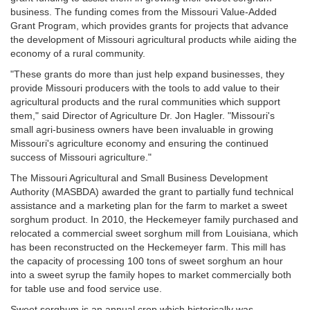
business. The funding comes from the Missouri Value-Added
Grant Program, which provides grants for projects that advance
the development of Missouri agricultural products while aiding the
economy of a rural community.
"These grants do more than just help expand businesses, they
provide Missouri producers with the tools to add value to their
agricultural products and the rural communities which support
them," said Director of Agriculture Dr. Jon Hagler. "Missouri's
small agri-business owners have been invaluable in growing
Missouri's agriculture economy and ensuring the continued
success of Missouri agriculture."
The Missouri Agricultural and Small Business Development
Authority (MASBDA) awarded the grant to partially fund technical
assistance and a marketing plan for the farm to market a sweet
sorghum product. In 2010, the Heckemeyer family purchased and
relocated a commercial sweet sorghum mill from Louisiana, which
has been reconstructed on the Heckemeyer farm. This mill has
the capacity of processing 100 tons of sweet sorghum an hour
into a sweet syrup the family hopes to market commercially both
for table use and food service use.
Sweet sorghum is an annual crop which historically was