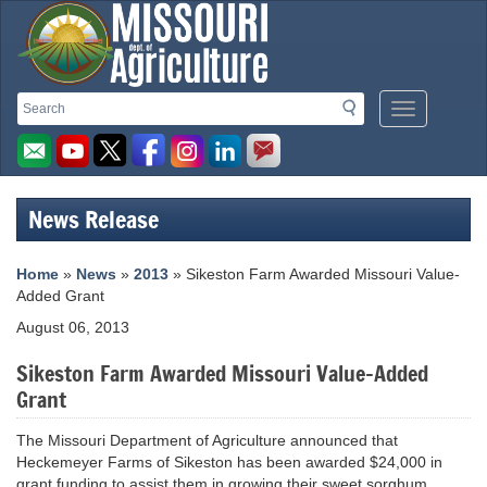
Missouri
Search
Search
Mobile
Department
Menu
Button
of
Agriculture
News Release
homepage
Home
»
News
»
2013
» Sikeston Farm Awarded Missouri Value-
Added Grant
August 06, 2013
Sikeston Farm Awarded Missouri Value-Added
Grant
The Missouri Department of Agriculture announced that
Heckemeyer Farms of Sikeston has been awarded $24,000 in
grant funding to assist them in growing their sweet sorghum