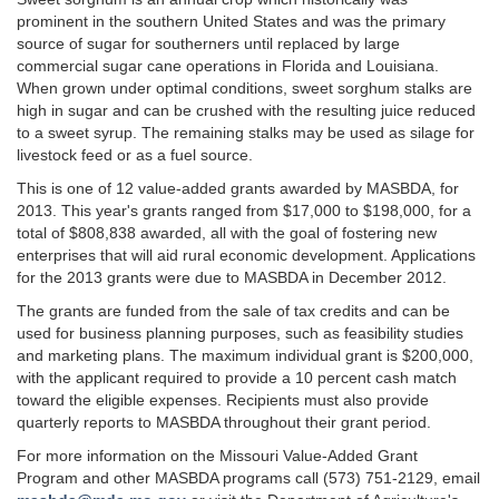
prominent in the southern United States and was the primary
source of sugar for southerners until replaced by large
commercial sugar cane operations in Florida and Louisiana.
When grown under optimal conditions, sweet sorghum stalks are
high in sugar and can be crushed with the resulting juice reduced
to a sweet syrup. The remaining stalks may be used as silage for
livestock feed or as a fuel source.
This is one of 12 value-added grants awarded by MASBDA, for
2013. This year's grants ranged from $17,000 to $198,000, for a
total of $808,838 awarded, all with the goal of fostering new
enterprises that will aid rural economic development. Applications
for the 2013 grants were due to MASBDA in December 2012.
The grants are funded from the sale of tax credits and can be
used for business planning purposes, such as feasibility studies
and marketing plans. The maximum individual grant is $200,000,
with the applicant required to provide a 10 percent cash match
toward the eligible expenses. Recipients must also provide
quarterly reports to MASBDA throughout their grant period.
For more information on the Missouri Value-Added Grant
Program and other MASBDA programs call (573) 751-2129, email