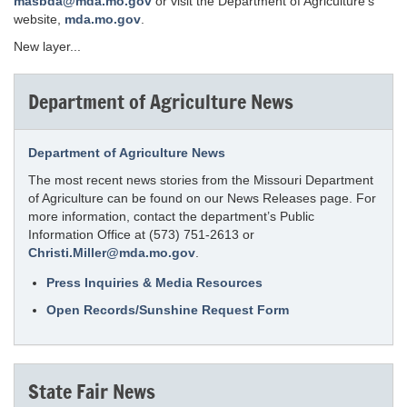
masbda@mda.mo.gov
or visit the Department of Agriculture's
website,
mda.mo.gov
.
New layer...
Department of Agriculture News
Department of Agriculture News
The most recent news stories from the Missouri Department
of Agriculture can be found on our News Releases page. For
more information, contact the department’s Public
Information Office at (573) 751-2613 or
Christi.Miller@mda.mo.gov
.
Press Inquiries & Media Resources
Open Records/Sunshine Request Form
State Fair News