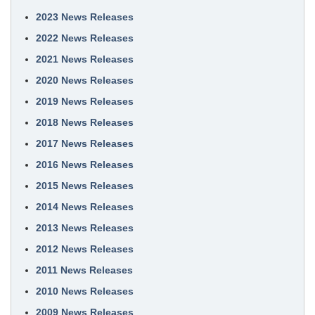
2023 News Releases
2022 News Releases
2021 News Releases
2020 News Releases
2019 News Releases
2018 News Releases
2017 News Releases
2016 News Releases
2015 News Releases
2014 News Releases
2013 News Releases
2012 News Releases
2011 News Releases
2010 News Releases
2009 News Releases