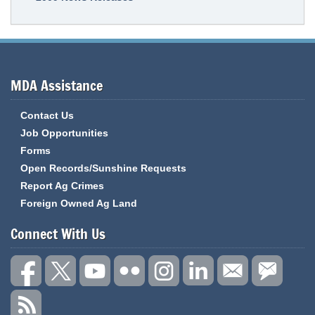
MDA Assistance
Contact Us
Job Opportunities
Forms
Open Records/Sunshine Requests
Report Ag Crimes
Foreign Owned Ag Land
Connect With Us