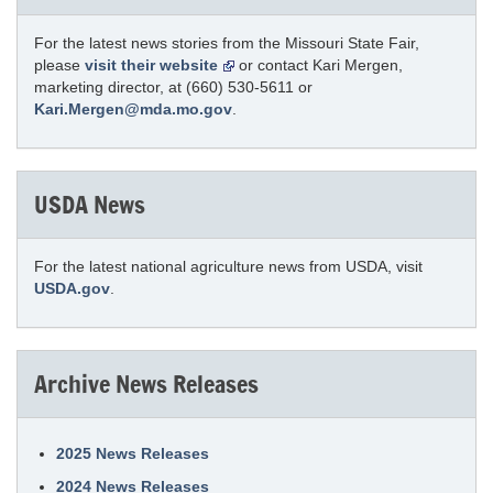
For the latest news stories from the Missouri State Fair,
please
visit their website
or contact Kari Mergen,
marketing director, at (660) 530-5611 or
Kari.Mergen@mda.mo.gov
.
USDA News
For the latest national agriculture news from USDA, visit
USDA.gov
.
Archive News Releases
2025 News Releases
2024 News Releases