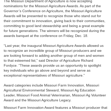
The Missouri Department of Agriculture is now accepting
nominations for the Missouri Agriculture Awards. As part of the
Governor’s Conference on Agriculture, the Missouri Agriculture
Awards will be presented to recognize those who stand out for
their commitment to innovation, giving back to their communities,
committing to good land stewardship and being a great example
for future generations. The winners will be recognized during the
awards banquet at the conference on Friday, Dec. 18.
“Last year, the inaugural Missouri Agriculture Awards allowed us
to recognize an incredible group of Missouri producers and we
are looking forward to adding another group of men and women
to that esteemed list,” said Director of Agriculture Richard
Fordyce. “These awards provide us an opportunity to spotlight
key individuals who go above and beyond and serve as
exceptional representatives of Missouri agriculture.”
Award categories include Missouri Farm Innovation, Missouri
Agricultural Environmental Steward, Missouri Ag Education
Leader, Missouri Food Animal Veterinarian, Missouri Ag Volunteer
Award and the Missouri Agriculture Legacy.
Missouri Farm Innovation Award features a Missouri producer that