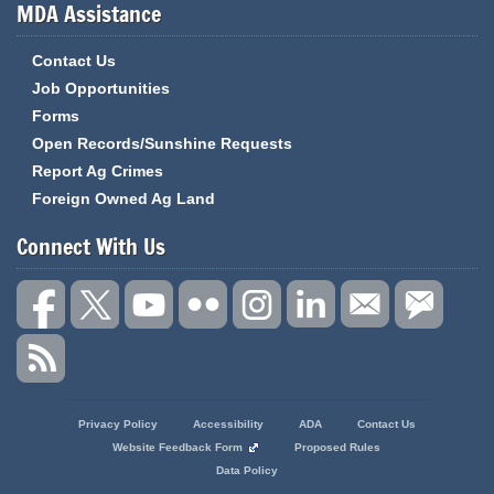
MDA Assistance
Contact Us
Job Opportunities
Forms
Open Records/Sunshine Requests
Report Ag Crimes
Foreign Owned Ag Land
Connect With Us
State
Privacy Policy
Accessibility
ADA
Contact Us
of
Website Feedback Form
Proposed Rules
Missouri
Data Policy
Navigation