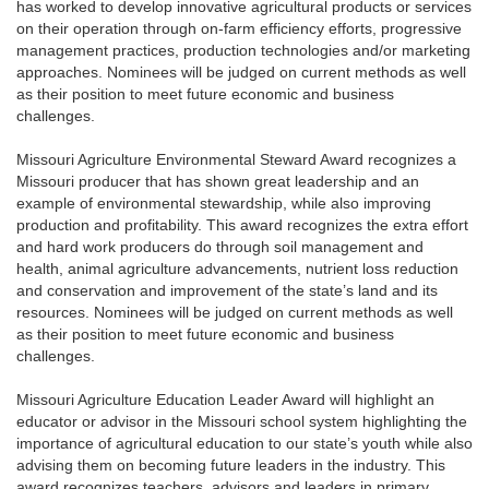
has worked to develop innovative agricultural products or services
on their operation through on-farm efficiency efforts, progressive
management practices, production technologies and/or marketing
approaches. Nominees will be judged on current methods as well
as their position to meet future economic and business
challenges.
Missouri Agriculture Environmental Steward Award recognizes a
Missouri producer that has shown great leadership and an
example of environmental stewardship, while also improving
production and profitability. This award recognizes the extra effort
and hard work producers do through soil management and
health, animal agriculture advancements, nutrient loss reduction
and conservation and improvement of the state’s land and its
resources. Nominees will be judged on current methods as well
as their position to meet future economic and business
challenges.
Missouri Agriculture Education Leader Award will highlight an
educator or advisor in the Missouri school system highlighting the
importance of agricultural education to our state’s youth while also
advising them on becoming future leaders in the industry. This
award recognizes teachers, advisors and leaders in primary,