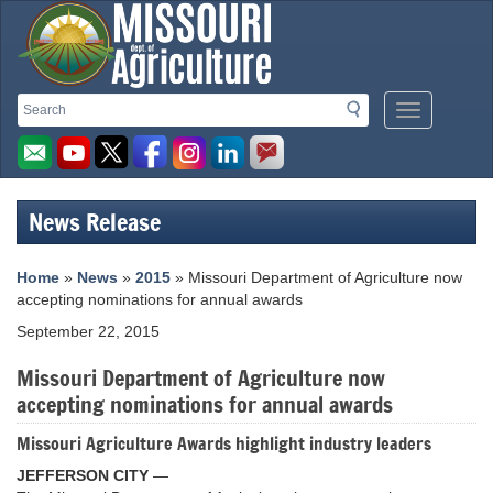
Missouri
Search
Search
Mobile
Department
Menu
Button
of
Agriculture
News Release
homepage
Home
»
News
»
2015
» Missouri Department of Agriculture now
accepting nominations for annual awards
September 22, 2015
Missouri Department of Agriculture now
accepting nominations for annual awards
Missouri Agriculture Awards highlight industry leaders
JEFFERSON CITY
—