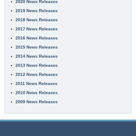
2020 News Releases
2019 News Releases
2018 News Releases
2017 News Releases
2016 News Releases
2015 News Releases
2014 News Releases
2013 News Releases
2012 News Releases
2011 News Releases
2010 News Releases
2009 News Releases