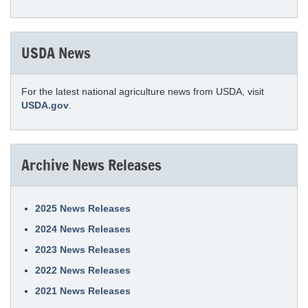
USDA News
For the latest national agriculture news from USDA, visit
USDA.gov
.
Archive News Releases
2025 News Releases
2024 News Releases
2023 News Releases
2022 News Releases
2021 News Releases