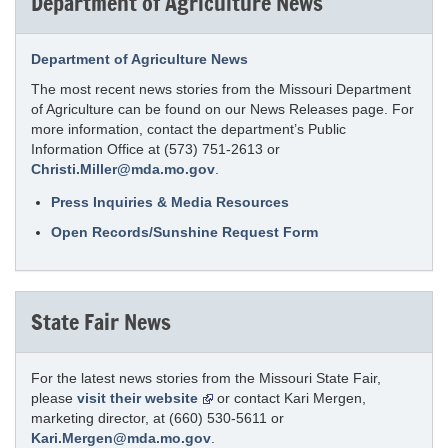
Department of Agriculture News
Department of Agriculture News
The most recent news stories from the Missouri Department
of Agriculture can be found on our News Releases page. For
more information, contact the department’s Public
Information Office at (573) 751-2613 or
Christi.Miller@mda.mo.gov
.
Press Inquiries & Media Resources
Open Records/Sunshine Request Form
State Fair News
For the latest news stories from the Missouri State Fair,
please
visit their website
or contact Kari Mergen,
marketing director, at (660) 530-5611 or
Kari.Mergen@mda.mo.gov
.