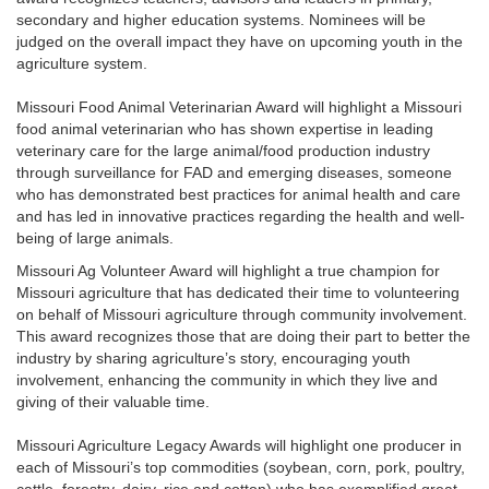
secondary and higher education systems. Nominees will be
judged on the overall impact they have on upcoming youth in the
agriculture system.
Missouri Food Animal Veterinarian Award will highlight a Missouri
food animal veterinarian who has shown expertise in leading
veterinary care for the large animal/food production industry
through surveillance for FAD and emerging diseases, someone
who has demonstrated best practices for animal health and care
and has led in innovative practices regarding the health and well-
being of large animals.
Missouri Ag Volunteer Award will highlight a true champion for
Missouri agriculture that has dedicated their time to volunteering
on behalf of Missouri agriculture through community involvement.
This award recognizes those that are doing their part to better the
industry by sharing agriculture’s story, encouraging youth
involvement, enhancing the community in which they live and
giving of their valuable time.
Missouri Agriculture Legacy Awards will highlight one producer in
each of Missouri’s top commodities (soybean, corn, pork, poultry,