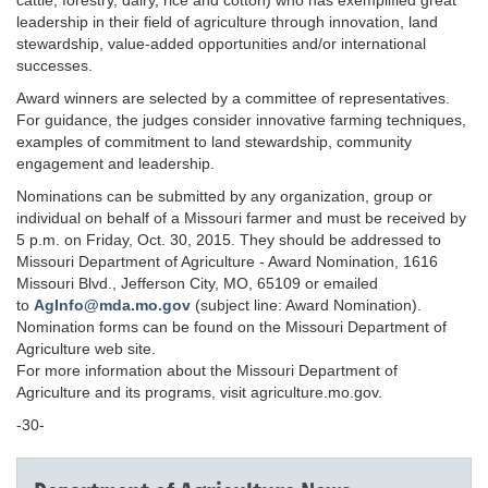
cattle, forestry, dairy, rice and cotton) who has exemplified great
leadership in their field of agriculture through innovation, land
stewardship, value-added opportunities and/or international
successes.
Award winners are selected by a committee of representatives.
For guidance, the judges consider innovative farming techniques,
examples of commitment to land stewardship, community
engagement and leadership.
Nominations can be submitted by any organization, group or
individual on behalf of a Missouri farmer and must be received by
5 p.m. on Friday, Oct. 30, 2015. They should be addressed to
Missouri Department of Agriculture - Award Nomination, 1616
Missouri Blvd., Jefferson City, MO, 65109 or emailed
to
AgInfo@mda.mo.gov
(subject line: Award Nomination).
Nomination forms can be found on the Missouri Department of
Agriculture web site.
For more information about the Missouri Department of
Agriculture and its programs, visit agriculture.mo.gov.
-30-