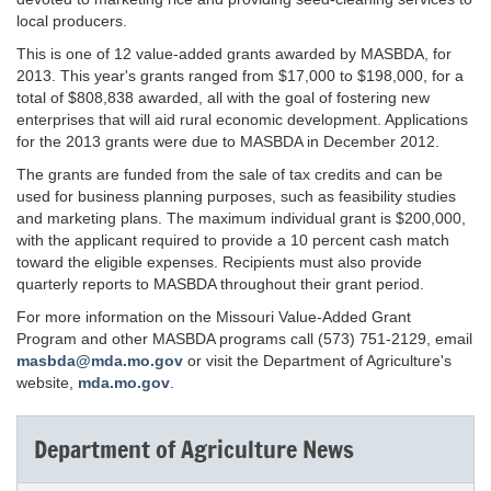
local producers.
This is one of 12 value-added grants awarded by MASBDA, for
2013. This year's grants ranged from $17,000 to $198,000, for a
total of $808,838 awarded, all with the goal of fostering new
enterprises that will aid rural economic development. Applications
for the 2013 grants were due to MASBDA in December 2012.
The grants are funded from the sale of tax credits and can be
used for business planning purposes, such as feasibility studies
and marketing plans. The maximum individual grant is $200,000,
with the applicant required to provide a 10 percent cash match
toward the eligible expenses. Recipients must also provide
quarterly reports to MASBDA throughout their grant period.
For more information on the Missouri Value-Added Grant
Program and other MASBDA programs call (573) 751-2129, email
masbda@mda.mo.gov
or visit the Department of Agriculture's
website,
mda.mo.gov
.
Department of Agriculture News