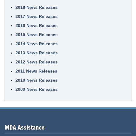
2018 News Releases
2017 News Releases
2016 News Releases
2015 News Releases
2014 News Releases
2013 News Releases
2012 News Releases
2011 News Releases
2010 News Releases
2009 News Releases
MDA Assistance