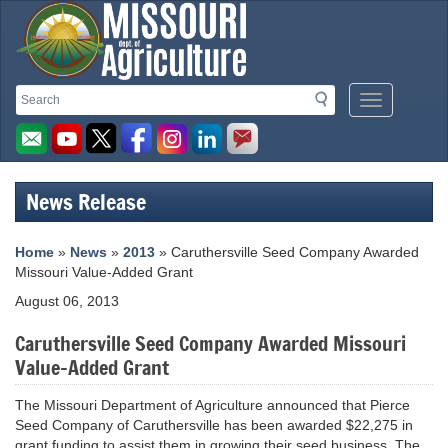
Missouri
Search
Search
Mobile
Department
Menu
Button
of
Agriculture
News Release
homepage
Home
»
News
»
2013
» Caruthersville Seed Company Awarded
Missouri Value-Added Grant
August 06, 2013
Caruthersville Seed Company Awarded Missouri
Value-Added Grant
The Missouri Department of Agriculture announced that Pierce
Seed Company of Caruthersville has been awarded $22,275 in
grant funding to assist them in growing their seed business. The