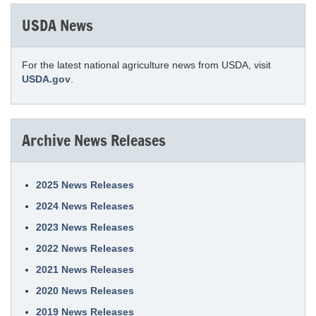
USDA News
For the latest national agriculture news from USDA, visit
USDA.gov
.
Archive News Releases
2025 News Releases
2024 News Releases
2023 News Releases
2022 News Releases
2021 News Releases
2020 News Releases
2019 News Releases