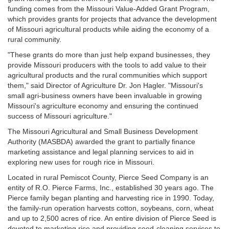
funding comes from the Missouri Value-Added Grant Program,
which provides grants for projects that advance the development
of Missouri agricultural products while aiding the economy of a
rural community.
"These grants do more than just help expand businesses, they
provide Missouri producers with the tools to add value to their
agricultural products and the rural communities which support
them," said Director of Agriculture Dr. Jon Hagler. "Missouri's
small agri-business owners have been invaluable in growing
Missouri's agriculture economy and ensuring the continued
success of Missouri agriculture."
The Missouri Agricultural and Small Business Development
Authority (MASBDA) awarded the grant to partially finance
marketing assistance and legal planning services to aid in
exploring new uses for rough rice in Missouri.
Located in rural Pemiscot County, Pierce Seed Company is an
entity of R.O. Pierce Farms, Inc., established 30 years ago. The
Pierce family began planting and harvesting rice in 1990. Today,
the family-run operation harvests cotton, soybeans, corn, wheat
and up to 2,500 acres of rice. An entire division of Pierce Seed is
devoted to marketing rice and providing seed-cleaning services to