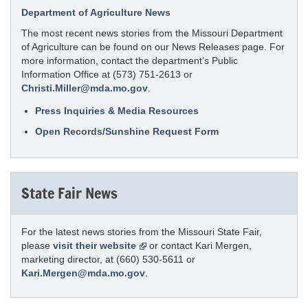
Department of Agriculture News
The most recent news stories from the Missouri Department
of Agriculture can be found on our News Releases page. For
more information, contact the department’s Public
Information Office at (573) 751-2613 or
Christi.Miller@mda.mo.gov
.
Press Inquiries & Media Resources
Open Records/Sunshine Request Form
State Fair News
For the latest news stories from the Missouri State Fair,
please
visit their website
or contact Kari Mergen,
marketing director, at (660) 530-5611 or
Kari.Mergen@mda.mo.gov
.