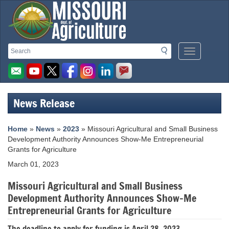
Missouri
Search
Search
Mobile
Department
Menu
Button
of
Agriculture
News Release
homepage
Home
»
News
»
2023
» Missouri Agricultural and Small Business
Development Authority Announces Show-Me Entrepreneurial
Grants for Agriculture
March 01, 2023
Missouri Agricultural and Small Business
Development Authority Announces Show-Me
Entrepreneurial Grants for Agriculture
The deadline to apply for funding is April 28, 2023.