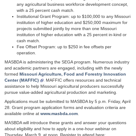
any agricultural business workforce development concept,
with a 25 percent cash match.
Institutional Grant Program: up to $100,000 to any Missouri
institution of higher education and $250,000 maximum for
projects submitted jointly by more than one Missouri
institution of higher education with a 25 percent in-kind or
cash match.
Fee Offset Program: up to $250 in fee offsets per
operation.
MASBDA is administering the SEGA program. Numerous industry
and academic partners are engaged, including with the newly
formed
Missouri Agriculture, Food and Forestry Innovation
Center (MAFFIC)
. MAFFIC offers resources and technical
assistance to help Missouri agricultural producers successfully
pursue value-added agricultural production and marketing.
Applications must be submitted to MASBDA by 5 p.m. Friday, April
28. Grant program application forms and evaluation criteria are
available online at
www.masbda.com
.
MASBDA will introduce these grants and answer your questions
about eligibility and how to apply in a one-hour webinar on
Thursday, March 9, at noon. Register to attend here: