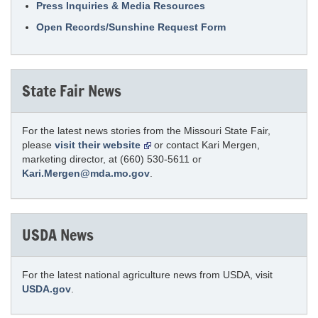
Press Inquiries & Media Resources
Open Records/Sunshine Request Form
State Fair News
For the latest news stories from the Missouri State Fair,
please
visit their website
or contact Kari Mergen,
marketing director, at (660) 530-5611 or
Kari.Mergen@mda.mo.gov
.
USDA News
For the latest national agriculture news from USDA, visit
USDA.gov
.