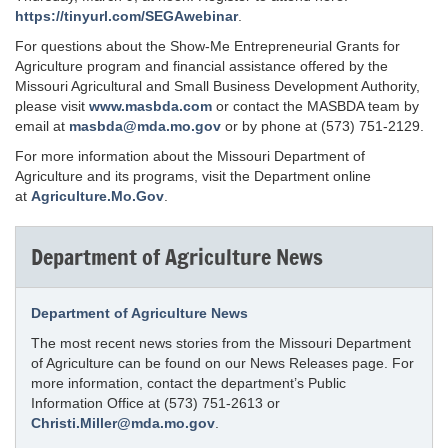
https://tinyurl.com/SEGAwebinar
.
For questions about the Show-Me Entrepreneurial Grants for
Agriculture program and financial assistance offered by the
Missouri Agricultural and Small Business Development Authority,
please visit
www.masbda.com
or contact the MASBDA team by
email at
masbda@mda.mo.gov
or by phone at (573) 751-2129.
For more information about the Missouri Department of
Agriculture and its programs, visit the Department online
at
Agriculture.Mo.Gov
.
Department of Agriculture News
Department of Agriculture News
The most recent news stories from the Missouri Department
of Agriculture can be found on our News Releases page. For
more information, contact the department’s Public
Information Office at (573) 751-2613 or
Christi.Miller@mda.mo.gov
.