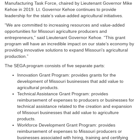
Manufacturing Task Force, chaired by Lieutenant Governor Mike
Kehoe in 2019. Lt. Governor Kehoe continues to provide
leadership for the state’s value-added agricultural initiatives.
“We are committed to increasing resources and value-added
opportunities for Missouri agriculture producers and
entrepreneurs,” said Lieutenant Governor Kehoe. “This grant
program will have an incredible impact on our state’s economy by
providing innovative solutions to expand Missouri’s agricultural
production.”
The SEGA program consists of five separate parts:
Innovation Grant Program: provides grants for the
development of Missouri businesses that add value to
agricultural products.
Technical Assistance Grant Program: provides
reimbursement of expenses to producers or businesses for
technical assistance related to the creation and expansion
of Missouri businesses that add value to agriculture
products.
Workforce Development Grant Program: provides
reimbursement of expenses to Missouri producers or
businesses associated with hiring, training and certifying