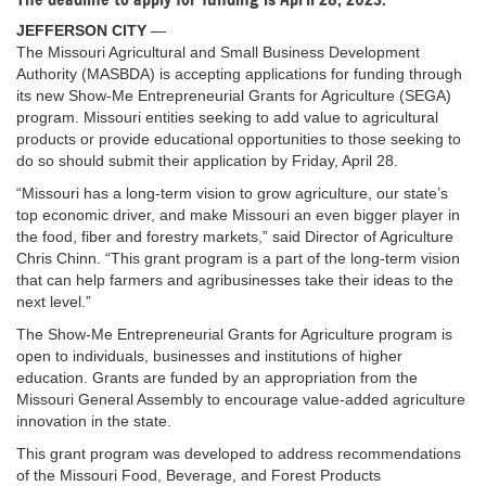
JEFFERSON CITY
—
The Missouri Agricultural and Small Business Development
Authority (MASBDA) is accepting applications for funding through
its new Show-Me Entrepreneurial Grants for Agriculture (SEGA)
program. Missouri entities seeking to add value to agricultural
products or provide educational opportunities to those seeking to
do so should submit their application by Friday, April 28.
“Missouri has a long-term vision to grow agriculture, our state’s
top economic driver, and make Missouri an even bigger player in
the food, fiber and forestry markets,” said Director of Agriculture
Chris Chinn. “This grant program is a part of the long-term vision
that can help farmers and agribusinesses take their ideas to the
next level.”
The Show-Me Entrepreneurial Grants for Agriculture program is
open to individuals, businesses and institutions of higher
education. Grants are funded by an appropriation from the
Missouri General Assembly to encourage value-added agriculture
innovation in the state.
This grant program was developed to address recommendations
of the Missouri Food, Beverage, and Forest Products