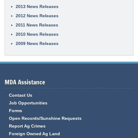
2013 News Releases
2012 News Releases
2011 News Releases
2010 News Releases
2009 News Releases
MDA Assistance
Contact Us
Job Opportunities
Forms
Open Records/Sunshine Requests
Report Ag Crimes
Foreign Owned Ag Land