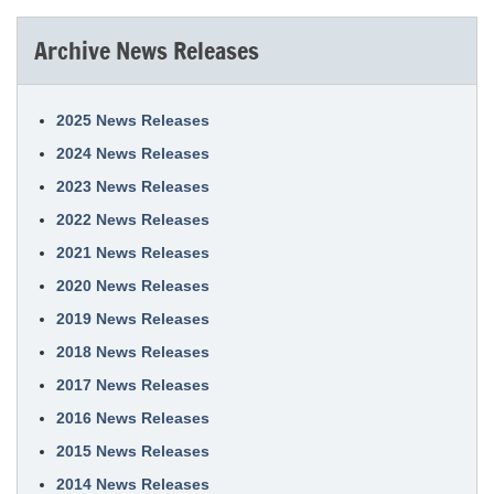
Archive News Releases
2025 News Releases
2024 News Releases
2023 News Releases
2022 News Releases
2021 News Releases
2020 News Releases
2019 News Releases
2018 News Releases
2017 News Releases
2016 News Releases
2015 News Releases
2014 News Releases