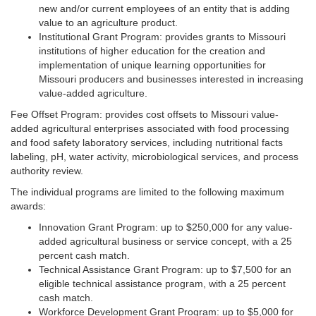
new and/or current employees of an entity that is adding
value to an agriculture product.
Institutional Grant Program: provides grants to Missouri
institutions of higher education for the creation and
implementation of unique learning opportunities for
Missouri producers and businesses interested in increasing
value-added agriculture.
Fee Offset Program: provides cost offsets to Missouri value-
added agricultural enterprises associated with food processing
and food safety laboratory services, including nutritional facts
labeling, pH, water activity, microbiological services, and process
authority review.
The individual programs are limited to the following maximum
awards:
Innovation Grant Program: up to $250,000 for any value-
added agricultural business or service concept, with a 25
percent cash match.
Technical Assistance Grant Program: up to $7,500 for an
eligible technical assistance program, with a 25 percent
cash match.
Workforce Development Grant Program: up to $5,000 for