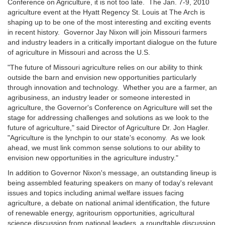
Conference on Agriculture, it is not too late. The Jan. 7-9, 2010
agriculture event at the Hyatt Regency St. Louis at The Arch is
shaping up to be one of the most interesting and exciting events
in recent history. Governor Jay Nixon will join Missouri farmers
and industry leaders in a critically important dialogue on the future
of agriculture in Missouri and across the U.S.
"The future of Missouri agriculture relies on our ability to think
outside the barn and envision new opportunities particularly
through innovation and technology. Whether you are a farmer, an
agribusiness, an industry leader or someone interested in
agriculture, the Governor's Conference on Agriculture will set the
stage for addressing challenges and solutions as we look to the
future of agriculture," said Director of Agriculture Dr. Jon Hagler.
"Agriculture is the lynchpin to our state's economy. As we look
ahead, we must link common sense solutions to our ability to
envision new opportunities in the agriculture industry."
In addition to Governor Nixon's message, an outstanding lineup is
being assembled featuring speakers on many of today's relevant
issues and topics including animal welfare issues facing
agriculture, a debate on national animal identification, the future
of renewable energy, agritourism opportunities, agricultural
science discussion from national leaders, a roundtable discussion