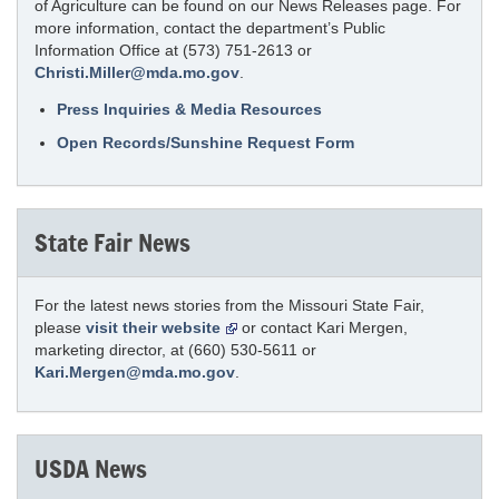
of Agriculture can be found on our News Releases page. For
more information, contact the department’s Public
Information Office at (573) 751-2613 or
Christi.Miller@mda.mo.gov
.
Press Inquiries & Media Resources
Open Records/Sunshine Request Form
State Fair News
For the latest news stories from the Missouri State Fair,
please
visit their website
or contact Kari Mergen,
marketing director, at (660) 530-5611 or
Kari.Mergen@mda.mo.gov
.
USDA News