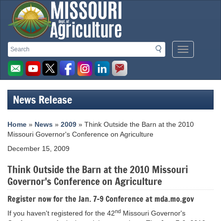
Missouri
Search
Search
Mobile
Department
Menu
Button
of
Agriculture
News Release
homepage
Home
»
News
»
2009
» Think Outside the Barn at the 2010
Missouri Governor's Conference on Agriculture
December 15, 2009
Think Outside the Barn at the 2010 Missouri
Governor's Conference on Agriculture
Register now for the Jan. 7-9 Conference at mda.mo.gov
nd
If you haven't registered for the 42
Missouri Governor's