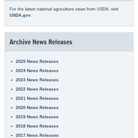
For the latest national agriculture news from USDA, visit
USDA.gov
.
Archive News Releases
2025 News Releases
2024 News Releases
2023 News Releases
2022 News Releases
2021 News Releases
2020 News Releases
2019 News Releases
2018 News Releases
2017 News Releases