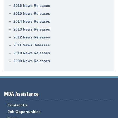
2016 News Releases
2015 News Releases
2014 News Releases
2013 News Releases
2012 News Releases
2011 News Releases
2010 News Releases
2009 News Releases
MDA Assistance
Contact Us
Job Opportunities