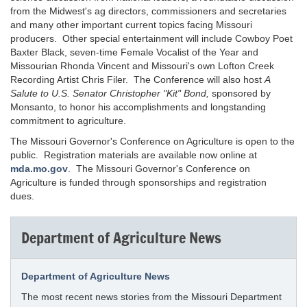
from the Midwest's ag directors, commissioners and secretaries
and many other important current topics facing Missouri
producers. Other special entertainment will include Cowboy Poet
Baxter Black, seven-time Female Vocalist of the Year and
Missourian Rhonda Vincent and Missouri's own Lofton Creek
Recording Artist Chris Filer. The Conference will also host
A
Salute to U.S. Senator Christopher "Kit" Bond,
sponsored by
Monsanto, to honor his accomplishments and longstanding
commitment to agriculture.
The Missouri Governor's Conference on Agriculture is open to the
public. Registration materials are available now online at
mda.mo.gov
. The Missouri Governor's Conference on
Agriculture is funded through sponsorships and registration
dues.
Department of Agriculture News
Department of Agriculture News
The most recent news stories from the Missouri Department