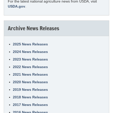
For the latest national agriculture news from USDA, visit
USDA.gov
.
Archive News Releases
2025 News Releases
2024 News Releases
2023 News Releases
2022 News Releases
2021 News Releases
2020 News Releases
2019 News Releases
2018 News Releases
2017 News Releases
2016 News Releases