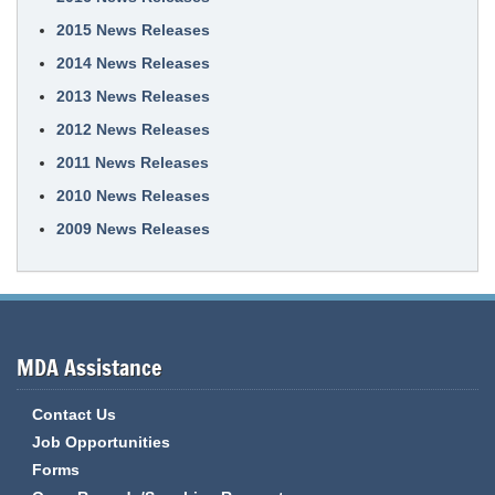
2015 News Releases
2014 News Releases
2013 News Releases
2012 News Releases
2011 News Releases
2010 News Releases
2009 News Releases
MDA Assistance
Contact Us
Job Opportunities
Forms