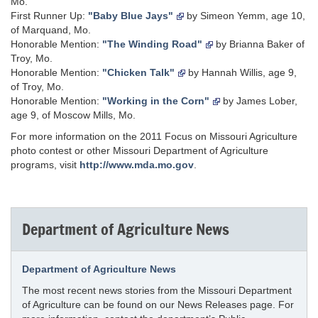
Mo.
First Runner Up:
"Baby Blue Jays"
by Simeon Yemm, age 10,
of Marquand, Mo.
Honorable Mention:
"The Winding Road"
by Brianna Baker of
Troy, Mo.
Honorable Mention:
"Chicken Talk"
by Hannah Willis, age 9,
of Troy, Mo.
Honorable Mention:
"Working in the Corn"
by James Lober,
age 9, of Moscow Mills, Mo.
For more information on the 2011 Focus on Missouri Agriculture
photo contest or other Missouri Department of Agriculture
programs, visit
http://www.mda.mo.gov
.
Department of Agriculture News
Department of Agriculture News
The most recent news stories from the Missouri Department
of Agriculture can be found on our News Releases page. For