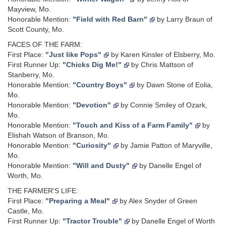
Mayview, Mo.
Honorable Mention:
"Field with Red Barn"
by Larry Braun of
Scott County, Mo.
FACES OF THE FARM:
First Place:
"Just like Pops"
by Karen Kinsler of Elsberry, Mo.
First Runner Up:
"Chicks Dig Me!"
by Chris Mattson of
Stanberry, Mo.
Honorable Mention:
"Country Boys"
by Dawn Stone of Eolia,
Mo.
Honorable Mention:
"Devotion"
by Connie Smiley of Ozark,
Mo.
Honorable Mention:
"Touch and Kiss of a Farm Family"
by
Elishah Watson of Branson, Mo.
Honorable Mention:
"Curiosity"
by Jamie Patton of Maryville,
Mo.
Honorable Mention:
"Will and Dusty"
by Danelle Engel of
Worth, Mo.
THE FARMER'S LIFE:
First Place:
"Preparing a Meal"
by Alex Snyder of Green
Castle, Mo.
First Runner Up:
"Tractor Trouble"
by Danelle Engel of Worth