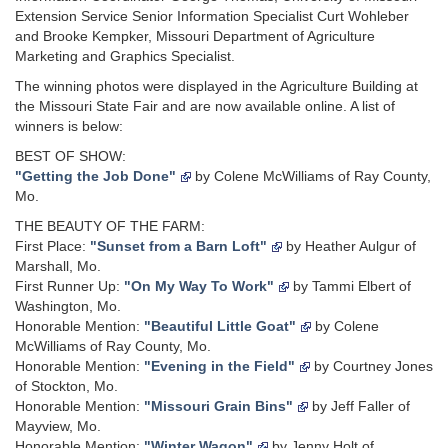
Extension Service Senior Information Specialist Curt Wohleber
and Brooke Kempker, Missouri Department of Agriculture
Marketing and Graphics Specialist.
The winning photos were displayed in the Agriculture Building at
the Missouri State Fair and are now available online. A list of
winners is below:
BEST OF SHOW:
"Getting the Job Done"
by Colene McWilliams of Ray County,
Mo.
THE BEAUTY OF THE FARM:
First Place:
"Sunset from a Barn Loft"
by Heather Aulgur of
Marshall, Mo.
First Runner Up:
"On My Way To Work"
by Tammi Elbert of
Washington, Mo.
Honorable Mention:
"Beautiful Little Goat"
by Colene
McWilliams of Ray County, Mo.
Honorable Mention:
"Evening in the Field"
by Courtney Jones
of Stockton, Mo.
Honorable Mention:
"Missouri Grain Bins"
by Jeff Faller of
Mayview, Mo.
Honorable Mention:
"Winter Wagon"
by Jenny Holt of