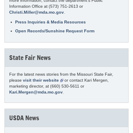
more information, contact the department’s Public
Information Office at (573) 751-2613 or
Christi.Miller@mda.mo.gov
.
Press Inquiries & Media Resources
Open Records/Sunshine Request Form
State Fair News
For the latest news stories from the Missouri State Fair,
please
visit their website
or contact Kari Mergen,
marketing director, at (660) 530-5611 or
Kari.Mergen@mda.mo.gov
.
USDA News