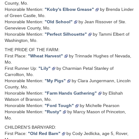
County, Mo.
Honorable Mention:
"Koby's Elbow Grease"
by Brenda Linder
of Green Castle, Mo.
Honorable Mention:
"Old School"
by Jean Rissover of Ste.
Genevieve County, Mo.
Honorable Mention:
"Perfect Silhouette"
by Tammi Elbert of
Washington, Mo.
THE PRIDE OF THE FARM:
First Place:
"Wheat Harvest"
by Trinnade Hughes of Nevada,
Mo.
First Runner Up:
"Lily"
by Charmian Petal Stanley of
Carrollton, Mo.
Honorable Mention:
"My Pigs"
by Clara Jungermann, Lincoln
County, Mo.
Honorable Mention:
"Farm Hands Gathering"
by Elishah
Watson of Branson, Mo.
Honorable Mention:
"Ford Tough"
by Michelle Pearson
Honorable Mention:
"Rusty"
by Marcy Mason of Princeton,
Mo.
CHILDREN'S BARNYARD:
First Place:
"Old Red Barn"
by Cody Jedlicka, age 5, Rover,