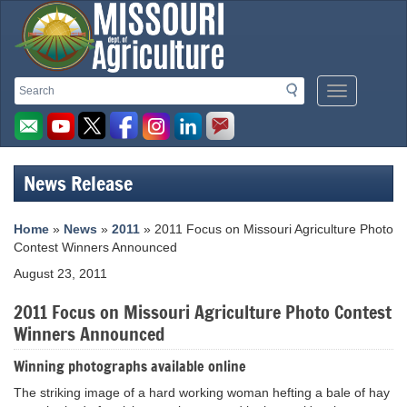
Missouri
Search
Search
Mobile
Department
Menu
Button
of
Agriculture
News Release
homepage
Home
»
News
»
2011
» 2011 Focus on Missouri Agriculture Photo
Contest Winners Announced
August 23, 2011
2011 Focus on Missouri Agriculture Photo Contest
Winners Announced
Winning photographs available online
The striking image of a hard working woman hefting a bale of hay