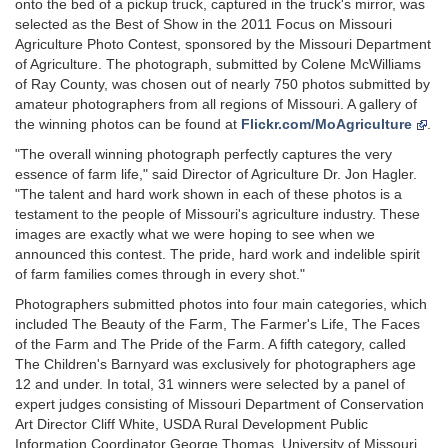
onto the bed of a pickup truck, captured in the truck's mirror, was
selected as the Best of Show in the 2011 Focus on Missouri
Agriculture Photo Contest, sponsored by the Missouri Department
of Agriculture. The photograph, submitted by Colene McWilliams
of Ray County, was chosen out of nearly 750 photos submitted by
amateur photographers from all regions of Missouri. A gallery of
the winning photos can be found at
Flickr.com/MoAgriculture
.
"The overall winning photograph perfectly captures the very
essence of farm life," said Director of Agriculture Dr. Jon Hagler.
"The talent and hard work shown in each of these photos is a
testament to the people of Missouri's agriculture industry. These
images are exactly what we were hoping to see when we
announced this contest. The pride, hard work and indelible spirit
of farm families comes through in every shot."
Photographers submitted photos into four main categories, which
included The Beauty of the Farm, The Farmer's Life, The Faces
of the Farm and The Pride of the Farm. A fifth category, called
The Children's Barnyard was exclusively for photographers age
12 and under. In total, 31 winners were selected by a panel of
expert judges consisting of Missouri Department of Conservation
Art Director Cliff White, USDA Rural Development Public
Information Coordinator George Thomas, University of Missouri