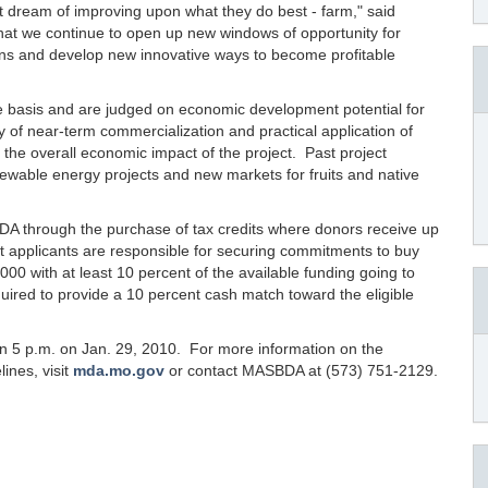
t dream of improving upon what they do best - farm," said
t that we continue to open up new windows of opportunity for
ions and develop new innovative ways to become profitable
 basis and are judged on economic development potential for
lity of near-term commercialization and practical application of
 the overall economic impact of the project. Past project
newable energy projects and new markets for fruits and native
A through the purchase of tax credits where donors receive up
ant applicants are responsible for securing commitments to buy
00 with at least 10 percent of the available funding going to
quired to provide a 10 percent cash match toward the eligible
n 5 p.m. on Jan. 29, 2010. For more information on the
ines, visit
mda.mo.gov
or contact MASBDA at (573) 751-2129.