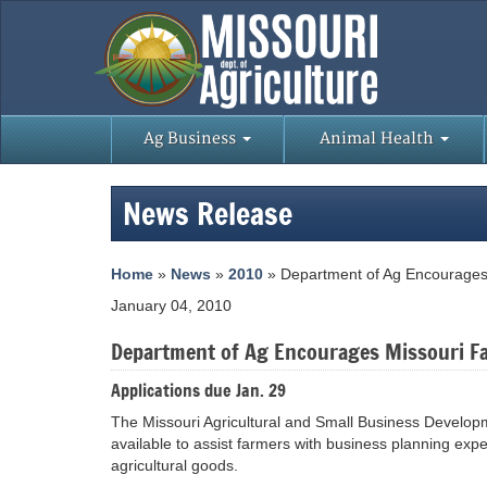
Ag Business
Animal Health
News Release
Home
»
News
»
2010
» Department of Ag Encourages 
January 04, 2010
Department of Ag Encourages Missouri Fa
Applications due Jan. 29
The Missouri Agricultural and Small Business Develo
available to assist farmers with business planning exp
agricultural goods.