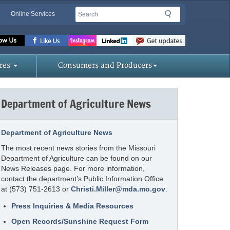
Search
Search
Online Services
Missouri
Department
of
res
Consumers and Producers
Agriculture
homepage
Department of Agriculture News
Department of Agriculture News
The most recent news stories from the Missouri
Department of Agriculture can be found on our
News Releases page. For more information,
contact the department’s Public Information Office
at (573) 751-2613 or
Christi.Miller@mda.mo.gov
.
Press Inquiries & Media Resources
Open Records/Sunshine Request Form