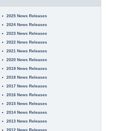
2025 News Releases
2024 News Releases
2023 News Releases
2022 News Releases
2021 News Releases
2020 News Releases
2019 News Releases
2018 News Releases
2017 News Releases
2016 News Releases
2015 News Releases
2014 News Releases
2013 News Releases
2012 News Releases