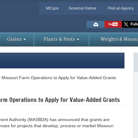
MO.gov
Governor Kehoe
Find an Agency
Skip
to
Main
Content
Grains
Plants & Pests
Weights & Measu
Missouri Farm Operations to Apply for Value-Added Grants
rm Operations to Apply for Value-Added Grants
pment Authority (MASBDA) has announced that grants are
enses for projects that develop, process or market Missouri