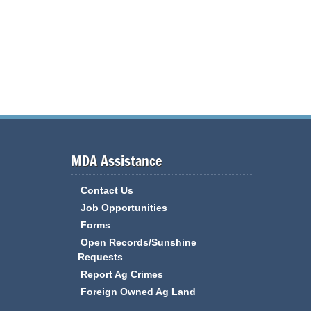
MDA Assistance
Contact Us
Job Opportunities
Forms
Open Records/Sunshine
Requests
Report Ag Crimes
Foreign Owned Ag Land