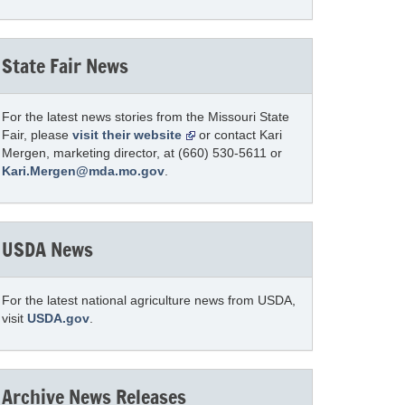
State Fair News
For the latest news stories from the Missouri State
Fair, please
visit their website
or contact Kari
Mergen, marketing director, at (660) 530-5611 or
Kari.Mergen@mda.mo.gov
.
USDA News
For the latest national agriculture news from USDA,
visit
USDA.gov
.
Archive News Releases