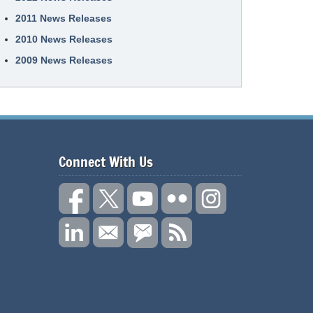
2011 News Releases
2010 News Releases
2009 News Releases
Connect With Us