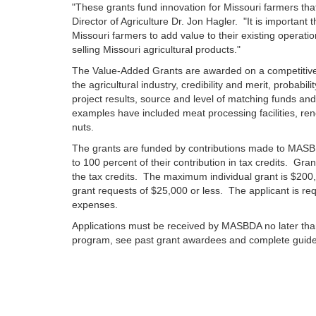
"These grants fund innovation for Missouri farmers tha
Director of Agriculture Dr. Jon Hagler. "It is importan
Missouri farmers to add value to their existing operat
selling Missouri agricultural products."
The Value-Added Grants are awarded on a competitive
the agricultural industry, credibility and merit, probabi
project results, source and level of matching funds and
examples have included meat processing facilities, re
nuts.
The grants are funded by contributions made to MASBD
to 100 percent of their contribution in tax credits. Gr
the tax credits. The maximum individual grant is $200,0
grant requests of $25,000 or less. The applicant is re
expenses.
Applications must be received by MASBDA no later tha
program, see past grant awardees and complete guidel