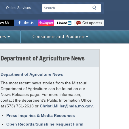
Search
Search
Online Services
Missouri
Department
of
res
Consumers and Producers
Agriculture
homepage
Department of Agriculture News
Department of Agriculture News
The most recent news stories from the Missouri
Department of Agriculture can be found on our
News Releases page. For more information,
contact the department’s Public Information Office
at (573) 751-2613 or
Christi.Miller@mda.mo.gov
.
Press Inquiries & Media Resources
Open Records/Sunshine Request Form