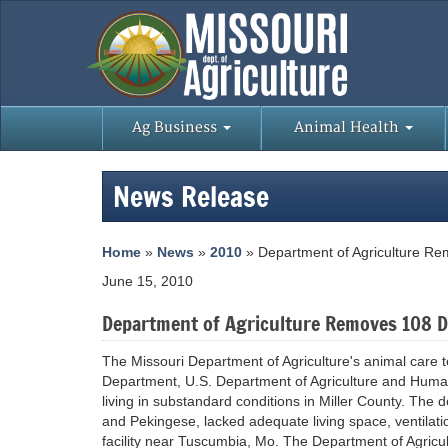
Ag Business
Animal Health
News Release
Home
»
News
»
2010
» Department of Agriculture Rem
June 15, 2010
Department of Agriculture Removes 108 Do
The Missouri Department of Agriculture's animal care t
Department, U.S. Department of Agriculture and Humane
living in substandard conditions in Miller County. The
and Pekingese, lacked adequate living space, ventilatio
facility near Tuscumbia, Mo. The Department of Agricu