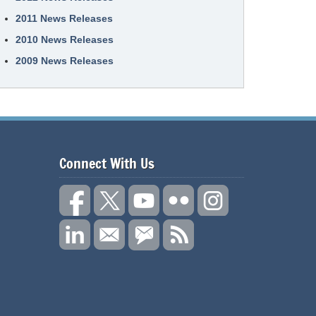
2011 News Releases
2010 News Releases
2009 News Releases
Connect With Us