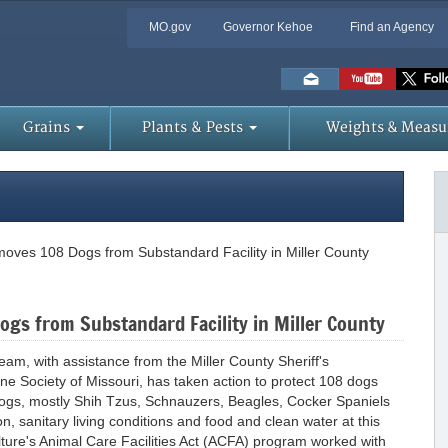
MO.gov
Governor Kehoe
Find an Agency
Skip
to
Main
Content
Grains
Plants & Pests
Weights & Measu
oves 108 Dogs from Substandard Facility in Miller County
gs from Substandard Facility in Miller County
eam, with assistance from the Miller County Sheriff's
 Society of Missouri, has taken action to protect 108 dogs
 dogs, mostly Shih Tzus, Schnauzers, Beagles, Cocker Spaniels
n, sanitary living conditions and food and clean water at this
lture's Animal Care Facilities Act (ACFA) program worked with