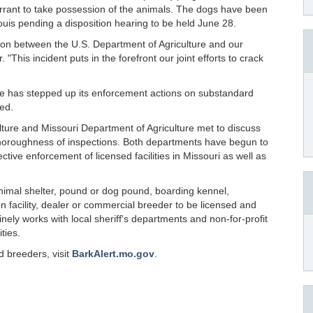
arrant to take possession of the animals. The dogs have been
ouis pending a disposition hearing to be held June 28.
ion between the U.S. Department of Agriculture and our
 "This incident puts in the forefront our joint efforts to crack
re has stepped up its enforcement actions on substandard
ued.
lture and Missouri Department of Agriculture met to discuss
thoroughness of inspections. Both departments have begun to
ctive enforcement of licensed facilities in Missouri as well as
nimal shelter, pound or dog pound, boarding kennel,
n facility, dealer or commercial breeder to be licensed and
nely works with local sheriff's departments and non-for-profit
ties.
 breeders, visit
BarkAlert.mo.gov
.