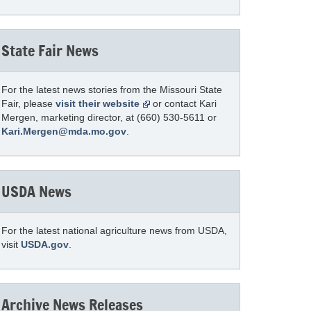
State Fair News
For the latest news stories from the Missouri State
Fair, please
visit their website
or contact Kari
Mergen, marketing director, at (660) 530-5611 or
Kari.Mergen@mda.mo.gov
.
USDA News
For the latest national agriculture news from USDA,
visit
USDA.gov
.
Archive News Releases