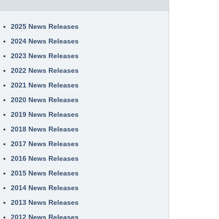
2025 News Releases
2024 News Releases
2023 News Releases
2022 News Releases
2021 News Releases
2020 News Releases
2019 News Releases
2018 News Releases
2017 News Releases
2016 News Releases
2015 News Releases
2014 News Releases
2013 News Releases
2012 News Releases