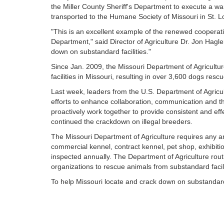
the Miller County Sheriff's Department to execute a w
transported to the Humane Society of Missouri in St. L
"This is an excellent example of the renewed cooperat
Department," said Director of Agriculture Dr. Jon Hagler.
down on substandard facilities."
Since Jan. 2009, the Missouri Department of Agricultu
facilities in Missouri, resulting in over 3,600 dogs resc
Last week, leaders from the U.S. Department of Agricu
efforts to enhance collaboration, communication and 
proactively work together to provide consistent and effe
continued the crackdown on illegal breeders.
The Missouri Department of Agriculture requires any a
commercial kennel, contract kennel, pet shop, exhibitio
inspected annually. The Department of Agriculture routi
organizations to rescue animals from substandard facili
To help Missouri locate and crack down on substandard