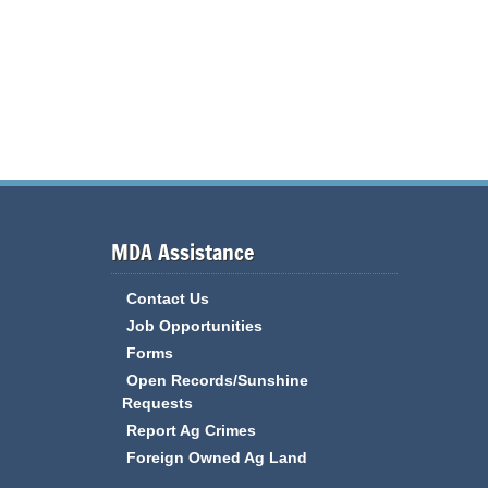
MDA Assistance
Contact Us
Job Opportunities
Forms
Open Records/Sunshine
Requests
Report Ag Crimes
Foreign Owned Ag Land