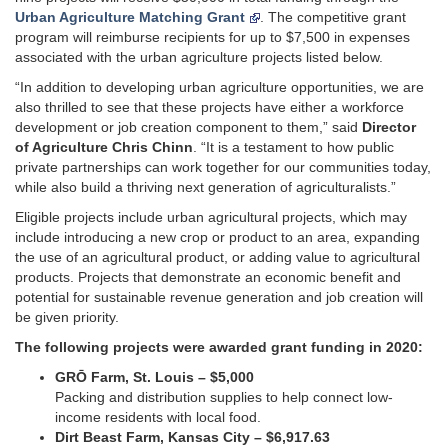
Urban Agriculture Matching Grant
. The competitive grant
program will reimburse recipients for up to $7,500 in expenses
associated with the urban agriculture projects listed below.
“In addition to developing urban agriculture opportunities, we are
also thrilled to see that these projects have either a workforce
development or job creation component to them,” said
Director
of Agriculture Chris Chinn
. “It is a testament to how public
private partnerships can work together for our communities today,
while also build a thriving next generation of agriculturalists.”
Eligible projects include urban agricultural projects, which may
include introducing a new crop or product to an area, expanding
the use of an agricultural product, or adding value to agricultural
products. Projects that demonstrate an economic benefit and
potential for sustainable revenue generation and job creation will
be given priority.
The following projects were awarded grant funding in 2020:
GRŌ Farm, St. Louis – $5,000
Packing and distribution supplies to help connect low-
income residents with local food.
Dirt Beast Farm, Kansas City – $6,917.63