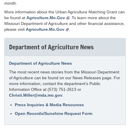
month.
More information about the Urban Agriculture Matching Grant can
be found at
Agriculture.Mo.Gov
. To learn more about the
Missouri Department of Agriculture and other financial assistance,
please visit
Agriculture.Mo.Gov
.
Department of Agriculture News
Department of Agriculture News
The most recent news stories from the Missouri Department
of Agriculture can be found on our News Releases page. For
more information, contact the department’s Public
Information Office at (573) 751-2613 or
Christi.Miller@mda.mo.gov
.
Press Inquiries & Media Resources
Open Records/Sunshine Request Form