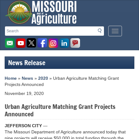
Missouri
Search
Search
Mobile
Department
Menu
Button
of
Agriculture
News Release
homepage
Home
»
News
»
2020
» Urban Agriculture Matching Grant
Projects Announced
November 19, 2020
Urban Agriculture Matching Grant Projects
Announced
JEFFERSON CITY
—
The Missouri Department of Agriculture announced today that
nine projects will receive $50,000 in total funding through the