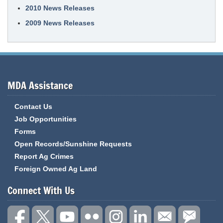
2010 News Releases
2009 News Releases
MDA Assistance
Contact Us
Job Opportunities
Forms
Open Records/Sunshine Requests
Report Ag Crimes
Foreign Owned Ag Land
Connect With Us