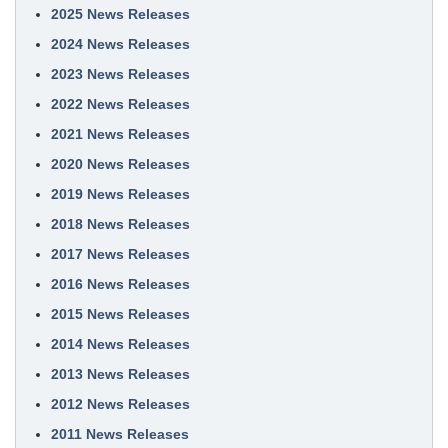
2025 News Releases
2024 News Releases
2023 News Releases
2022 News Releases
2021 News Releases
2020 News Releases
2019 News Releases
2018 News Releases
2017 News Releases
2016 News Releases
2015 News Releases
2014 News Releases
2013 News Releases
2012 News Releases
2011 News Releases