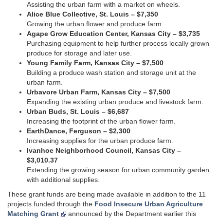
Assisting the urban farm with a market on wheels.
Alice Blue Collective, St. Louis – $7,350
Growing the urban flower and produce farm.
Agape Grow Education Center, Kansas City – $3,735
Purchasing equipment to help further process locally grown
produce for storage and later use.
Young Family Farm, Kansas City – $7,500
Building a produce wash station and storage unit at the
urban farm.
Urbavore Urban Farm, Kansas City – $7,500
Expanding the existing urban produce and livestock farm.
Urban Buds, St. Louis – $6,687
Increasing the footprint of the urban flower farm.
EarthDance, Ferguson – $2,300
Increasing supplies for the urban produce farm.
Ivanhoe Neighborhood Council, Kansas City –
$3,010.37
Extending the growing season for urban community garden
with additional supplies.
These grant funds are being made available in addition to the 11
projects funded through the
Food Insecure Urban Agriculture
Matching Grant
announced by the Department earlier this