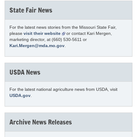
State Fair News
For the latest news stories from the Missouri State Fair,
please
visit their website
or contact Kari Mergen,
marketing director, at (660) 530-5611 or
Kari.Mergen@mda.mo.gov
.
USDA News
For the latest national agriculture news from USDA, visit
USDA.gov
.
Archive News Releases