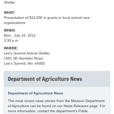
Shelter
WHAT:
Presentation of $10,000 in grants to local animal care
organizations
WHEN:
Mon., July 16, 2012
3:30 p.m.
WHERE:
Lee's Summit Animal Shelter
1991 SE Hamblen Road
Lee's Summit, Mo. 64082
Department of Agriculture News
Department of Agriculture News
The most recent news stories from the Missouri Department
of Agriculture can be found on our News Releases page. For
more information, contact the department’s Public