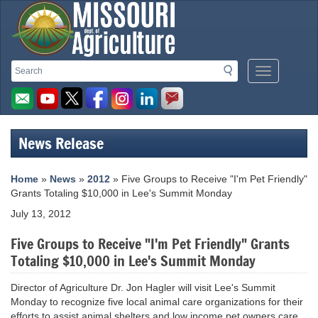
Missouri
Search
Search
Mobile
Department
Menu
Button
of
Agriculture
News Release
homepage
Home
»
News
»
2012
» Five Groups to Receive "I'm Pet Friendly"
Grants Totaling $10,000 in Lee's Summit Monday
July 13, 2012
Five Groups to Receive "I'm Pet Friendly" Grants
Totaling $10,000 in Lee's Summit Monday
Director of Agriculture Dr. Jon Hagler will visit Lee's Summit
Monday to recognize five local animal care organizations for their
efforts to assist animal shelters and low income pet owners care