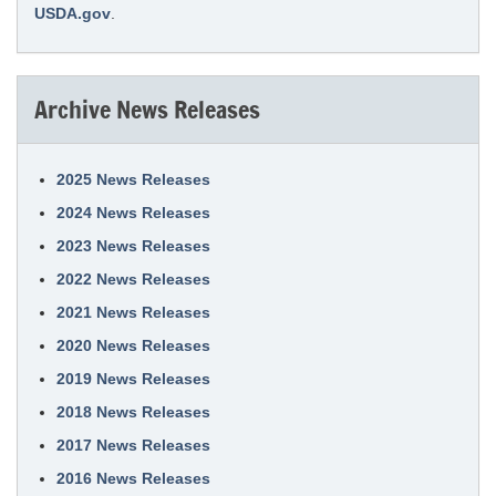
USDA.gov
.
Archive News Releases
2025 News Releases
2024 News Releases
2023 News Releases
2022 News Releases
2021 News Releases
2020 News Releases
2019 News Releases
2018 News Releases
2017 News Releases
2016 News Releases