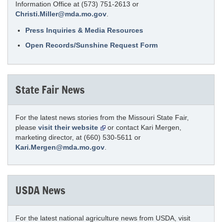
Information Office at (573) 751-2613 or
Christi.Miller@mda.mo.gov
.
Press Inquiries & Media Resources
Open Records/Sunshine Request Form
State Fair News
For the latest news stories from the Missouri State Fair,
please
visit their website
or contact Kari Mergen,
marketing director, at (660) 530-5611 or
Kari.Mergen@mda.mo.gov
.
USDA News
For the latest national agriculture news from USDA, visit