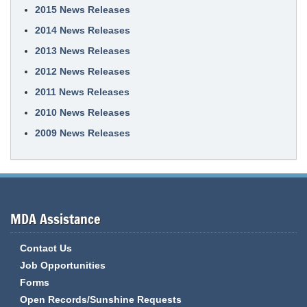
2015 News Releases
2014 News Releases
2013 News Releases
2012 News Releases
2011 News Releases
2010 News Releases
2009 News Releases
MDA Assistance
Contact Us
Job Opportunities
Forms
Open Records/Sunshine Requests