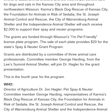
for dogs and cats in the Kansas City area and throughout
northwestern Missouri. Karma's Black Dog Rescue of Kansas City,
the Foundation for Animals in Risk of Sedalia, the St. Joseph
Animal Control and Rescue, the City of Warrensburg Animal
Shelter and the Independence Animal Shelter will each receive
$2,000 to support their spay and neuter programs.
The grants are funded through Missouri's "I'm Pet Friendly"
license plate program. The sale of each plate provides $20 for the
state's Spay & Neuter Grant Program.
Grants are distributed by a committee of three animal care
professionals. Committee member George Harding, from the
Lee's Summit Animal Shelter, will join Dr. Hagler for the grant
presentation.
This is the fourth year for the program.
WHO:
Director of Agriculture Dr. Jon Hagler, Pet Spay & Neuter
Committee member George Harding, representatives of Karma's
Black Dog Rescue of Kansas City, the Foundation for Animals in
Risk of Sedalia, the St. Joseph Animal Control and Rescue, the
City of Warrensburg Animal Shelter and the Independence Animal