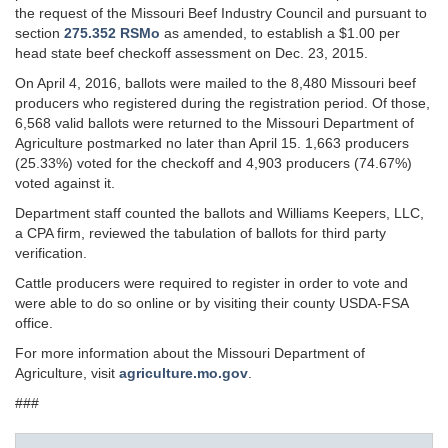
the request of the Missouri Beef Industry Council and pursuant to
section
275.352 RSMo
as amended, to establish a $1.00 per
head state beef checkoff assessment on Dec. 23, 2015.
On April 4, 2016, ballots were mailed to the 8,480 Missouri beef
producers who registered during the registration period. Of those,
6,568 valid ballots were returned to the Missouri Department of
Agriculture postmarked no later than April 15. 1,663 producers
(25.33%) voted for the checkoff and 4,903 producers (74.67%)
voted against it.
Department staff counted the ballots and Williams Keepers, LLC,
a CPA firm, reviewed the tabulation of ballots for third party
verification.
Cattle producers were required to register in order to vote and
were able to do so online or by visiting their county USDA-FSA
office.
For more information about the Missouri Department of
Agriculture, visit
agriculture.mo.gov
.
###