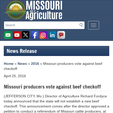
Missouri
Search
Search
Mobile
Department
Menu
Button
of
Agriculture
News Release
homepage
Home
»
News
»
2016
» Missouri producers vote against beef
checkoff
April 25, 2016
Missouri producers vote against beef checkoff
(JEFFERSON CITY, Mo.) Director of Agriculture Richard Fordyce
today announced that the state will not establish a new beef
checkoff. This announcement comes after the director approved a
petition to conduct a referendum of Missouri cattle producers, at