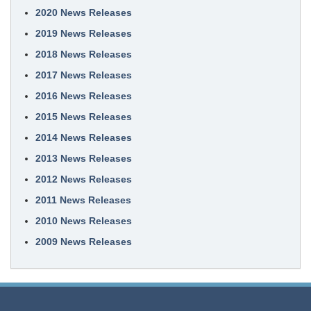
2020 News Releases
2019 News Releases
2018 News Releases
2017 News Releases
2016 News Releases
2015 News Releases
2014 News Releases
2013 News Releases
2012 News Releases
2011 News Releases
2010 News Releases
2009 News Releases