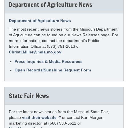
Department of Agriculture News
Department of Agriculture News
The most recent news stories from the Missouri Department
of Agriculture can be found on our News Releases page. For
more information, contact the department’s Public
Information Office at (573) 751-2613 or
Christi.Miller@mda.mo.gov
.
Press Inquiries & Media Resources
Open Records/Sunshine Request Form
State Fair News
For the latest news stories from the Missouri State Fair,
please
visit their website
or contact Kari Mergen,
marketing director, at (660) 530-5611 or