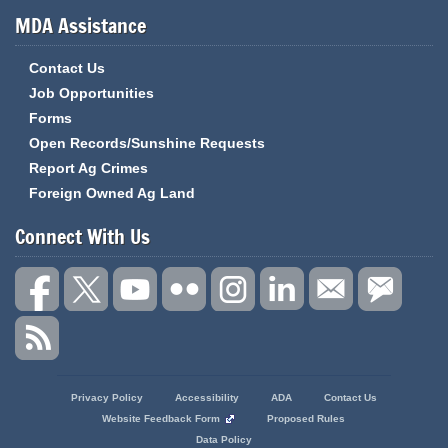
MDA Assistance
Contact Us
Job Opportunities
Forms
Open Records/Sunshine Requests
Report Ag Crimes
Foreign Owned Ag Land
Connect With Us
State
Privacy Policy
Accessibility
ADA
Contact Us
of
Website Feedback Form
Proposed Rules
Missouri
Data Policy