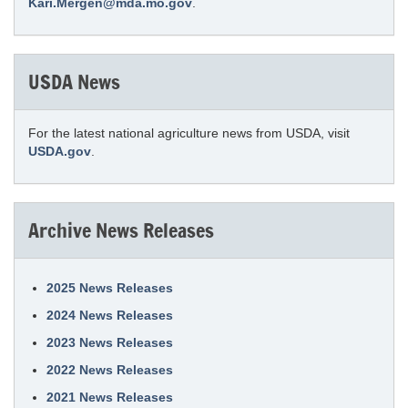
Kari.Mergen@mda.mo.gov
.
USDA News
For the latest national agriculture news from USDA, visit
USDA.gov
.
Archive News Releases
2025 News Releases
2024 News Releases
2023 News Releases
2022 News Releases
2021 News Releases