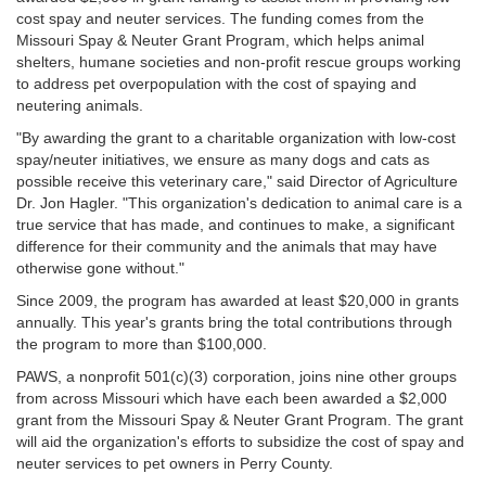
cost spay and neuter services. The funding comes from the
Missouri Spay & Neuter Grant Program, which helps animal
shelters, humane societies and non-profit rescue groups working
to address pet overpopulation with the cost of spaying and
neutering animals.
"By awarding the grant to a charitable organization with low-cost
spay/neuter initiatives, we ensure as many dogs and cats as
possible receive this veterinary care," said Director of Agriculture
Dr. Jon Hagler. "This organization's dedication to animal care is a
true service that has made, and continues to make, a significant
difference for their community and the animals that may have
otherwise gone without."
Since 2009, the program has awarded at least $20,000 in grants
annually. This year's grants bring the total contributions through
the program to more than $100,000.
PAWS, a nonprofit 501(c)(3) corporation, joins nine other groups
from across Missouri which have each been awarded a $2,000
grant from the Missouri Spay & Neuter Grant Program. The grant
will aid the organization's efforts to subsidize the cost of spay and
neuter services to pet owners in Perry County.