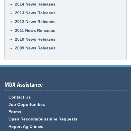
2014 News Releases
2013 News Releases
2012 News Releases
2011 News Releases
2010 News Releases
2009 News Releases
MDA Assistance
Contact Us
Job Opportunities
Forms
Open Records/Sunshine Requests
Report Ag Crimes