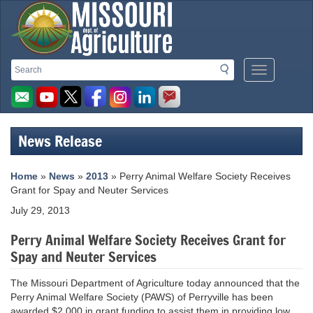
Missouri
Search
Search
Mobile
Department
Menu
Button
of
Agriculture
News Release
homepage
Home
»
News
»
2013
» Perry Animal Welfare Society Receives
Grant for Spay and Neuter Services
July 29, 2013
Perry Animal Welfare Society Receives Grant for
Spay and Neuter Services
The Missouri Department of Agriculture today announced that the
Perry Animal Welfare Society (PAWS) of Perryville has been
awarded $2,000 in grant funding to assist them in providing low