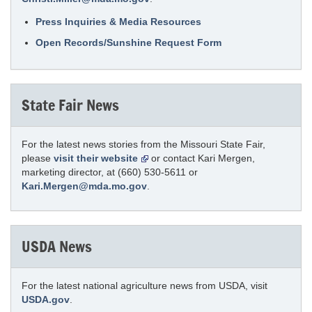
Press Inquiries & Media Resources
Open Records/Sunshine Request Form
State Fair News
For the latest news stories from the Missouri State Fair,
please
visit their website
or contact Kari Mergen,
marketing director, at (660) 530-5611 or
Kari.Mergen@mda.mo.gov
.
USDA News
For the latest national agriculture news from USDA, visit
USDA.gov
.