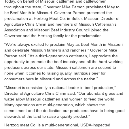
Today, on behalf of Missouri cattlemen and cattlewomen
throughout the state, Governor Mike Parson proclaimed May to
be Beef Month in Missouri. Governor Parson presented the
proclamation at Hertzog Meat Co. in Butler. Missouri Director of
Agriculture Chris Chinn and members of Missouri Cattleman’s
Association and Missouri Beef Industry Council joined the
Governor and the Hertzog family for the proclamation.
“We’re always excited to proclaim May as Beef Month in Missouri
and celebrate Missouri farmers and ranchers,” Governor Mike
Parson said. “As a third-generation cattleman, I appreciate the
opportunity to promote the beef industry and all the hard-working
producers across our state. Missouri cattlemen are second to
none when it comes to raising quality, nutritious beef for
consumers here in Missouri and across the nation.”
“Missouri is consistently a national leader in beef production,”
Director of Agriculture Chris Chinn said. “Our abundant grass and
water allow Missouri cattlemen and women to feed the world.
Many operations are multi-generation, which shows the
commitment and the dedication our producers have to being good
stewards of the land to raise a quality product.”
Hertzog meat Co. is a multi-generational, USDA-inspected