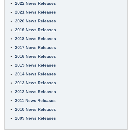
2022 News Releases
2021 News Releases
2020 News Releases
2019 News Releases
2018 News Releases
2017 News Releases
2016 News Releases
2015 News Releases
2014 News Releases
2013 News Releases
2012 News Releases
2011 News Releases
2010 News Releases
2009 News Releases