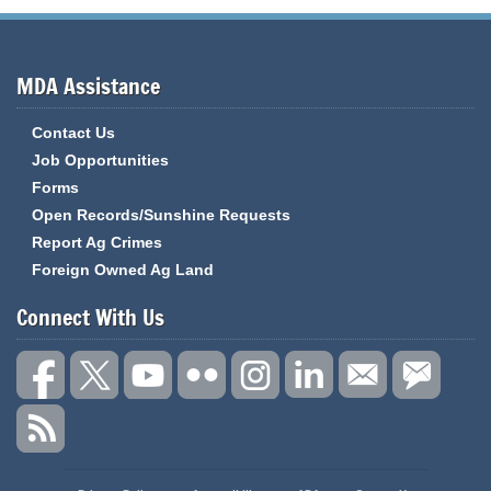
MDA Assistance
Contact Us
Job Opportunities
Forms
Open Records/Sunshine Requests
Report Ag Crimes
Foreign Owned Ag Land
Connect With Us
State