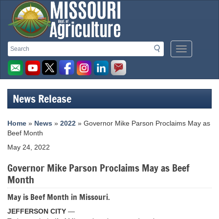
Missouri
Search
Search
Mobile
Department
Menu
Button
of
Agriculture
News Release
homepage
Home
»
News
»
2022
» Governor Mike Parson Proclaims May as
Beef Month
May 24, 2022
Governor Mike Parson Proclaims May as Beef
Month
May is Beef Month in Missouri.
JEFFERSON CITY
—