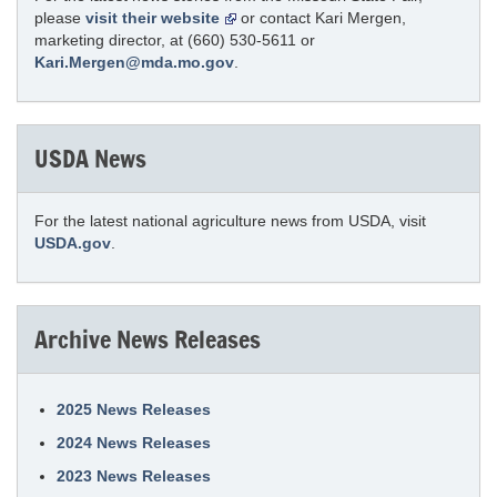
please
visit their website
or contact Kari Mergen,
marketing director, at (660) 530-5611 or
Kari.Mergen@mda.mo.gov
.
USDA News
For the latest national agriculture news from USDA, visit
USDA.gov
.
Archive News Releases
2025 News Releases
2024 News Releases
2023 News Releases