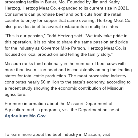
processing facility in Butler, Mo. Founded by Jim and Kathy
Hertzog. Hertzog Meat Co. expanded to its current size in 2021.
Consumers can purchase beef and pork cuts from the retail
counter to enjoy for supper that same evening. Hertzog Meat Co.
also provides beef to several restaurants in multiple states.
“This is our passion,” Todd Hertzog said. “We truly take pride in
this operation. It is so nice to share the same passion and pride
for the industry as Governor Mike Parson. Hertzog Meat Co. is
focused on local production and telling the family story.”
Missouri ranks third nationally in the number of beef cows with
more than two million head and is consistently among the leading
states for total cattle production. The meat processing industry
contributes nearly $6 million to the state’s economy, according to
a recent study showing the economic contribution of Missouri
agriculture.
For more information about the Missouri Department of
Agriculture and its programs, visit the Department online at
Agriculture.Mo.Gov.
To learn more about the beef industry in Missouri, visit