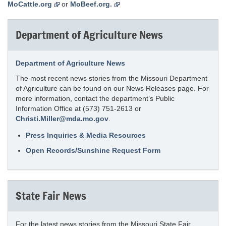
MoCattle.org
or
MoBeef.org.
Department of Agriculture News
Department of Agriculture News
The most recent news stories from the Missouri Department
of Agriculture can be found on our News Releases page. For
more information, contact the department’s Public
Information Office at (573) 751-2613 or
Christi.Miller@mda.mo.gov
.
Press Inquiries & Media Resources
Open Records/Sunshine Request Form
State Fair News
For the latest news stories from the Missouri State Fair,