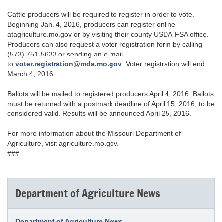
Cattle producers will be required to register in order to vote.
Beginning Jan. 4, 2016, producers can register online
atagriculture.mo.gov or by visiting their county USDA-FSA office.
Producers can also request a voter registration form by calling
(573) 751-5633 or sending an e-mail
to
voter.registration@mda.mo.gov
. Voter registration will end
March 4, 2016.
Ballots will be mailed to registered producers April 4, 2016. Ballots
must be returned with a postmark deadline of April 15, 2016, to be
considered valid. Results will be announced April 25, 2016.
For more information about the Missouri Department of
Agriculture, visit agriculture.mo.gov.
###
Department of Agriculture News
Department of Agriculture News