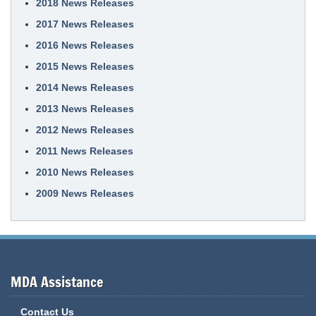
2018 News Releases
2017 News Releases
2016 News Releases
2015 News Releases
2014 News Releases
2013 News Releases
2012 News Releases
2011 News Releases
2010 News Releases
2009 News Releases
MDA Assistance
Contact Us