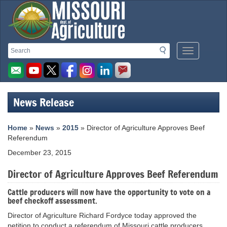
Missouri
Search
Search
Mobile
Department
Menu
Button
of
Agriculture
News Release
homepage
Home
»
News
»
2015
» Director of Agriculture Approves Beef
Referendum
December 23, 2015
Director of Agriculture Approves Beef Referendum
Cattle producers will now have the opportunity to vote on a
beef checkoff assessment.
Director of Agriculture Richard Fordyce today approved the
petition to conduct a referendum of Missouri cattle producers,