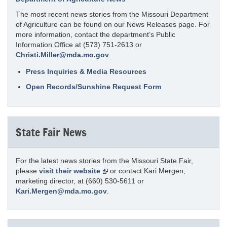
The most recent news stories from the Missouri Department
of Agriculture can be found on our News Releases page. For
more information, contact the department’s Public
Information Office at (573) 751-2613 or
Christi.Miller@mda.mo.gov
.
Press Inquiries & Media Resources
Open Records/Sunshine Request Form
State Fair News
For the latest news stories from the Missouri State Fair,
please
visit their website
or contact Kari Mergen,
marketing director, at (660) 530-5611 or
Kari.Mergen@mda.mo.gov
.