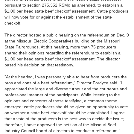
pursuant to section 275.352 RSMo as amended, to establish a
$1.00 per head state beef checkoff assessment. Cattle producers
will now vote for or against the establishment of the state
checkoff.
The director hosted a public hearing on the referendum on Dec. 9
at the Missouri Electric Cooperatives building on the Missouri
State Fairgrounds. At this hearing, more than 75 producers
shared their opinions regarding the referendum to establish a
$1.00 per head state beef checkoff assessment. The director
based his decision on that testimony.
“At the hearing, I was personally able to hear from producers the
pros and cons of a beef referendum,” Director Fordyce said. “I
appreciated the large and diverse turnout and the courteous and
professional manner of the participants. While listening to the
opinions and concerns of those testifying, a common theme
emerged: cattle producers should be given an opportunity to vote
on whether a state beef checkoff should be established. I agree
that a vote of the producers is the best way to decide the issue;
therefore, I have approved the petition of the Missouri Beef
Industry Council board of directors to conduct a referendum.”