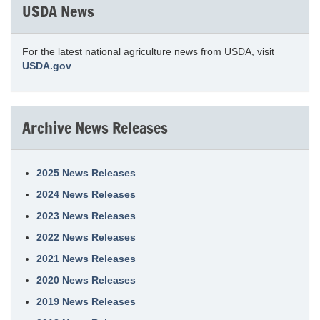
USDA News
For the latest national agriculture news from USDA, visit
USDA.gov
.
Archive News Releases
2025 News Releases
2024 News Releases
2023 News Releases
2022 News Releases
2021 News Releases
2020 News Releases
2019 News Releases