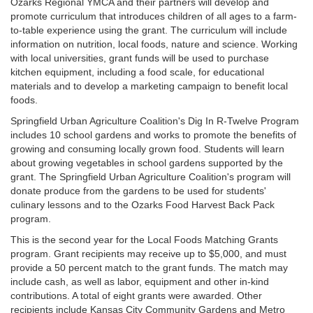
Ozarks Regional YMCA and their partners will develop and
promote curriculum that introduces children of all ages to a farm-
to-table experience using the grant. The curriculum will include
information on nutrition, local foods, nature and science. Working
with local universities, grant funds will be used to purchase
kitchen equipment, including a food scale, for educational
materials and to develop a marketing campaign to benefit local
foods.
Springfield Urban Agriculture Coalition's Dig In R-Twelve Program
includes 10 school gardens and works to promote the benefits of
growing and consuming locally grown food. Students will learn
about growing vegetables in school gardens supported by the
grant. The Springfield Urban Agriculture Coalition's program will
donate produce from the gardens to be used for students'
culinary lessons and to the Ozarks Food Harvest Back Pack
program.
This is the second year for the Local Foods Matching Grants
program. Grant recipients may receive up to $5,000, and must
provide a 50 percent match to the grant funds. The match may
include cash, as well as labor, equipment and other in-kind
contributions. A total of eight grants were awarded. Other
recipients include Kansas City Community Gardens and Metro