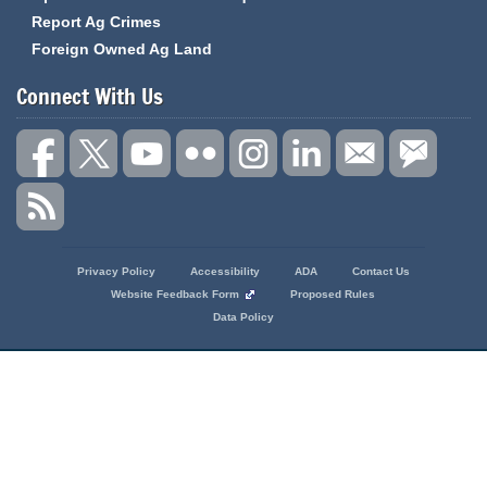
Report Ag Crimes
Foreign Owned Ag Land
Connect With Us
State
Privacy Policy
Accessibility
ADA
Contact Us
of
Website Feedback Form
Proposed Rules
Missouri
Data Policy
Navigation