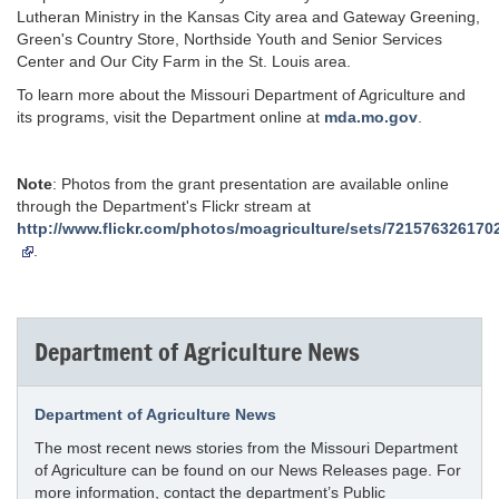
Lutheran Ministry in the Kansas City area and Gateway Greening,
Green's Country Store, Northside Youth and Senior Services
Center and Our City Farm in the St. Louis area.
To learn more about the Missouri Department of Agriculture and
its programs, visit the Department online at
mda.mo.gov
.
Note
: Photos from the grant presentation are available online
through the Department's Flickr stream at
http://www.flickr.com/photos/moagriculture/sets/721576326170
.
Department of Agriculture News
Department of Agriculture News
The most recent news stories from the Missouri Department
of Agriculture can be found on our News Releases page. For
more information, contact the department’s Public