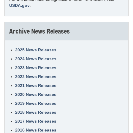
USDA.gov
.
Archive News Releases
2025 News Releases
2024 News Releases
2023 News Releases
2022 News Releases
2021 News Releases
2020 News Releases
2019 News Releases
2018 News Releases
2017 News Releases
2016 News Releases