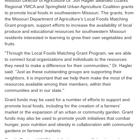
Missouri Director of Agriculture Dr. Jon Hagler awarded Ozarks
Regional YMCA and Springfield Urban Agriculture Coalition grants
to promote local foods in southwestern Missouri. The grants, from
the Missouri Department of Agriculture's Local Foods Matching
Grant program, support efforts to increase the availability of local
produce and educational resources for southwestern Missouri
residents interested in learning to grow their own vegetables and
fruits.
"Through the Local Foods Matching Grant Program, we are able
to connect local organizations and individuals to the resources
they need to make a difference for their communities," Dr. Hagler
said. "Just as these outstanding groups are supporting their
neighbors, it is important that we help them make the most of the
resources available among their members, within their
communities and in our state."
Grant funds may be used for a number of efforts to support and
promote local foods, including for the creation of a farmers'
market or the expansion of an urban or community garden. Grant
funds may also be used to promote youth initiatives that combat
hunger, poor nutrition and obesity in collaboration with community
gardens or farmers' markets.