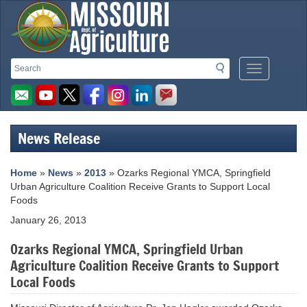
Missouri
Search
Search
Mobile
Department
Menu
Button
of
Agriculture
News Release
homepage
Home
»
News
»
2013
» Ozarks Regional YMCA, Springfield
Urban Agriculture Coalition Receive Grants to Support Local
Foods
January 26, 2013
Ozarks Regional YMCA, Springfield Urban
Agriculture Coalition Receive Grants to Support
Local Foods