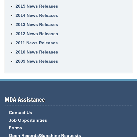
2015 News Releases
2014 News Releases
2013 News Releases
2012 News Releases
2011 News Releases
2010 News Releases
2009 News Releases
MDA Assistance
Contact Us
Job Opportunities
Forms
Open Records/Sunshine Requests