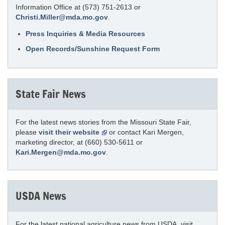
Information Office at (573) 751-2613 or
Christi.Miller@mda.mo.gov
.
Press Inquiries & Media Resources
Open Records/Sunshine Request Form
State Fair News
For the latest news stories from the Missouri State Fair,
please
visit their website
or contact Kari Mergen,
marketing director, at (660) 530-5611 or
Kari.Mergen@mda.mo.gov
.
USDA News
For the latest national agriculture news from USDA, visit