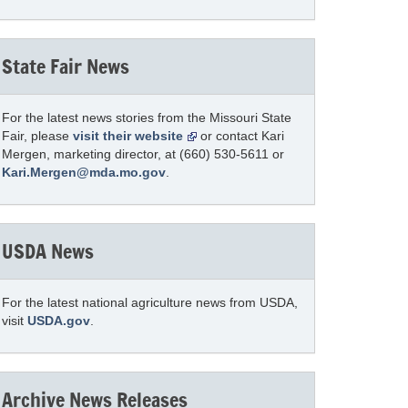
State Fair News
For the latest news stories from the Missouri State
Fair, please
visit their website
or contact Kari
Mergen, marketing director, at (660) 530-5611 or
Kari.Mergen@mda.mo.gov
.
USDA News
For the latest national agriculture news from USDA,
visit
USDA.gov
.
Archive News Releases