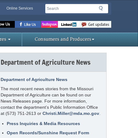
Search
Search
Online Services
Missouri
Department
of
res
Consumers and Producers
Agriculture
homepage
Department of Agriculture News
Department of Agriculture News
The most recent news stories from the Missouri
Department of Agriculture can be found on our
News Releases page. For more information,
contact the department’s Public Information Office
at (573) 751-2613 or
Christi.Miller@mda.mo.gov
.
Press Inquiries & Media Resources
Open Records/Sunshine Request Form