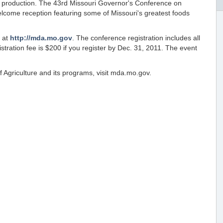
d production. The 43rd Missouri Governor's Conference on
 welcome reception featuring some of Missouri's greatest foods
e at
http://mda.mo.gov
. The conference registration includes all
tration fee is $200 if you register by Dec. 31, 2011. The event
 Agriculture and its programs, visit mda.mo.gov.