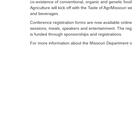
co-existence of conventional, organic and genetic foo
Agriculture will kick off with the Taste of AgriMissouri
and beverages.
Conference registration forms are now available onlin
sessions, meals, speakers and entertainment. The regis
is funded through sponsorships and registrations.
For more information about the Missouri Department of