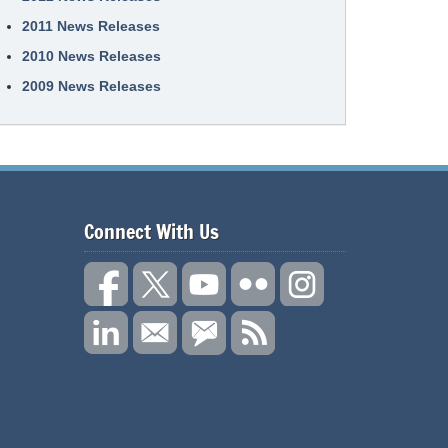
2011 News Releases
2010 News Releases
2009 News Releases
Connect With Us