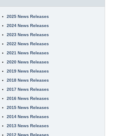
2025 News Releases
2024 News Releases
2023 News Releases
2022 News Releases
2021 News Releases
2020 News Releases
2019 News Releases
2018 News Releases
2017 News Releases
2016 News Releases
2015 News Releases
2014 News Releases
2013 News Releases
2012 News Releases