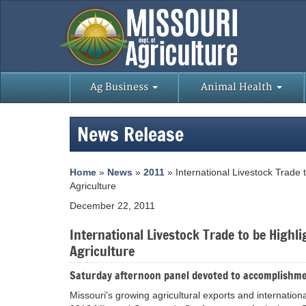
Ag Business
Animal Health
News Release
Home
»
News
»
2011
» International Livestock Trade
Agriculture
December 22, 2011
International Livestock Trade to be High
Agriculture
Saturday afternoon panel devoted to accomplishme
Missouri's growing agricultural exports and internationa