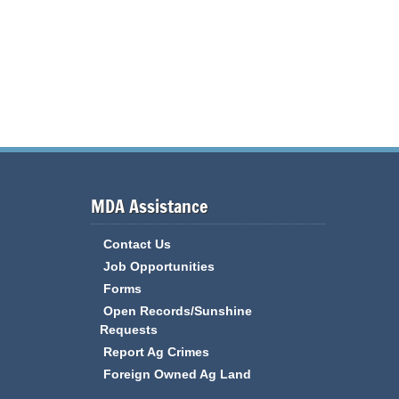
MDA Assistance
Contact Us
Job Opportunities
Forms
Open Records/Sunshine
Requests
Report Ag Crimes
Foreign Owned Ag Land