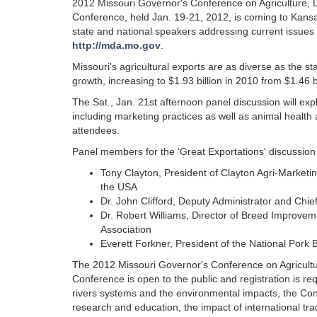
2012 Missouri Governor's Conference on Agriculture, D
Conference, held Jan. 19-21, 2012, is coming to Kansas C
state and national speakers addressing current issues t
http://mda.mo.gov
.
Missouri's agricultural exports are as diverse as the 
growth, increasing to $1.93 billion in 2010 from $1.46 b
The Sat., Jan. 21st afternoon panel discussion will expl
including marketing practices as well as animal health 
attendees.
Panel members for the ‘Great Exportations' discussion 
Tony Clayton, President of Clayton Agri-Marketin
the USA
Dr. John Clifford, Deputy Administrator and Chie
Dr. Robert Williams, Director of Breed Improvem
Association
Everett Forkner, President of the National Pork
The 2012 Missouri Governor's Conference on Agricultur
Conference is open to the public and registration is re
rivers systems and the environmental impacts, the Confer
research and education, the impact of international tr