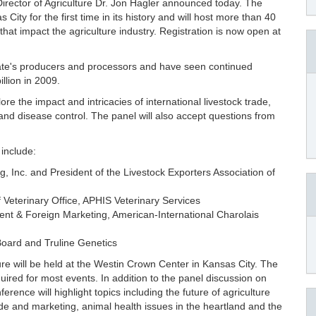
irector of Agriculture Dr. Jon Hagler announced today. The
ity for the first time in its history and will host more than 40
hat impact the agriculture industry. Registration is now open at
state's producers and processors and have seen continued
illion in 2009.
ore the impact and intricacies of international livestock trade,
and disease control. The panel will also accept questions from
include:
g, Inc. and President of the Livestock Exporters Association of
f Veterinary Office, APHIS Veterinary Services
ent & Foreign Marketing, American-International Charolais
 Board and Truline Genetics
e will be held at the Westin Crown Center in Kansas City. The
quired for most events. In addition to the panel discussion on
ence will highlight topics including the future of agriculture
ade and marketing, animal health issues in the heartland and the