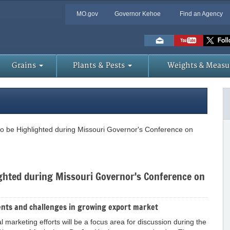
MO.gov
Governor Kehoe
Find an Agency
Skip
to
Main
Content
Grains
Plants & Pests
Weights & Measu
 to be Highlighted during Missouri Governor's Conference on
lighted during Missouri Governor's Conference on
nts and challenges in growing export market
l marketing efforts will be a focus area for discussion during the