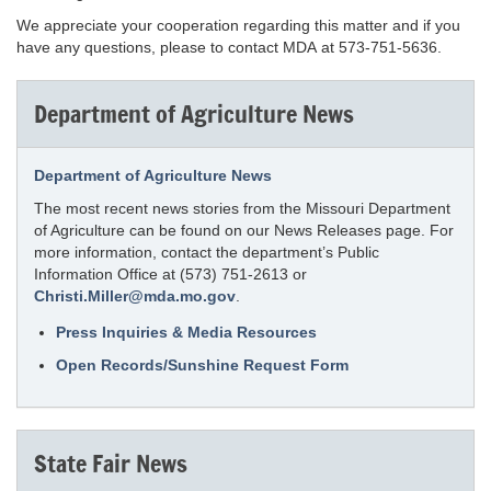
We appreciate your cooperation regarding this matter and if you
have any questions, please to contact MDA at 573-751-5636.
Department of Agriculture News
Department of Agriculture News
The most recent news stories from the Missouri Department
of Agriculture can be found on our News Releases page. For
more information, contact the department’s Public
Information Office at (573) 751-2613 or
Christi.Miller@mda.mo.gov
.
Press Inquiries & Media Resources
Open Records/Sunshine Request Form
State Fair News