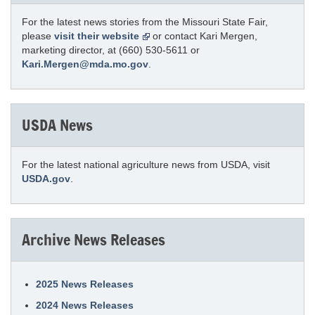
For the latest news stories from the Missouri State Fair,
please
visit their website
or contact Kari Mergen,
marketing director, at (660) 530-5611 or
Kari.Mergen@mda.mo.gov
.
USDA News
For the latest national agriculture news from USDA, visit
USDA.gov
.
Archive News Releases
2025 News Releases
2024 News Releases