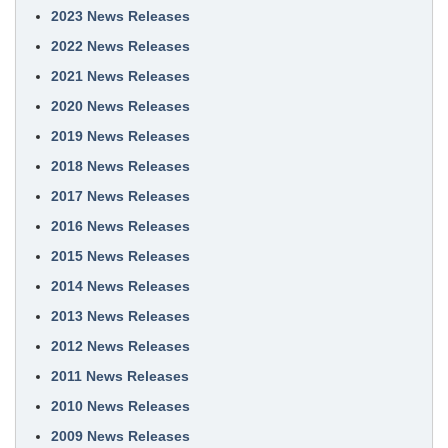
2023 News Releases
2022 News Releases
2021 News Releases
2020 News Releases
2019 News Releases
2018 News Releases
2017 News Releases
2016 News Releases
2015 News Releases
2014 News Releases
2013 News Releases
2012 News Releases
2011 News Releases
2010 News Releases
2009 News Releases