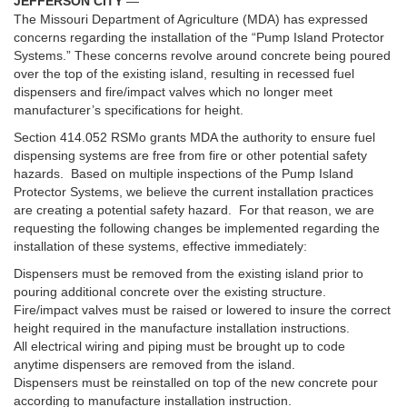
JEFFERSON CITY
—
The Missouri Department of Agriculture (MDA) has expressed
concerns regarding the installation of the “Pump Island Protector
Systems.” These concerns revolve around concrete being poured
over the top of the existing island, resulting in recessed fuel
dispensers and fire/impact valves which no longer meet
manufacturer’s specifications for height.
Section 414.052 RSMo grants MDA the authority to ensure fuel
dispensing systems are free from fire or other potential safety
hazards. Based on multiple inspections of the Pump Island
Protector Systems, we believe the current installation practices
are creating a potential safety hazard. For that reason, we are
requesting the following changes be implemented regarding the
installation of these systems, effective immediately:
Dispensers must be removed from the existing island prior to
pouring additional concrete over the existing structure.
Fire/impact valves must be raised or lowered to insure the correct
height required in the manufacture installation instructions.
All electrical wiring and piping must be brought up to code
anytime dispensers are removed from the island.
Dispensers must be reinstalled on top of the new concrete pour
according to manufacture installation instruction.