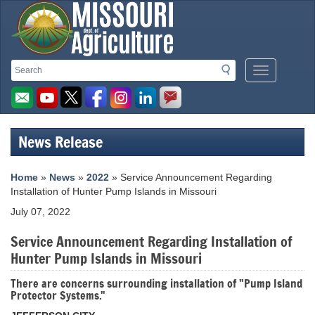
Missouri
Search
Search
Mobile
Department
Menu
Button
of
Agriculture
News Release
homepage
Home
»
News
»
2022
» Service Announcement Regarding
Installation of Hunter Pump Islands in Missouri
July 07, 2022
Service Announcement Regarding Installation of
Hunter Pump Islands in Missouri
There are concerns surrounding installation of "Pump Island
Protector Systems."