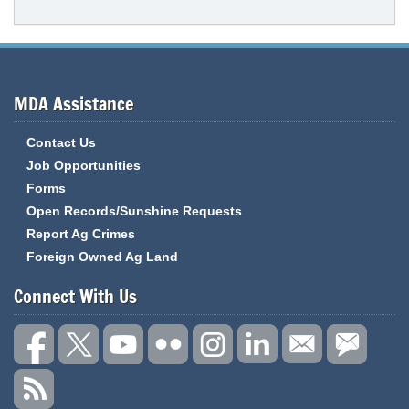
MDA Assistance
Contact Us
Job Opportunities
Forms
Open Records/Sunshine Requests
Report Ag Crimes
Foreign Owned Ag Land
Connect With Us