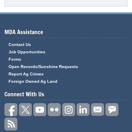
MDA Assistance
Contact Us
Job Opportunities
Forms
Open Records/Sunshine Requests
Report Ag Crimes
Foreign Owned Ag Land
Connect With Us