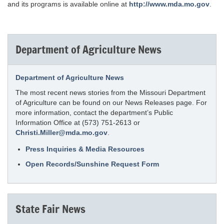
and its programs is available online at
http://www.mda.mo.gov
.
Department of Agriculture News
Department of Agriculture News
The most recent news stories from the Missouri Department
of Agriculture can be found on our News Releases page. For
more information, contact the department’s Public
Information Office at (573) 751-2613 or
Christi.Miller@mda.mo.gov
.
Press Inquiries & Media Resources
Open Records/Sunshine Request Form
State Fair News