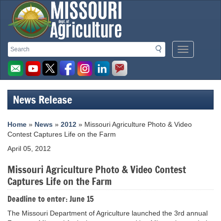
Missouri
Search
Search
Mobile
Department
Menu
Button
of
Agriculture
News Release
homepage
Home
»
News
»
2012
» Missouri Agriculture Photo & Video
Contest Captures Life on the Farm
April 05, 2012
Missouri Agriculture Photo & Video Contest
Captures Life on the Farm
Deadline to enter: June 15
The Missouri Department of Agriculture launched the 3rd annual