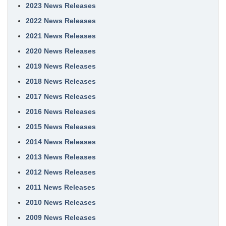
2023 News Releases
2022 News Releases
2021 News Releases
2020 News Releases
2019 News Releases
2018 News Releases
2017 News Releases
2016 News Releases
2015 News Releases
2014 News Releases
2013 News Releases
2012 News Releases
2011 News Releases
2010 News Releases
2009 News Releases