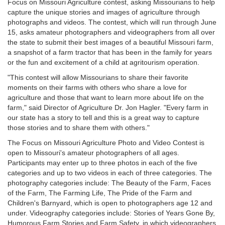
Focus on Missouri Agriculture contest, asking Missourians to help
capture the unique stories and images of agriculture through
photographs and videos. The contest, which will run through June
15, asks amateur photographers and videographers from all over
the state to submit their best images of a beautiful Missouri farm,
a snapshot of a farm tractor that has been in the family for years
or the fun and excitement of a child at agritourism operation.
"This contest will allow Missourians to share their favorite
moments on their farms with others who share a love for
agriculture and those that want to learn more about life on the
farm," said Director of Agriculture Dr. Jon Hagler. "Every farm in
our state has a story to tell and this is a great way to capture
those stories and to share them with others."
The Focus on Missouri Agriculture Photo and Video Contest is
open to Missouri's amateur photographers of all ages.
Participants may enter up to three photos in each of the five
categories and up to two videos in each of three categories. The
photography categories include: The Beauty of the Farm, Faces
of the Farm, The Farming Life, The Pride of the Farm and
Children's Barnyard, which is open to photographers age 12 and
under. Videography categories include: Stories of Years Gone By,
Humorous Farm Stories and Farm Safety, in which videographers