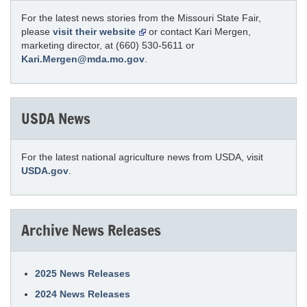
For the latest news stories from the Missouri State Fair,
please
visit their website
or contact Kari Mergen,
marketing director, at (660) 530-5611 or
Kari.Mergen@mda.mo.gov
.
USDA News
For the latest national agriculture news from USDA, visit
USDA.gov
.
Archive News Releases
2025 News Releases
2024 News Releases