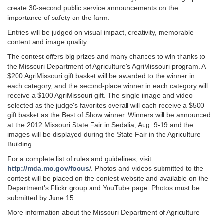
create 30-second public service announcements on the
importance of safety on the farm.
Entries will be judged on visual impact, creativity, memorable
content and image quality.
The contest offers big prizes and many chances to win thanks to
the Missouri Department of Agriculture's AgriMissouri program. A
$200 AgriMissouri gift basket will be awarded to the winner in
each category, and the second-place winner in each category will
receive a $100 AgriMissouri gift. The single image and video
selected as the judge's favorites overall will each receive a $500
gift basket as the Best of Show winner. Winners will be announced
at the 2012 Missouri State Fair in Sedalia, Aug. 9-19 and the
images will be displayed during the State Fair in the Agriculture
Building.
For a complete list of rules and guidelines, visit
http://mda.mo.gov/focus
/. Photos and videos submitted to the
contest will be placed on the contest website and available on the
Department's Flickr group and YouTube page. Photos must be
submitted by June 15.
More information about the Missouri Department of Agriculture