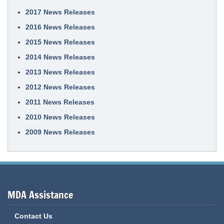
2017 News Releases
2016 News Releases
2015 News Releases
2014 News Releases
2013 News Releases
2012 News Releases
2011 News Releases
2010 News Releases
2009 News Releases
MDA Assistance
Contact Us