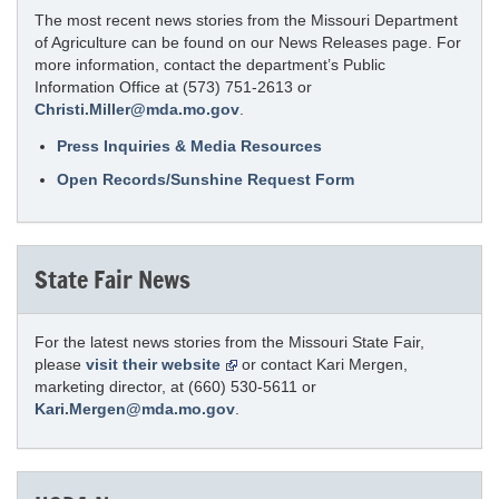
The most recent news stories from the Missouri Department
of Agriculture can be found on our News Releases page. For
more information, contact the department’s Public
Information Office at (573) 751-2613 or
Christi.Miller@mda.mo.gov
.
Press Inquiries & Media Resources
Open Records/Sunshine Request Form
State Fair News
For the latest news stories from the Missouri State Fair,
please
visit their website
or contact Kari Mergen,
marketing director, at (660) 530-5611 or
Kari.Mergen@mda.mo.gov
.