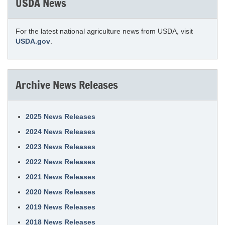
USDA News
For the latest national agriculture news from USDA, visit
USDA.gov
.
Archive News Releases
2025 News Releases
2024 News Releases
2023 News Releases
2022 News Releases
2021 News Releases
2020 News Releases
2019 News Releases
2018 News Releases