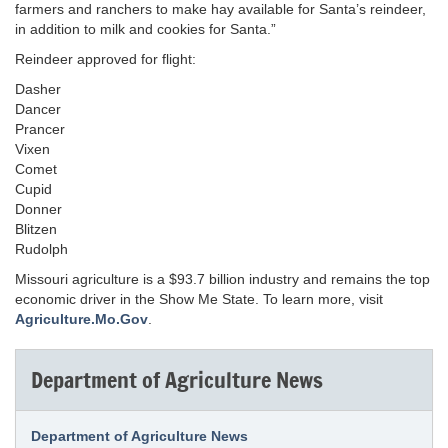
farmers and ranchers to make hay available for Santa’s reindeer,
in addition to milk and cookies for Santa.”
Reindeer approved for flight:
Dasher
Dancer
Prancer
Vixen
Comet
Cupid
Donner
Blitzen
Rudolph
Missouri agriculture is a $93.7 billion industry and remains the top
economic driver in the Show Me State. To learn more, visit
Agriculture.Mo.Gov
.
Department of Agriculture News
Department of Agriculture News