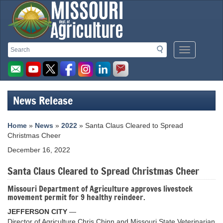
Missouri
Search
Search
Mobile
Department
Menu
Button
of
Agriculture
News Release
homepage
Home
»
News
»
2022
» Santa Claus Cleared to Spread
Christmas Cheer
December 16, 2022
Santa Claus Cleared to Spread Christmas Cheer
Missouri Department of Agriculture approves livestock
movement permit for 9 healthy reindeer.
JEFFERSON CITY
—
Director of Agriculture Chris Chinn and Missouri State Veterinarian