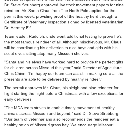
Dr. Steve Strubberg approved livestock movement papers for nine
reindeer. Mr. Santa Claus from The North Pole applied for the
permit this week, providing proof of the healthy herd through a
Certificate of Veterinary Inspection signed by licensed veterinarian
Dr. Hermey Elf.
Team leader, Rudolph, underwent additional testing to prove he’s
the most famous reindeer of all. Although mischievous, Mr. Claus
will be coordinating his deliveries to nice boys and girls with his
scout elves sitting atop many Missouri shelves.
“Santa and his elves have worked hard to provide the perfect gifts
for children across Missouri this year,” said Director of Agriculture
Chris Chinn. “I’m happy our team can assist in making sure all the
presents are able to be delivered by healthy reindeer.”
The permit approves Mr. Claus, his sleigh and nine reindeer for
flight starting the night before Christmas, with a few exceptions for
early deliveries.
“The MDA team strives to enable timely movement of healthy
animals across Missouri and beyond,” said Dr. Steve Strubberg.
“Our team of veterinarians also recommends the reindeer eat a
healthy ration of Missouri grass hay. We encourage Missouri