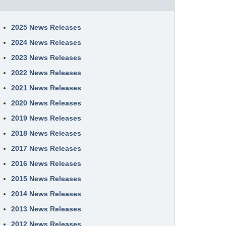
2025 News Releases
2024 News Releases
2023 News Releases
2022 News Releases
2021 News Releases
2020 News Releases
2019 News Releases
2018 News Releases
2017 News Releases
2016 News Releases
2015 News Releases
2014 News Releases
2013 News Releases
2012 News Releases