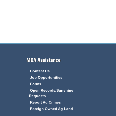
MDA Assistance
Contact Us
Job Opportunities
Forms
Open Records/Sunshine
Requests
Report Ag Crimes
Foreign Owned Ag Land