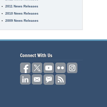
2011 News Releases
2010 News Releases
2009 News Releases
Connect With Us