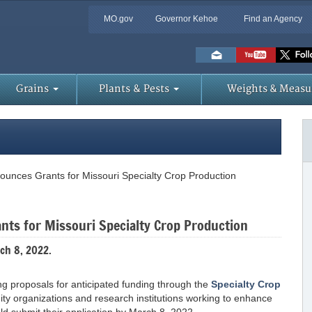
MO.gov
Governor Kehoe
Find an Agency
Skip
to
Main
Content
Grains
Plants & Pests
Weights & Measu
ounces Grants for Missouri Specialty Crop Production
nts for Missouri Specialty Crop Production
ch 8, 2022.
ng proposals for anticipated funding through the
Specialty Crop
ity organizations and research institutions working to enhance