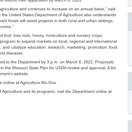
ld submit their application by March 8, 2022.
 agriculture and continues to increase on an annual basis,” said
at the United States Department of Agriculture also understands
ant funds will assist projects in both rural and urban settings,
uccess.”
d fruit, tree nuts, honey, horticulture and nursery crops,
t program to expand markets on local, regional and international
ps, and catalyze education, research, marketing, promotion, food
 and diseases.
tted to the Department by 3 p.m. on March 8, 2022. Proposals
 in the Missouri State Plan for USDA review and approval. A list
tment’s website.
le online at Agriculture.Mo.Gov.
Agriculture and its programs, visit the Department online at