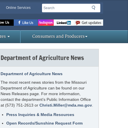
Search
Search
Online Services
Missouri
Department
of
res
Consumers and Producers
Agriculture
homepage
Department of Agriculture News
Department of Agriculture News
The most recent news stories from the Missouri
Department of Agriculture can be found on our
News Releases page. For more information,
contact the department’s Public Information Office
at (573) 751-2613 or
Christi.Miller@mda.mo.gov
.
Press Inquiries & Media Resources
Open Records/Sunshine Request Form