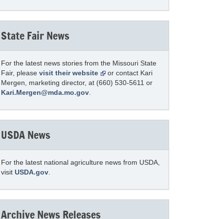
State Fair News
For the latest news stories from the Missouri State
Fair, please
visit their website
or contact Kari
Mergen, marketing director, at (660) 530-5611 or
Kari.Mergen@mda.mo.gov
.
USDA News
For the latest national agriculture news from USDA,
visit
USDA.gov
.
Archive News Releases