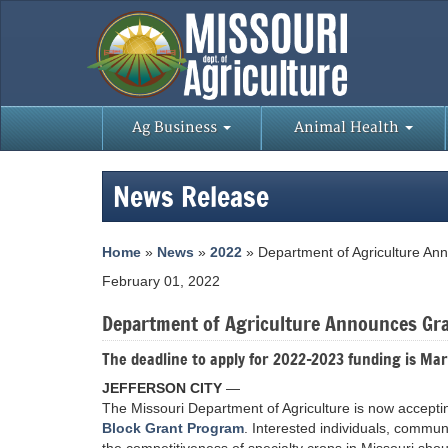
Ag Business
Animal Health
News Release
Home
»
News
»
2022
» Department of Agriculture Ann
February 01, 2022
Department of Agriculture Announces Gra
The deadline to apply for 2022-2023 funding is Mar
JEFFERSON CITY
—
The Missouri Department of Agriculture is now accepti
Block Grant Program
. Interested individuals, commun