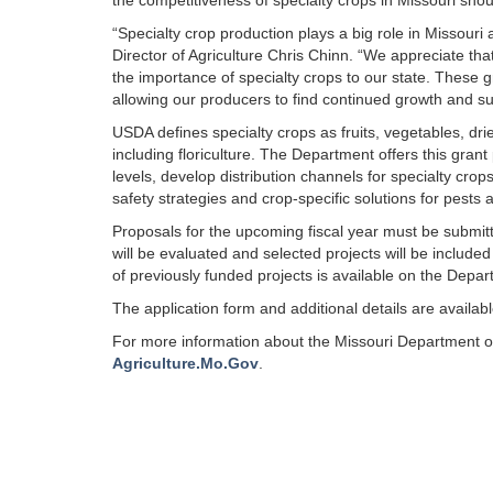
the competitiveness of specialty crops in Missouri shou
“Specialty crop production plays a big role in Missouri
Director of Agriculture Chris Chinn. “We appreciate th
the importance of specialty crops to our state. These gr
allowing our producers to find continued growth and s
USDA defines specialty crops as fruits, vegetables, drie
including floriculture. The Department offers this gran
levels, develop distribution channels for specialty cro
safety strategies and crop-specific solutions for pests
Proposals for the upcoming fiscal year must be submi
will be evaluated and selected projects will be included
of previously funded projects is available on the Depar
The application form and additional details are availab
For more information about the Missouri Department of 
Agriculture.Mo.Gov
.