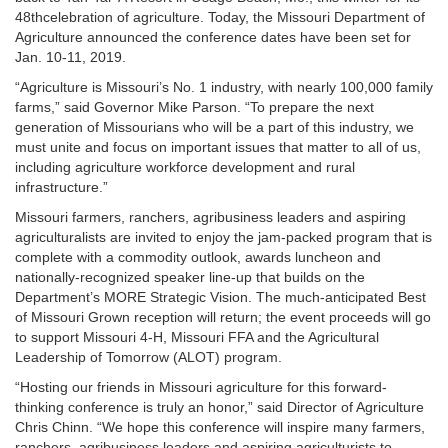
48thcelebration of agriculture. Today, the Missouri Department of
Agriculture announced the conference dates have been set for
Jan. 10-11, 2019.
“Agriculture is Missouri’s No. 1 industry, with nearly 100,000 family
farms,” said Governor Mike Parson. “To prepare the next
generation of Missourians who will be a part of this industry, we
must unite and focus on important issues that matter to all of us,
including agriculture workforce development and rural
infrastructure.”
Missouri farmers, ranchers, agribusiness leaders and aspiring
agriculturalists are invited to enjoy the jam-packed program that is
complete with a commodity outlook, awards luncheon and
nationally-recognized speaker line-up that builds on the
Department’s MORE Strategic Vision. The much-anticipated Best
of Missouri Grown reception will return; the event proceeds will go
to support Missouri 4-H, Missouri FFA and the Agricultural
Leadership of Tomorrow (ALOT) program.
“Hosting our friends in Missouri agriculture for this forward-
thinking conference is truly an honor,” said Director of Agriculture
Chris Chinn. “We hope this conference will inspire many farmers,
ranchers, agribusiness leaders and aspiring agriculturists to