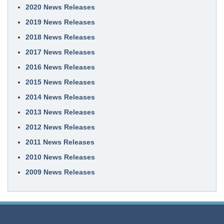
2020 News Releases
2019 News Releases
2018 News Releases
2017 News Releases
2016 News Releases
2015 News Releases
2014 News Releases
2013 News Releases
2012 News Releases
2011 News Releases
2010 News Releases
2009 News Releases