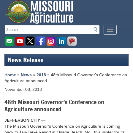
Missouri
Search
Search
Mobile
Department
Menu
Button
of
Agriculture
News Release
homepage
Home
»
News
»
2018
» 48th Missouri Governor's Conference on
Agriculture announced
November 08, 2018
48th Missouri Governor's Conference on
Agriculture announced
JEFFERSON CITY
—
The Missouri Governor’s Conference on Agriculture is coming
back to Tan-Tar-A Resort in Osage Beach, Mo., this winter for its