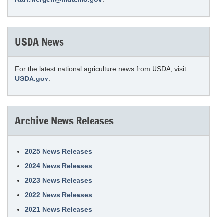
USDA News
For the latest national agriculture news from USDA, visit
USDA.gov
.
Archive News Releases
2025 News Releases
2024 News Releases
2023 News Releases
2022 News Releases
2021 News Releases