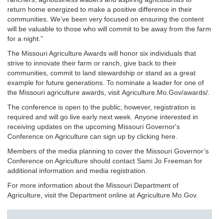
return home energized to make a positive difference in their
communities. We’ve been very focused on ensuring the content
will be valuable to those who will commit to be away from the farm
for a night.”
The Missouri Agriculture Awards will honor six individuals that
strive to innovate their farm or ranch, give back to their
communities, commit to land stewardship or stand as a great
example for future generations. To nominate a leader for one of
the Missouri agriculture awards, visit Agriculture.Mo.Gov/awards/.
The conference is open to the public; however, registration is
required and will go live early next week. Anyone interested in
receiving updates on the upcoming Missouri Governor's
Conference on Agriculture can sign up by clicking here.
Members of the media planning to cover the Missouri Governor’s
Conference on Agriculture should contact Sami Jo Freeman for
additional information and media registration.
For more information about the Missouri Department of
Agriculture, visit the Department online at Agriculture.Mo.Gov.