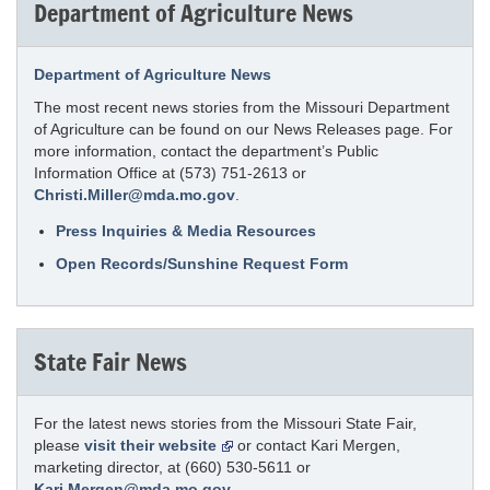
Department of Agriculture News
Department of Agriculture News
The most recent news stories from the Missouri Department
of Agriculture can be found on our News Releases page. For
more information, contact the department’s Public
Information Office at (573) 751-2613 or
Christi.Miller@mda.mo.gov
.
Press Inquiries & Media Resources
Open Records/Sunshine Request Form
State Fair News
For the latest news stories from the Missouri State Fair,
please
visit their website
or contact Kari Mergen,
marketing director, at (660) 530-5611 or
Kari.Mergen@mda.mo.gov
.