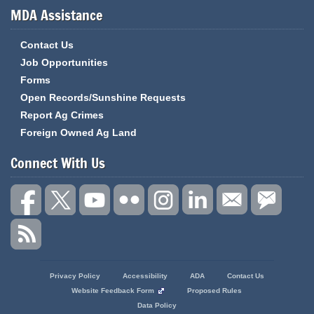
MDA Assistance
Contact Us
Job Opportunities
Forms
Open Records/Sunshine Requests
Report Ag Crimes
Foreign Owned Ag Land
Connect With Us
State
Privacy Policy
Accessibility
ADA
Contact Us
of
Website Feedback Form
Proposed Rules
Missouri
Data Policy
Navigation