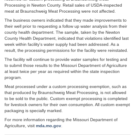
Processing in Newton County. Retail sales of USDA-inspected
meat at Braunschweig Meat Processing were not affected.
The business owners indicated that they made improvements to
their well prior to requesting a follow up water analysis from their
county health department. The sample, taken by the Newton
County Health Department, indicated that violations identified last
week within facility's water supply had been addressed. As a
result, the processing permissions for the facility were reinstated.
The facility will continue to provide water samples for testing and
to submit those results to the Missouri Department of Agriculture
at least twice per year as required within the state inspection
program.
Meat processed under a custom processing exemption, such as
that produced by Braunschweig Meat Processing, is not allowed
to be sold to the public. Custom exempt processing is completed
for livestock owners for their own consumption. All custom exempt
packaging is specially marked.
For more information regarding the Missouri Department of
Agriculture, visit
mda.mo.gov
.