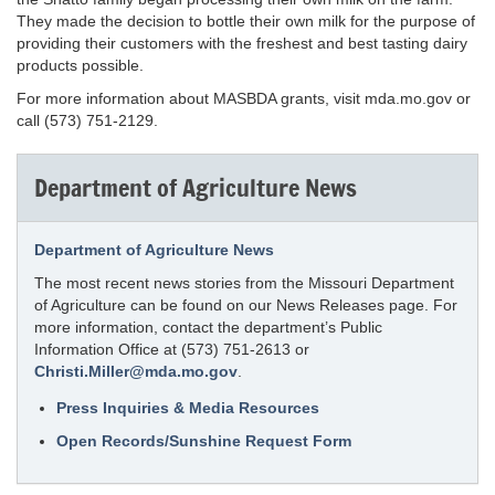
They made the decision to bottle their own milk for the purpose of
providing their customers with the freshest and best tasting dairy
products possible.
For more information about MASBDA grants, visit mda.mo.gov or
call (573) 751-2129.
Department of Agriculture News
Department of Agriculture News
The most recent news stories from the Missouri Department
of Agriculture can be found on our News Releases page. For
more information, contact the department’s Public
Information Office at (573) 751-2613 or
Christi.Miller@mda.mo.gov
.
Press Inquiries & Media Resources
Open Records/Sunshine Request Form