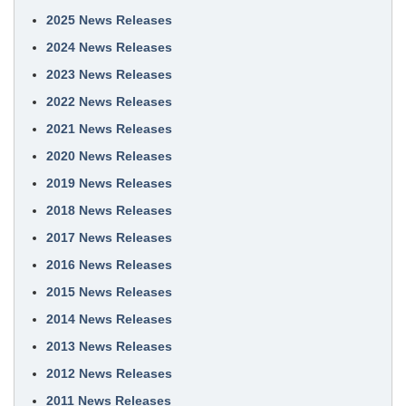
2025 News Releases
2024 News Releases
2023 News Releases
2022 News Releases
2021 News Releases
2020 News Releases
2019 News Releases
2018 News Releases
2017 News Releases
2016 News Releases
2015 News Releases
2014 News Releases
2013 News Releases
2012 News Releases
2011 News Releases