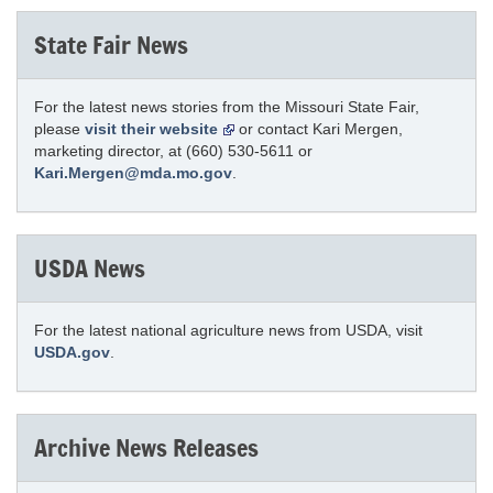
State Fair News
For the latest news stories from the Missouri State Fair,
please
visit their website
or contact Kari Mergen,
marketing director, at (660) 530-5611 or
Kari.Mergen@mda.mo.gov
.
USDA News
For the latest national agriculture news from USDA, visit
USDA.gov
.
Archive News Releases