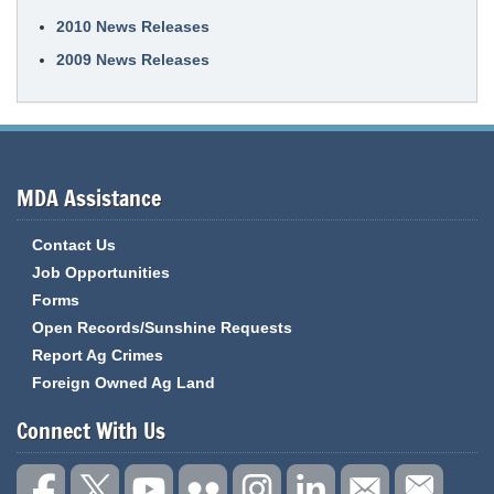
2010 News Releases
2009 News Releases
MDA Assistance
Contact Us
Job Opportunities
Forms
Open Records/Sunshine Requests
Report Ag Crimes
Foreign Owned Ag Land
Connect With Us