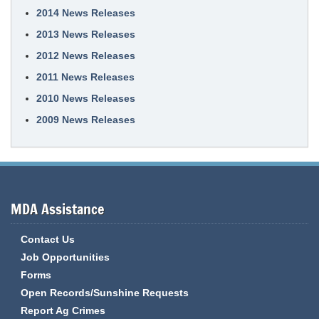
2014 News Releases
2013 News Releases
2012 News Releases
2011 News Releases
2010 News Releases
2009 News Releases
MDA Assistance
Contact Us
Job Opportunities
Forms
Open Records/Sunshine Requests
Report Ag Crimes