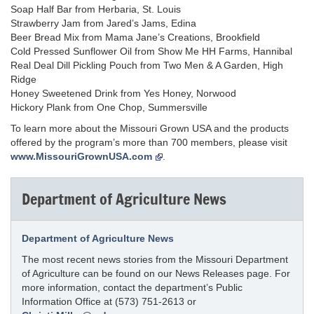
Soap Half Bar from Herbaria, St. Louis
Strawberry Jam from Jared’s Jams, Edina
Beer Bread Mix from Mama Jane’s Creations, Brookfield
Cold Pressed Sunflower Oil from Show Me HH Farms, Hannibal
Real Deal Dill Pickling Pouch from Two Men & A Garden, High
Ridge
Honey Sweetened Drink from Yes Honey, Norwood
Hickory Plank from One Chop, Summersville
To learn more about the Missouri Grown USA and the products
offered by the program’s more than 700 members, please visit
www.MissouriGrownUSA.com
.
Department of Agriculture News
Department of Agriculture News
The most recent news stories from the Missouri Department
of Agriculture can be found on our News Releases page. For
more information, contact the department’s Public
Information Office at (573) 751-2613 or