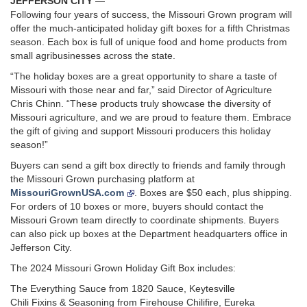
JEFFERSON CITY
—
Following four years of success, the Missouri Grown program will
offer the much-anticipated holiday gift boxes for a fifth Christmas
season. Each box is full of unique food and home products from
small agribusinesses across the state.
“The holiday boxes are a great opportunity to share a taste of
Missouri with those near and far,” said Director of Agriculture
Chris Chinn. “These products truly showcase the diversity of
Missouri agriculture, and we are proud to feature them. Embrace
the gift of giving and support Missouri producers this holiday
season!”
Buyers can send a gift box directly to friends and family through
the Missouri Grown purchasing platform at
MissouriGrownUSA.com
. Boxes are $50 each, plus shipping.
For orders of 10 boxes or more, buyers should contact the
Missouri Grown team directly to coordinate shipments. Buyers
can also pick up boxes at the Department headquarters office in
Jefferson City.
The 2024 Missouri Grown Holiday Gift Box includes:
The Everything Sauce from 1820 Sauce, Keytesville
Chili Fixins & Seasoning from Firehouse Chilifire, Eureka