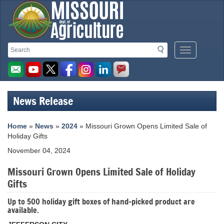
Missouri
Search
Search
Mobile
Department
Menu
Button
of
Agriculture
News Release
homepage
Home
»
News
»
2024
» Missouri Grown Opens Limited Sale of
Holiday Gifts
November 04, 2024
Missouri Grown Opens Limited Sale of Holiday
Gifts
Up to 500 holiday gift boxes of hand-picked product are
available.