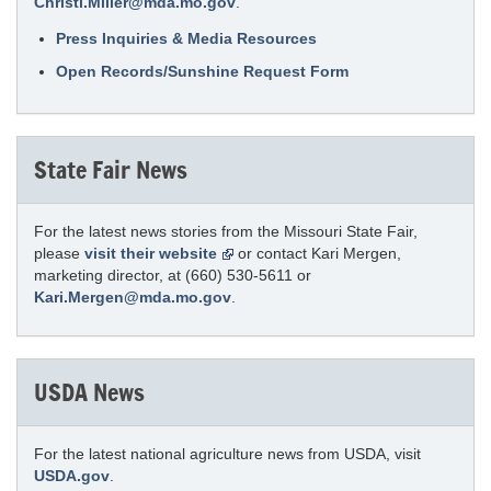
Christi.Miller@mda.mo.gov
.
Press Inquiries & Media Resources
Open Records/Sunshine Request Form
State Fair News
For the latest news stories from the Missouri State Fair,
please
visit their website
or contact Kari Mergen,
marketing director, at (660) 530-5611 or
Kari.Mergen@mda.mo.gov
.
USDA News
For the latest national agriculture news from USDA, visit
USDA.gov
.