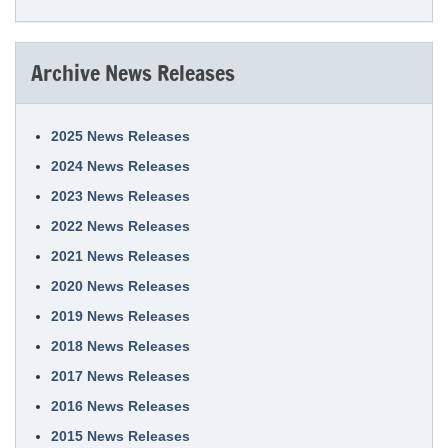
Archive News Releases
2025 News Releases
2024 News Releases
2023 News Releases
2022 News Releases
2021 News Releases
2020 News Releases
2019 News Releases
2018 News Releases
2017 News Releases
2016 News Releases
2015 News Releases