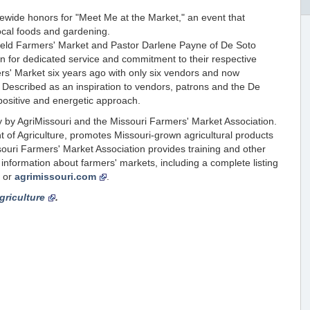
wide honors for "Meet Me at the Market," an event that
ocal foods and gardening.
ield Farmers' Market and Pastor Darlene Payne of De Soto
on for dedicated service and commitment to their respective
rs' Market six years ago with only six vendors and now
escribed as an inspiration to vendors, patrons and the De
ositive and energetic approach.
 by AgriMissouri and the Missouri Farmers' Market Association.
 of Agriculture, promotes Missouri-grown agricultural products
ouri Farmers' Market Association provides training and other
nformation about farmers' markets, including a complete listing
or
agrimissouri.com
.
griculture
.