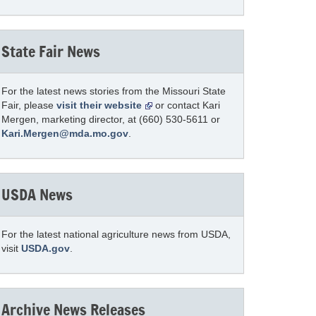
State Fair News
For the latest news stories from the Missouri State
Fair, please
visit their website
or contact Kari
Mergen, marketing director, at (660) 530-5611 or
Kari.Mergen@mda.mo.gov
.
USDA News
For the latest national agriculture news from USDA,
visit
USDA.gov
.
Archive News Releases