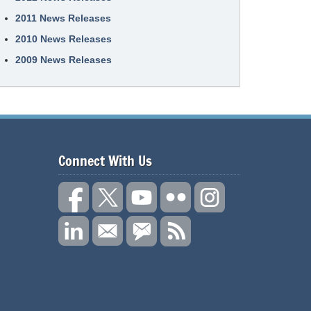
2011 News Releases
2010 News Releases
2009 News Releases
Connect With Us