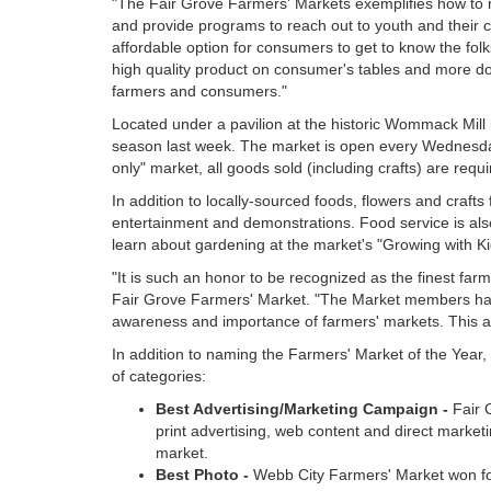
"The Fair Grove Farmers' Markets exemplifies how to m
and provide programs to reach out to youth and their 
affordable option for consumers to get to know the fol
high quality product on consumer's tables and more doll
farmers and consumers."
Located under a pavilion at the historic Wommack Mill
season last week. The market is open every Wednesday 
only" market, all goods sold (including crafts) are re
In addition to locally-sourced foods, flowers and craft
entertainment and demonstrations. Food service is also
learn about gardening at the market's "Growing with K
"It is such an honor to be recognized as the finest fa
Fair Grove Farmers' Market. "The Market members have
awareness and importance of farmers' markets. This
In addition to naming the Farmers' Market of the Year
of categories:
Best Advertising/Marketing Campaign -
Fair 
print advertising, web content and direct marketin
market.
Best Photo -
Webb City Farmers' Market won for