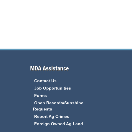
MDA Assistance
Contact Us
Job Opportunities
Forms
Open Records/Sunshine
Requests
Report Ag Crimes
Foreign Owned Ag Land