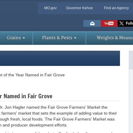
MO.gov
Governor Kehoe
Find an Agency
Skip
to
Main
Content
Grains
Plants & Pests
Weights & Measu
t of the Year Named in Fair Grove
r Named in Fair Grove
e Dr. Jon Hagler named the Fair Grove Farmers' Market the
 farmers' market that sets the example of adding value to their
ough fresh, local foods. The Fair Grove Farmers' Market was
h and producer development efforts.