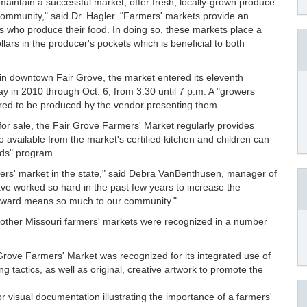
aintain a successful market, offer fresh, locally-grown produce
community," said Dr. Hagler. "Farmers' markets provide an
ks who produce their food. In doing so, these markets place a
ars in the producer's pockets which is beneficial to both
 in downtown Fair Grove, the market entered its eleventh
in 2010 through Oct. 6, from 3:30 until 7 p.m. A "growers
quired to be produced by the vendor presenting them.
s for sale, the Fair Grove Farmers' Market regularly provides
 available from the market's certified kitchen and children can
ids" program.
rmers' market in the state," said Debra VanBenthusen, manager of
 worked so hard in the past few years to increase the
 award means so much to our community."
, other Missouri farmers' markets were recognized in a number
Grove Farmers' Market was recognized for its integrated use of
g tactics, as well as original, creative artwork to promote the
 visual documentation illustrating the importance of a farmers'