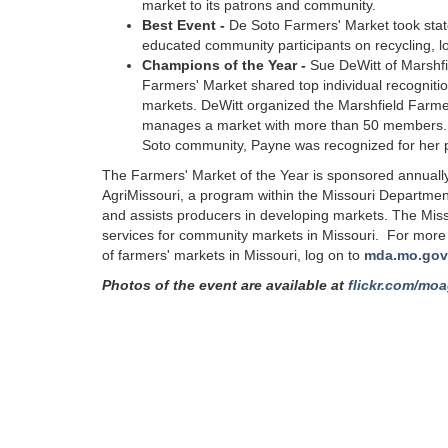
market to its patrons and community.
Best Event -
De Soto Farmers' Market took state
educated community participants on recycling, l
Champions of the Year -
Sue DeWitt of Marshf
Farmers' Market shared top individual recogniti
markets. DeWitt organized the Marshfield Farme
manages a market with more than 50 members. D
Soto community, Payne was recognized for her p
The Farmers' Market of the Year is sponsored annually
AgriMissouri, a program within the Missouri Department
and assists producers in developing markets. The Miss
services for community markets in Missouri. For more i
of farmers' markets in Missouri, log on to
mda.mo.gov
Photos of the event are available at
flickr.com/moa