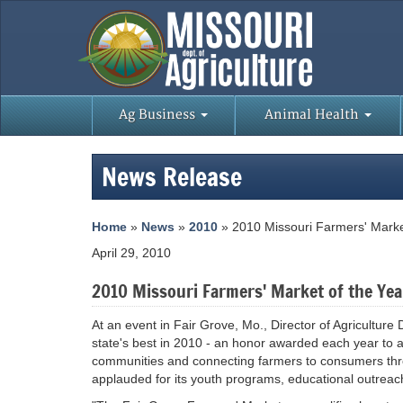
Ag Business
Animal Health
News Release
Home
»
News
»
2010
» 2010 Missouri Farmers' Marke
April 29, 2010
2010 Missouri Farmers' Market of the Yea
At an event in Fair Grove, Mo., Director of Agricultur
state's best in 2010 - an honor awarded each year to a
communities and connecting farmers to consumers thr
applauded for its youth programs, educational outreac