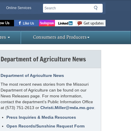
Search
Search
Online Services
Missouri
Department
of
res
Consumers and Producers
Agriculture
homepage
Department of Agriculture News
Department of Agriculture News
The most recent news stories from the Missouri
Department of Agriculture can be found on our
News Releases page. For more information,
contact the department’s Public Information Office
at (573) 751-2613 or
Christi.Miller@mda.mo.gov
.
Press Inquiries & Media Resources
Open Records/Sunshine Request Form