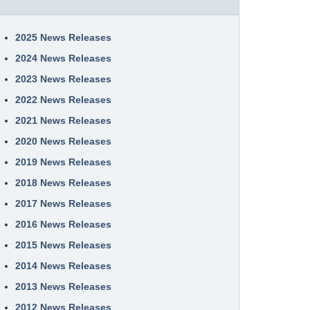
2025 News Releases
2024 News Releases
2023 News Releases
2022 News Releases
2021 News Releases
2020 News Releases
2019 News Releases
2018 News Releases
2017 News Releases
2016 News Releases
2015 News Releases
2014 News Releases
2013 News Releases
2012 News Releases