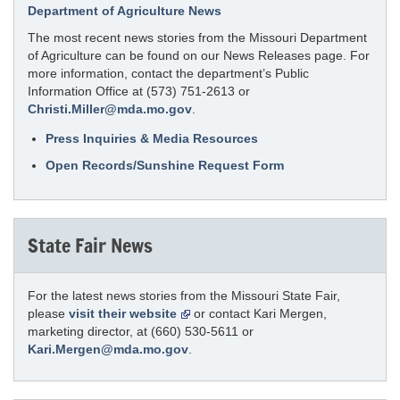
Department of Agriculture News
The most recent news stories from the Missouri Department
of Agriculture can be found on our News Releases page. For
more information, contact the department’s Public
Information Office at (573) 751-2613 or
Christi.Miller@mda.mo.gov
.
Press Inquiries & Media Resources
Open Records/Sunshine Request Form
State Fair News
For the latest news stories from the Missouri State Fair,
please
visit their website
or contact Kari Mergen,
marketing director, at (660) 530-5611 or
Kari.Mergen@mda.mo.gov
.