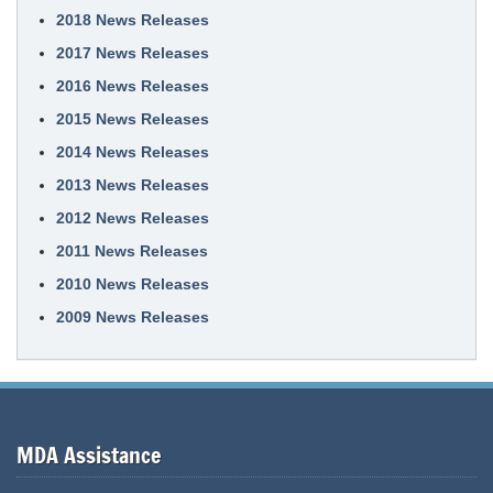
2018 News Releases
2017 News Releases
2016 News Releases
2015 News Releases
2014 News Releases
2013 News Releases
2012 News Releases
2011 News Releases
2010 News Releases
2009 News Releases
MDA Assistance