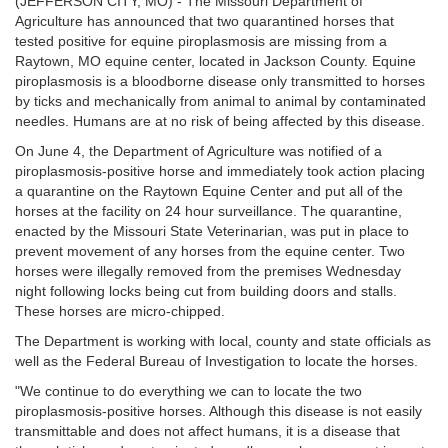
(JEFFERSON CITY, MO) - The Missouri Department of
Agriculture has announced that two quarantined horses that
tested positive for equine piroplasmosis are missing from a
Raytown, MO equine center, located in Jackson County. Equine
piroplasmosis is a bloodborne disease only transmitted to horses
by ticks and mechanically from animal to animal by contaminated
needles. Humans are at no risk of being affected by this disease.
On June 4, the Department of Agriculture was notified of a
piroplasmosis-positive horse and immediately took action placing
a quarantine on the Raytown Equine Center and put all of the
horses at the facility on 24 hour surveillance. The quarantine,
enacted by the Missouri State Veterinarian, was put in place to
prevent movement of any horses from the equine center. Two
horses were illegally removed from the premises Wednesday
night following locks being cut from building doors and stalls.
These horses are micro-chipped.
The Department is working with local, county and state officials as
well as the Federal Bureau of Investigation to locate the horses.
"We continue to do everything we can to locate the two
piroplasmosis-positive horses. Although this disease is not easily
transmittable and does not affect humans, it is a disease that