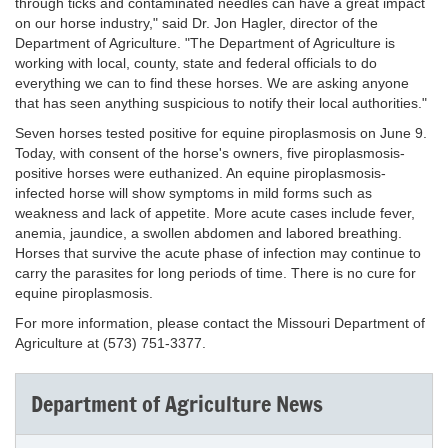
through ticks and contaminated needles can have a great impact
on our horse industry," said Dr. Jon Hagler, director of the
Department of Agriculture. "The Department of Agriculture is
working with local, county, state and federal officials to do
everything we can to find these horses. We are asking anyone
that has seen anything suspicious to notify their local authorities."
Seven horses tested positive for equine piroplasmosis on June 9.
Today, with consent of the horse's owners, five piroplasmosis-
positive horses were euthanized. An equine piroplasmosis-
infected horse will show symptoms in mild forms such as
weakness and lack of appetite. More acute cases include fever,
anemia, jaundice, a swollen abdomen and labored breathing.
Horses that survive the acute phase of infection may continue to
carry the parasites for long periods of time. There is no cure for
equine piroplasmosis.
For more information, please contact the Missouri Department of
Agriculture at (573) 751-3377.
Department of Agriculture News