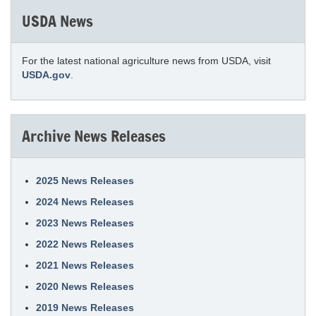
USDA News
For the latest national agriculture news from USDA, visit
USDA.gov
.
Archive News Releases
2025 News Releases
2024 News Releases
2023 News Releases
2022 News Releases
2021 News Releases
2020 News Releases
2019 News Releases