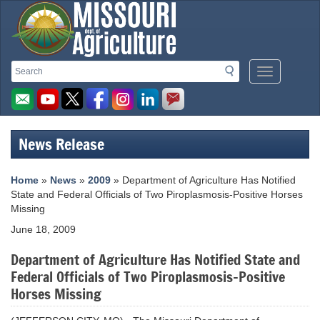
Missouri
Search
Search
Mobile
Department
Menu
Button
of
Agriculture
News Release
homepage
Home
»
News
»
2009
» Department of Agriculture Has Notified
State and Federal Officials of Two Piroplasmosis-Positive Horses
Missing
June 18, 2009
Department of Agriculture Has Notified State and
Federal Officials of Two Piroplasmosis-Positive
Horses Missing