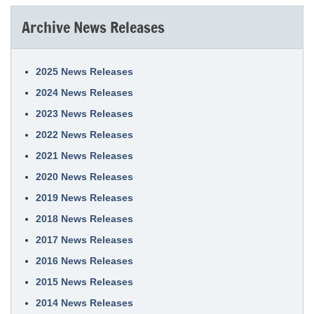
Archive News Releases
2025 News Releases
2024 News Releases
2023 News Releases
2022 News Releases
2021 News Releases
2020 News Releases
2019 News Releases
2018 News Releases
2017 News Releases
2016 News Releases
2015 News Releases
2014 News Releases