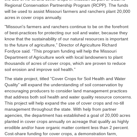
Regional Conservation Partnership Program (RCPP). The funds
will be used to assist Missouri farmers and ranchers plant 20,000
acres in cover crops annually.
"Missouri’s farmers and ranchers continue to be on the forefront
of best-practices for protecting our soil and water, because they
know that the sustainability of our natural resources is important
to the future of agriculture,” Director of Agriculture Richard
Fordyce said. “This program funding will help the Missouri
Department of Agriculture work with local landowners to plant
thousands of acres of cover crops, which are proven to reduce
soil erosion and improve soil health.”
The state project, titled “Cover Crops for Soil Health and Water
Quality” will expand the understanding of soil conservation by
encouraging producers to consider land management practices
that address both soil health and water quality resource concerns.
This project will help expand the use of cover crops and no-till
management throughout the state. With help from partner
agencies, the department has established a goal of 20,000 acres
planted in cover crops annually on acreage that qualify as highly
erodible and/or have organic matter content less than 2 percent.
Cost-share funding for cover crops, a demonstration farm,