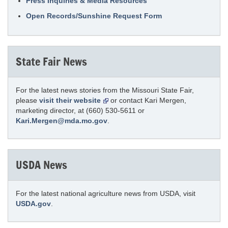
Press Inquiries & Media Resources
Open Records/Sunshine Request Form
State Fair News
For the latest news stories from the Missouri State Fair,
please
visit their website
or contact Kari Mergen,
marketing director, at (660) 530-5611 or
Kari.Mergen@mda.mo.gov
.
USDA News
For the latest national agriculture news from USDA, visit
USDA.gov
.