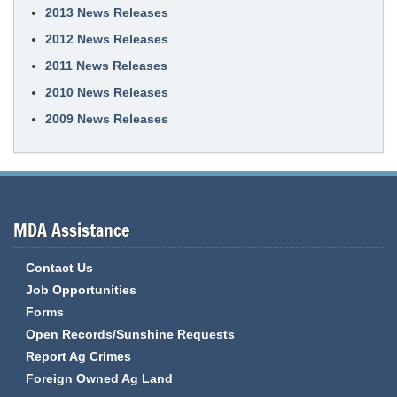
2013 News Releases
2012 News Releases
2011 News Releases
2010 News Releases
2009 News Releases
MDA Assistance
Contact Us
Job Opportunities
Forms
Open Records/Sunshine Requests
Report Ag Crimes
Foreign Owned Ag Land