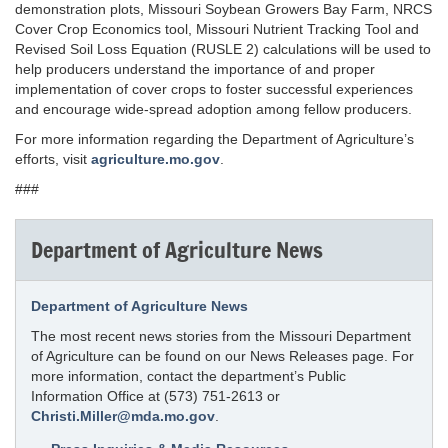
demonstration plots, Missouri Soybean Growers Bay Farm, NRCS
Cover Crop Economics tool, Missouri Nutrient Tracking Tool and
Revised Soil Loss Equation (RUSLE 2) calculations will be used to
help producers understand the importance of and proper
implementation of cover crops to foster successful experiences
and encourage wide-spread adoption among fellow producers.
For more information regarding the Department of Agriculture’s
efforts, visit
agriculture.mo.gov
.
###
Department of Agriculture News
Department of Agriculture News
The most recent news stories from the Missouri Department
of Agriculture can be found on our News Releases page. For
more information, contact the department’s Public
Information Office at (573) 751-2613 or
Christi.Miller@mda.mo.gov
.