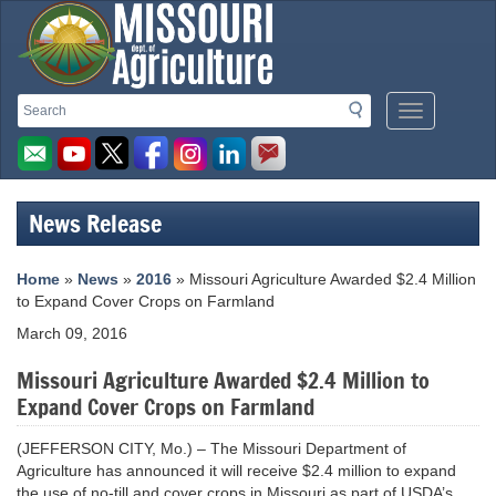
Missouri
Search
Search
Mobile
Department
Menu
Button
of
Agriculture
News Release
homepage
Home
»
News
»
2016
» Missouri Agriculture Awarded $2.4 Million
to Expand Cover Crops on Farmland
March 09, 2016
Missouri Agriculture Awarded $2.4 Million to
Expand Cover Crops on Farmland
(JEFFERSON CITY, Mo.) – The Missouri Department of
Agriculture has announced it will receive $2.4 million to expand
the use of no-till and cover crops in Missouri as part of USDA’s