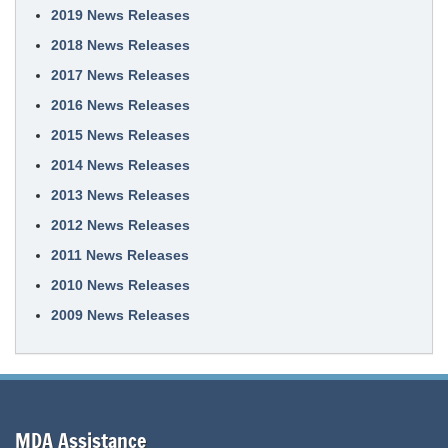
2019 News Releases
2018 News Releases
2017 News Releases
2016 News Releases
2015 News Releases
2014 News Releases
2013 News Releases
2012 News Releases
2011 News Releases
2010 News Releases
2009 News Releases
MDA Assistance