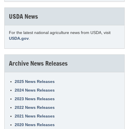
USDA News
For the latest national agriculture news from USDA, visit
USDA.gov
.
Archive News Releases
2025 News Releases
2024 News Releases
2023 News Releases
2022 News Releases
2021 News Releases
2020 News Releases