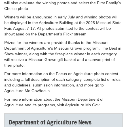
will also evaluate the winning photos and select the First Family’s
Choice photo.
Winners will be announced in early July and winning photos will
be displayed in the Agriculture Building at the 2025 Missouri State
Fair, August 7-17. All photos submitted to the contest will be
showcased on the Department’s Flickr stream.
Prizes for the winners are provided thanks to the Missouri
Department of Agriculture's Missouri Grown program. The Best in
Show winner, along with the first-place winner in each category,
will receive a Missouri Grown gift basket and a canvas print of
their photo.
For more information on the Focus on Agriculture photo contest
including a full description of each category, complete list of rules
and guidelines, submission information, and more go to
Agriculture.Mo.Gov/focus.
For more information about the Missouri Department of
Agriculture and its programs, visit Agriculture.Mo.Gov.
Department of Agriculture News