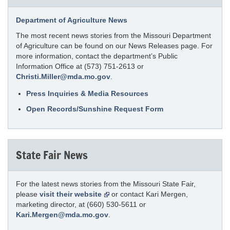
Department of Agriculture News
The most recent news stories from the Missouri Department
of Agriculture can be found on our News Releases page. For
more information, contact the department’s Public
Information Office at (573) 751-2613 or
Christi.Miller@mda.mo.gov
.
Press Inquiries & Media Resources
Open Records/Sunshine Request Form
State Fair News
For the latest news stories from the Missouri State Fair,
please
visit their website
or contact Kari Mergen,
marketing director, at (660) 530-5611 or
Kari.Mergen@mda.mo.gov
.