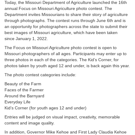
Today, the Missouri Department of Agriculture launched the 16th
annual Focus on Missouri Agriculture photo contest. The
Department invites Missourians to share their story of agriculture
through photographs. The contest runs through June 6th and is
an opportunity for photographers across the state to submit their
best images of Missouri agriculture, which have been taken
since January 1, 2022.
The Focus on Missouri Agriculture photo contest is open to
Missouri photographers of all ages. Participants may enter up to
three photos in each of the categories. The Kid’s Corner, for
photos taken by youth aged 12 and under, is back again this year.
The photo contest categories include:
Beauty of the Farm
Faces of the Farmer
Around the Barnyard
Everyday Life
Kid’s Corner (for youth ages 12 and under)
Entries will be judged on visual impact, creativity, memorable
content and image quality.
In addition, Governor Mike Kehoe and First Lady Claudia Kehoe