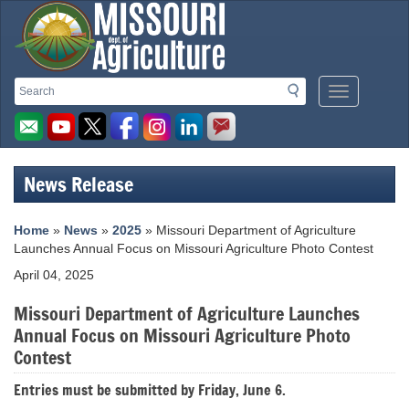
Missouri
Search
Search
Mobile
Department
Menu
Button
of
Agriculture
News Release
homepage
Home
»
News
»
2025
» Missouri Department of Agriculture
Launches Annual Focus on Missouri Agriculture Photo Contest
April 04, 2025
Missouri Department of Agriculture Launches
Annual Focus on Missouri Agriculture Photo
Contest
Entries must be submitted by Friday, June 6.