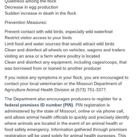
Quietness among the flock
Decrease in egg production
Sudden increase in death in the flock
Prevention Measures:
Prevent contact with wild birds, especially wild waterfowl
Restrict visitor access to your birds
Limit food and water sources that would attract wild birds
Clean and disinfect all wheels on vehicles, wagons and trailers
visiting an area or a farm where poultry is located
Clean and disinfect any equipment, including cages/coops, that
was borrowed from or loaned to another producer
If you notice any symptoms in your flock, you are encouraged to
contact your local veterinarian or the Missouri Department of
Agriculture Animal Health Division at (573) 751-3377.
The Department also encourages producers to register for a
federal premises ID number (PIN)
. PIN registration is
administered by the state of Missouri, online or via phone call,
and allows animal health officials to quickly and precisely identify
where animals are located in the event of an animal health or
food safety emergency. Information gathered through premises
registration will be used solely for animal health purposes. This