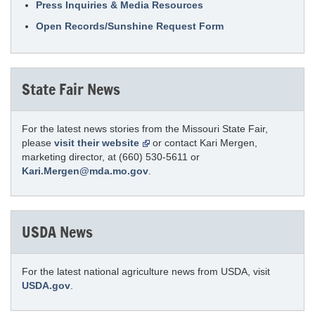
Press Inquiries & Media Resources
Open Records/Sunshine Request Form
State Fair News
For the latest news stories from the Missouri State Fair,
please
visit their website
or contact Kari Mergen,
marketing director, at (660) 530-5611 or
Kari.Mergen@mda.mo.gov
.
USDA News
For the latest national agriculture news from USDA, visit
USDA.gov
.