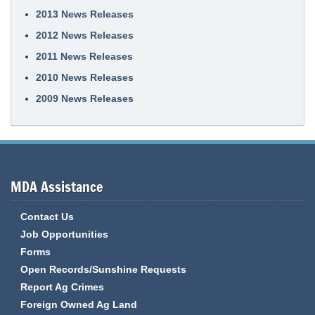
2013 News Releases
2012 News Releases
2011 News Releases
2010 News Releases
2009 News Releases
MDA Assistance
Contact Us
Job Opportunities
Forms
Open Records/Sunshine Requests
Report Ag Crimes
Foreign Owned Ag Land