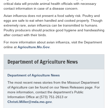
critical data will provide animal health officials with necessary
contact information in case of a disease concern.
Avian influenza does not present a food safety risk. Poultry and
eggs are safe to eat when handled and cooked properly. Though
extremely rare, avian influenza can be transmitted to humans.
Poultry producers should practice good hygiene and handwashing
after contact with their birds.
For more information about avian influenza, visit the Department
online at
Agriculture.Mo.Gov
.
Department of Agriculture News
Department of Agriculture News
The most recent news stories from the Missouri Department
of Agriculture can be found on our News Releases page. For
more information, contact the department’s Public
Information Office at (573) 751-2613 or
Christi.Miller@mda.mo.gov
.