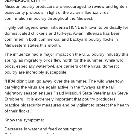
JEFFERSON CITY
—
Missouri poultry producers are encouraged to review and tighten
biosecurity protocols in light of the avian influenza virus
confirmation in poultry throughout the Midwest.
Highly pathogenic avian influenza H5N1 is known to be deadly for
domesticated chickens and turkeys. Avian influenza has been
confirmed in both commercial and backyard poultry flocks in
Midwestern states this month.
The influenza had a major impact on the U.S. poultry industry this
spring, as migratory birds flew north for the summer. While wild
birds, especially waterfowl, are carriers of the virus, domestic
poultry are incredibly susceptible.
“HPAI didn’t just ‘go away’ over the summer. The wild waterfowl
carrying the virus are again active in the flyways as the fall
migratory season ensues,” said Missouri State Veterinarian Steve
Strubberg. “It is extremely important that poultry producers
practice biosecurity measures and be vigilant to protect the health
of their flocks.”
Know the symptoms:
Decrease in water and feed consumption