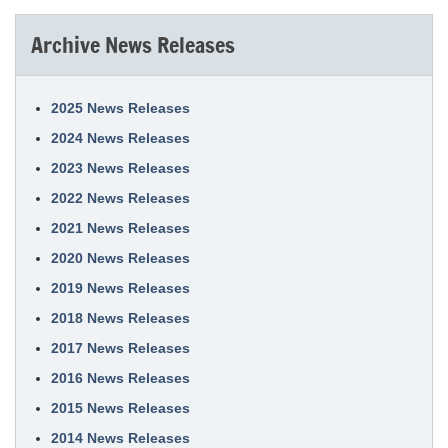
Archive News Releases
2025 News Releases
2024 News Releases
2023 News Releases
2022 News Releases
2021 News Releases
2020 News Releases
2019 News Releases
2018 News Releases
2017 News Releases
2016 News Releases
2015 News Releases
2014 News Releases