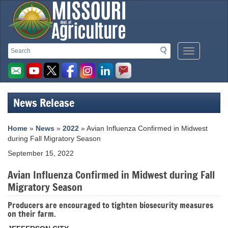
Missouri
Search
Search
Mobile
Department
Menu
Button
of
Agriculture
News Release
homepage
Home
»
News
»
2022
» Avian Influenza Confirmed in Midwest
during Fall Migratory Season
September 15, 2022
Avian Influenza Confirmed in Midwest during Fall
Migratory Season
Producers are encouraged to tighten biosecurity measures
on their farm.