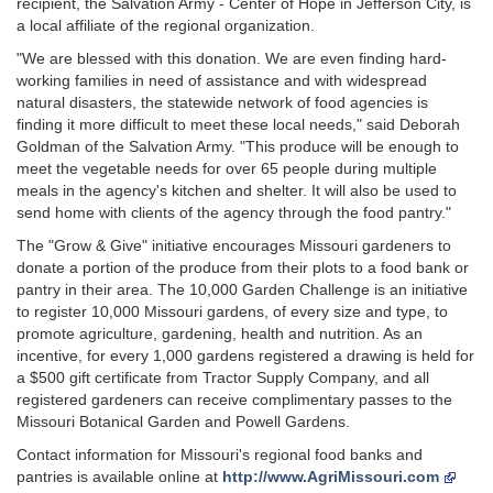
recipient, the Salvation Army - Center of Hope in Jefferson City, is
a local affiliate of the regional organization.
"We are blessed with this donation. We are even finding hard-
working families in need of assistance and with widespread
natural disasters, the statewide network of food agencies is
finding it more difficult to meet these local needs," said Deborah
Goldman of the Salvation Army. "This produce will be enough to
meet the vegetable needs for over 65 people during multiple
meals in the agency's kitchen and shelter. It will also be used to
send home with clients of the agency through the food pantry."
The "Grow & Give" initiative encourages Missouri gardeners to
donate a portion of the produce from their plots to a food bank or
pantry in their area. The 10,000 Garden Challenge is an initiative
to register 10,000 Missouri gardens, of every size and type, to
promote agriculture, gardening, health and nutrition. As an
incentive, for every 1,000 gardens registered a drawing is held for
a $500 gift certificate from Tractor Supply Company, and all
registered gardeners can receive complimentary passes to the
Missouri Botanical Garden and Powell Gardens.
Contact information for Missouri's regional food banks and
pantries is available online at
http://www.AgriMissouri.com