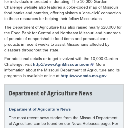
for individuals interested in donating. The 10,000 Garden
Challenge website also features a color-coded map of Missouri
food banks and pantries, offering visitors a ‘one-click' connection
to those resources for helping their fellow Missourians.
The Department of Agriculture has also raised nearly $20,000 for
the Food Bank for Central and Northeast Missouri and hundreds
of pounds of nonperishable food items and personal care
products in recent weeks to assist Missourians affected by
disasters throughout the state.
For additional details or to get involved with the 10,000 Garden
Challenge, visit
http://www.AgriMissouri.com
. More
information about the Missouri Department of Agriculture and its
programs is available online at
http://www.mda.mo.gov
.
Department of Agriculture News
Department of Agriculture News
The most recent news stories from the Missouri Department
of Agriculture can be found on our News Releases page. For