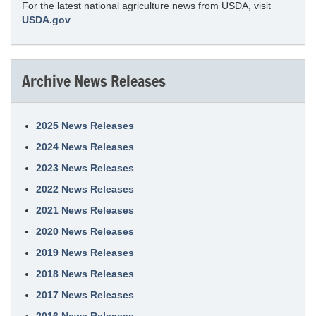
For the latest national agriculture news from USDA, visit
USDA.gov
.
Archive News Releases
2025 News Releases
2024 News Releases
2023 News Releases
2022 News Releases
2021 News Releases
2020 News Releases
2019 News Releases
2018 News Releases
2017 News Releases