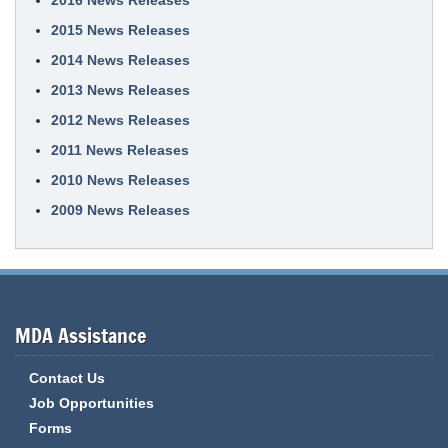
2016 News Releases
2015 News Releases
2014 News Releases
2013 News Releases
2012 News Releases
2011 News Releases
2010 News Releases
2009 News Releases
MDA Assistance
Contact Us
Job Opportunities
Forms