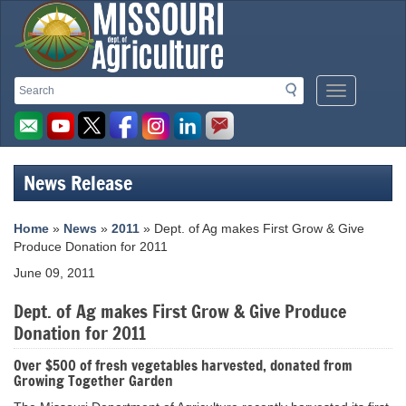
Missouri
Search
Search
Mobile
Department
Menu
Button
of
Agriculture
News Release
homepage
Home
»
News
»
2011
» Dept. of Ag makes First Grow & Give
Produce Donation for 2011
June 09, 2011
Dept. of Ag makes First Grow & Give Produce
Donation for 2011
Over $500 of fresh vegetables harvested, donated from
Growing Together Garden