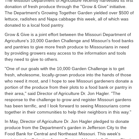
The Missouri Department of Agriculture recently harvested its first
donation of fresh produce through the "Grow & Give" initiative.
The Department's Growing Together Garden yielded over $500 of
lettuce, radishes and Napa cabbage this week, all of which was
donated to a local food pantry.
Grow & Give is a joint effort between the Missouri Department of
Agriculture's 10,000 Garden Challenge and Missouri's food banks
and pantries to give more fresh produce to Missourians in need
by providing growers easy access to the information and tools
they need to give to others.
"One of our goals with the 10,000 Garden Challenge is to get
fresh, wholesome, locally-grown produce into the hands of those
who need it most, and I hope to see Missouri gardeners donate a
portion of the produce from their plots to a food bank or pantry in
their area," said Director of Agriculture Dr. Jon Hagler. "The
response to the challenge to grow and register Missouri gardens
has been terrific, and I look forward to seeing Missourians come
together in their communities to help their neighbors in this way."
In May, Director of Agriculture Dr. Jon Hagler pledged to donate
produce from the Department's garden in Jefferson City to the
Food Bank for Central and Northeast Missouri. This week's