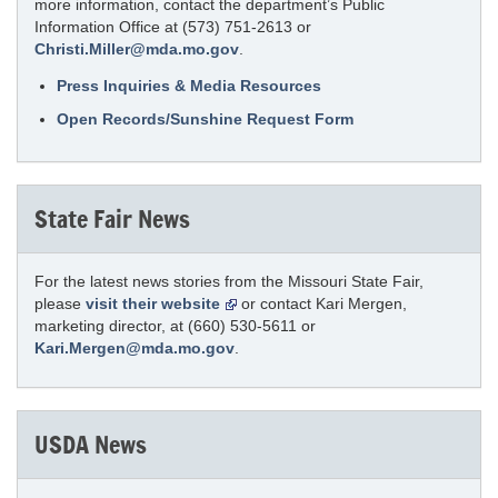
more information, contact the department’s Public
Information Office at (573) 751-2613 or
Christi.Miller@mda.mo.gov
.
Press Inquiries & Media Resources
Open Records/Sunshine Request Form
State Fair News
For the latest news stories from the Missouri State Fair,
please
visit their website
or contact Kari Mergen,
marketing director, at (660) 530-5611 or
Kari.Mergen@mda.mo.gov
.
USDA News