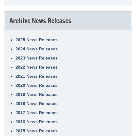
Archive News Releases
2025 News Releases
2024 News Releases
2023 News Releases
2022 News Releases
2021 News Releases
2020 News Releases
2019 News Releases
2018 News Releases
2017 News Releases
2016 News Releases
2015 News Releases