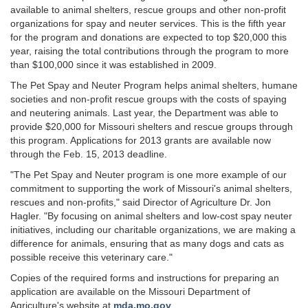
available to animal shelters, rescue groups and other non-profit
organizations for spay and neuter services. This is the fifth year
for the program and donations are expected to top $20,000 this
year, raising the total contributions through the program to more
than $100,000 since it was established in 2009.
The Pet Spay and Neuter Program helps animal shelters, humane
societies and non-profit rescue groups with the costs of spaying
and neutering animals. Last year, the Department was able to
provide $20,000 for Missouri shelters and rescue groups through
this program. Applications for 2013 grants are available now
through the Feb. 15, 2013 deadline.
"The Pet Spay and Neuter program is one more example of our
commitment to supporting the work of Missouri's animal shelters,
rescues and non-profits," said Director of Agriculture Dr. Jon
Hagler. "By focusing on animal shelters and low-cost spay neuter
initiatives, including our charitable organizations, we are making a
difference for animals, ensuring that as many dogs and cats as
possible receive this veterinary care."
Copies of the required forms and instructions for preparing an
application are available on the Missouri Department of
Agriculture's website at
mda.mo.gov
.