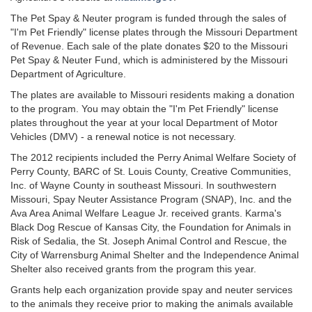
The Pet Spay & Neuter program is funded through the sales of
"I'm Pet Friendly" license plates through the Missouri Department
of Revenue. Each sale of the plate donates $20 to the Missouri
Pet Spay & Neuter Fund, which is administered by the Missouri
Department of Agriculture.
The plates are available to Missouri residents making a donation
to the program. You may obtain the "I'm Pet Friendly" license
plates throughout the year at your local Department of Motor
Vehicles (DMV) - a renewal notice is not necessary.
The 2012 recipients included the Perry Animal Welfare Society of
Perry County, BARC of St. Louis County, Creative Communities,
Inc. of Wayne County in southeast Missouri. In southwestern
Missouri, Spay Neuter Assistance Program (SNAP), Inc. and the
Ava Area Animal Welfare League Jr. received grants. Karma's
Black Dog Rescue of Kansas City, the Foundation for Animals in
Risk of Sedalia, the St. Joseph Animal Control and Rescue, the
City of Warrensburg Animal Shelter and the Independence Animal
Shelter also received grants from the program this year.
Grants help each organization provide spay and neuter services
to the animals they receive prior to making the animals available