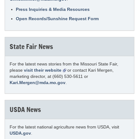
Press Inquiries & Media Resources
Open Records/Sunshine Request Form
State Fair News
For the latest news stories from the Missouri State Fair,
please
visit their website
or contact Kari Mergen,
marketing director, at (660) 530-5611 or
Kari.Mergen@mda.mo.gov
.
USDA News
For the latest national agriculture news from USDA, visit
USDA.gov
.