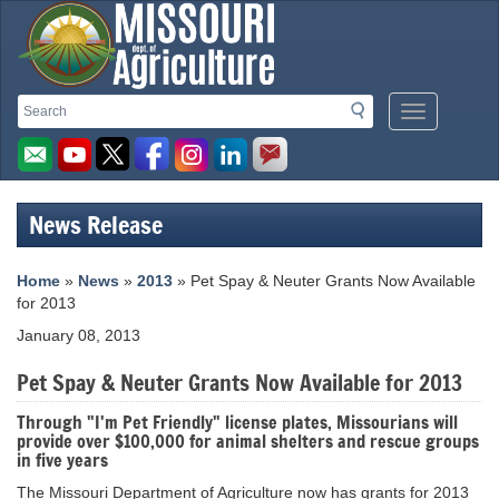
Missouri
Search
Search
Mobile
Department
Menu
Button
of
Agriculture
News Release
homepage
Home
»
News
»
2013
» Pet Spay & Neuter Grants Now Available
for 2013
January 08, 2013
Pet Spay & Neuter Grants Now Available for 2013
Through "I'm Pet Friendly" license plates, Missourians will
provide over $100,000 for animal shelters and rescue groups
in five years
The Missouri Department of Agriculture now has grants for 2013