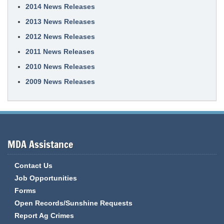
2014 News Releases
2013 News Releases
2012 News Releases
2011 News Releases
2010 News Releases
2009 News Releases
MDA Assistance
Contact Us
Job Opportunities
Forms
Open Records/Sunshine Requests
Report Ag Crimes