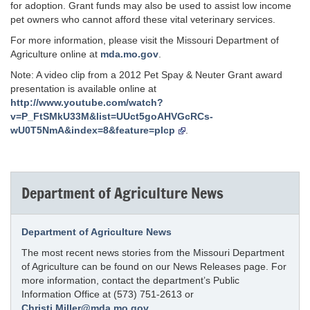
for adoption. Grant funds may also be used to assist low income
pet owners who cannot afford these vital veterinary services.
For more information, please visit the Missouri Department of
Agriculture online at
mda.mo.gov
.
Note: A video clip from a 2012 Pet Spay & Neuter Grant award
presentation is available online at
http://www.youtube.com/watch?
v=P_FtSMkU33M&list=UUct5goAHVGcRCs-
wU0T5NmA&index=8&feature=plcp
.
Department of Agriculture News
Department of Agriculture News
The most recent news stories from the Missouri Department
of Agriculture can be found on our News Releases page. For
more information, contact the department’s Public
Information Office at (573) 751-2613 or
Christi.Miller@mda.mo.gov
.