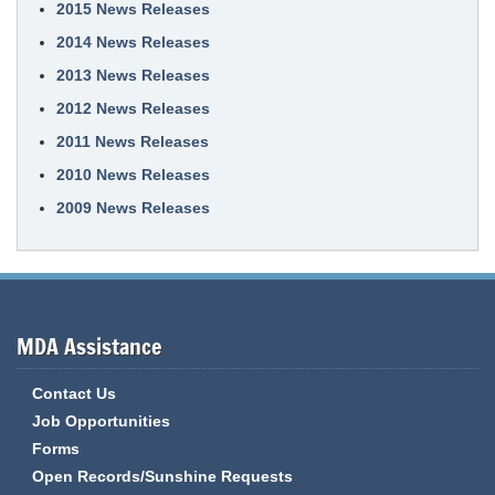
2015 News Releases
2014 News Releases
2013 News Releases
2012 News Releases
2011 News Releases
2010 News Releases
2009 News Releases
MDA Assistance
Contact Us
Job Opportunities
Forms
Open Records/Sunshine Requests