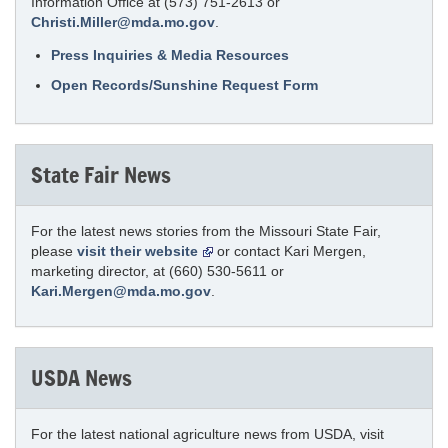
Information Office at (573) 751-2613 or
Christi.Miller@mda.mo.gov
.
Press Inquiries & Media Resources
Open Records/Sunshine Request Form
State Fair News
For the latest news stories from the Missouri State Fair,
please
visit their website
or contact Kari Mergen,
marketing director, at (660) 530-5611 or
Kari.Mergen@mda.mo.gov
.
USDA News
For the latest national agriculture news from USDA, visit