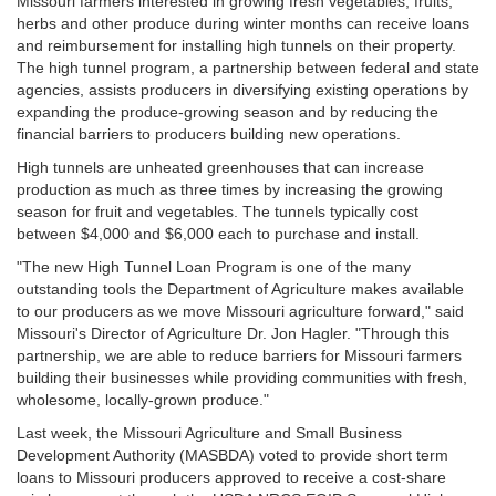
Missouri farmers interested in growing fresh vegetables, fruits,
herbs and other produce during winter months can receive loans
and reimbursement for installing high tunnels on their property.
The high tunnel program, a partnership between federal and state
agencies, assists producers in diversifying existing operations by
expanding the produce-growing season and by reducing the
financial barriers to producers building new operations.
High tunnels are unheated greenhouses that can increase
production as much as three times by increasing the growing
season for fruit and vegetables. The tunnels typically cost
between $4,000 and $6,000 each to purchase and install.
"The new High Tunnel Loan Program is one of the many
outstanding tools the Department of Agriculture makes available
to our producers as we move Missouri agriculture forward," said
Missouri's Director of Agriculture Dr. Jon Hagler. "Through this
partnership, we are able to reduce barriers for Missouri farmers
building their businesses while providing communities with fresh,
wholesome, locally-grown produce."
Last week, the Missouri Agriculture and Small Business
Development Authority (MASBDA) voted to provide short term
loans to Missouri producers approved to receive a cost-share