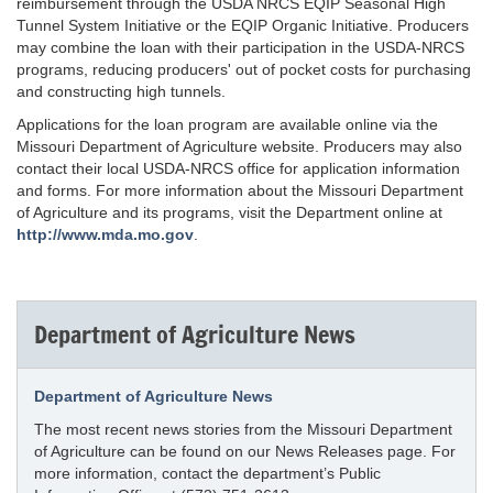
reimbursement through the USDA NRCS EQIP Seasonal High
Tunnel System Initiative or the EQIP Organic Initiative. Producers
may combine the loan with their participation in the USDA-NRCS
programs, reducing producers' out of pocket costs for purchasing
and constructing high tunnels.
Applications for the loan program are available online via the
Missouri Department of Agriculture website. Producers may also
contact their local USDA-NRCS office for application information
and forms. For more information about the Missouri Department
of Agriculture and its programs, visit the Department online at
http://www.mda.mo.gov
.
Department of Agriculture News
Department of Agriculture News
The most recent news stories from the Missouri Department
of Agriculture can be found on our News Releases page. For
more information, contact the department’s Public