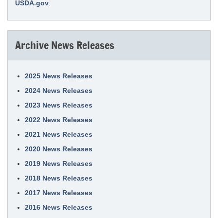
USDA.gov
.
Archive News Releases
2025 News Releases
2024 News Releases
2023 News Releases
2022 News Releases
2021 News Releases
2020 News Releases
2019 News Releases
2018 News Releases
2017 News Releases
2016 News Releases