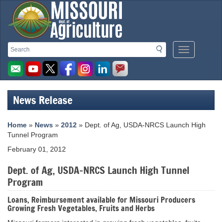
Missouri
Search
Search
Mobile
Department
Menu
Button
of
Agriculture
News Release
homepage
Home
»
News
»
2012
» Dept. of Ag, USDA-NRCS Launch High
Tunnel Program
February 01, 2012
Dept. of Ag, USDA-NRCS Launch High Tunnel
Program
Loans, Reimbursement available for Missouri Producers
Growing Fresh Vegetables, Fruits and Herbs