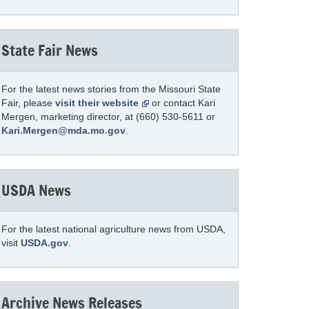
State Fair News
For the latest news stories from the Missouri State
Fair, please
visit their website
or contact Kari
Mergen, marketing director, at (660) 530-5611 or
Kari.Mergen@mda.mo.gov
.
USDA News
For the latest national agriculture news from USDA,
visit
USDA.gov
.
Archive News Releases