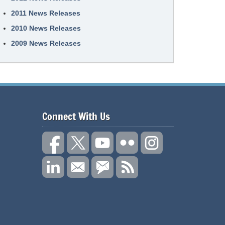
2011 News Releases
2010 News Releases
2009 News Releases
Connect With Us