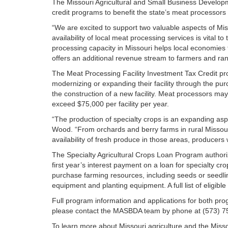
The Missouri Agricultural and Small Business Developm
credit programs to benefit the state’s meat processors
“We are excited to support two valuable aspects of Miss
availability of local meat processing services is vital 
processing capacity in Missouri helps local economies
offers an additional revenue stream to farmers and ra
The Meat Processing Facility Investment Tax Credit pr
modernizing or expanding their facility through the purc
the construction of a new facility. Meat processors may 
exceed $75,000 per facility per year.
“The production of specialty crops is an expanding aspe
Wood. “From orchards and berry farms in rural Missouri
availability of fresh produce in those areas, producers w
The Specialty Agricultural Crops Loan Program authorize
first year’s interest payment on a loan for specialty c
purchase farming resources, including seeds or seedli
equipment and planting equipment. A full list of eligibl
Full program information and applications for both pr
please contact the MASBDA team by phone at (573) 7
To learn more about Missouri agriculture and the Missou