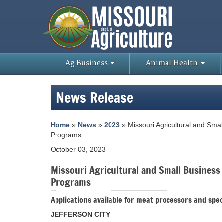
Ag Business
Animal Health
News Release
Home
»
News
»
2023
» Missouri Agricultural and Sma
Programs
October 03, 2023
Missouri Agricultural and Small Busines
Programs
Applications available for meat processors and spec
JEFFERSON CITY
—