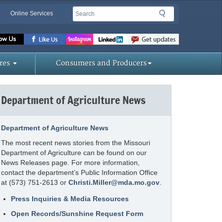
Search
Search
Online Services
Missouri
Department
of
res
Consumers and Producers
Agriculture
homepage
Department of Agriculture News
Department of Agriculture News
The most recent news stories from the Missouri
Department of Agriculture can be found on our
News Releases page. For more information,
contact the department’s Public Information Office
at (573) 751-2613 or
Christi.Miller@mda.mo.gov
.
Press Inquiries & Media Resources
Open Records/Sunshine Request Form