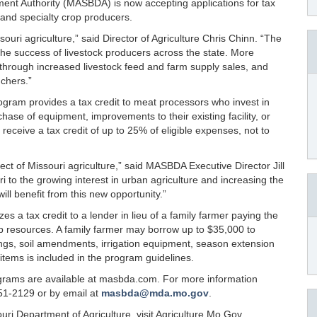
ent Authority (MASBDA) is now accepting applications for tax
 and specialty crop producers.
ouri agriculture,” said Director of Agriculture Chris Chinn. “The
to the success of livestock producers across the state. More
 through increased livestock feed and farm supply sales, and
nchers.”
ogram provides a tax credit to meat processors who invest in
hase of equipment, improvements to their existing facility, or
receive a tax credit of up to 25% of eligible expenses, not to
ct of Missouri agriculture,” said MASBDA Executive Director Jill
 to the growing interest in urban agriculture and increasing the
ill benefit from this new opportunity.”
s a tax credit to a lender in lieu of a family farmer paying the
rop resources. A family farmer may borrow up to $35,000 to
ngs, soil amendments, irrigation equipment, season extension
e items is included in the program guidelines.
ograms are available at masbda.com. For more information
51-2129 or by email at
masbda@mda.mo.gov
.
ri Department of Agriculture, visit Agriculture.Mo.Gov.