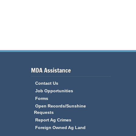
MDA Assistance
Contact Us
Job Opportunities
Forms
Open Records/Sunshine
Requests
Report Ag Crimes
Foreign Owned Ag Land