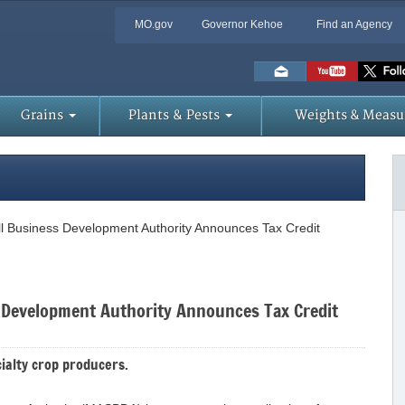
MO.gov
Governor Kehoe
Find an Agency
Skip
to
Main
Content
Grains
Plants & Pests
Weights & Measu
ll Business Development Authority Announces Tax Credit
s Development Authority Announces Tax Credit
ialty crop producers.