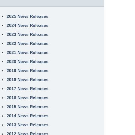
2025 News Releases
2024 News Releases
2023 News Releases
2022 News Releases
2021 News Releases
2020 News Releases
2019 News Releases
2018 News Releases
2017 News Releases
2016 News Releases
2015 News Releases
2014 News Releases
2013 News Releases
2012 News Releases