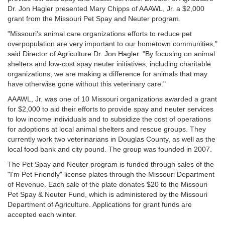
Dr. Jon Hagler presented Mary Chipps of AAAWL, Jr. a $2,000
grant from the Missouri Pet Spay and Neuter program.
"Missouri's animal care organizations efforts to reduce pet
overpopulation are very important to our hometown communities,"
said Director of Agriculture Dr. Jon Hagler. "By focusing on animal
shelters and low-cost spay neuter initiatives, including charitable
organizations, we are making a difference for animals that may
have otherwise gone without this veterinary care."
AAAWL, Jr. was one of 10 Missouri organizations awarded a grant
for $2,000 to aid their efforts to provide spay and neuter services
to low income individuals and to subsidize the cost of operations
for adoptions at local animal shelters and rescue groups. They
currently work two veterinarians in Douglas County, as well as the
local food bank and city pound. The group was founded in 2007.
The Pet Spay and Neuter program is funded through sales of the
"I'm Pet Friendly" license plates through the Missouri Department
of Revenue. Each sale of the plate donates $20 to the Missouri
Pet Spay & Neuter Fund, which is administered by the Missouri
Department of Agriculture. Applications for grant funds are
accepted each winter.