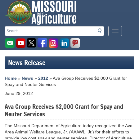
Missouri
Search
Search
Mobile
Department
Menu
Button
of
Agriculture
News Release
homepage
Home
»
News
»
2012
» Ava Group Receives $2,000 Grant for
Spay and Neuter Services
June 29, 2012
Ava Group Receives $2,000 Grant for Spay and
Neuter Services
The Missouri Department of Agriculture today recognized the Ava
Area Animal Welfare League, Jr. (AAAWL, Jr.) for their efforts to
provide low cost spay and neuter services. Director of Agriculture