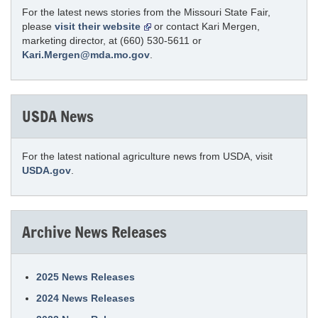
For the latest news stories from the Missouri State Fair,
please
visit their website
or contact Kari Mergen,
marketing director, at (660) 530-5611 or
Kari.Mergen@mda.mo.gov
.
USDA News
For the latest national agriculture news from USDA, visit
USDA.gov
.
Archive News Releases
2025 News Releases
2024 News Releases