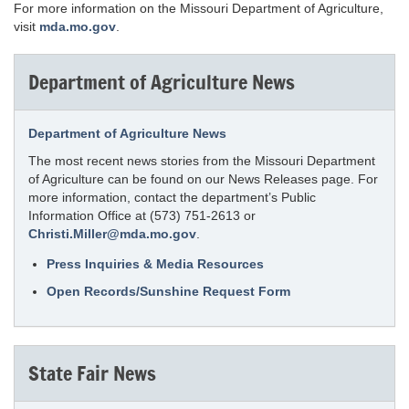
For more information on the Missouri Department of Agriculture,
visit
mda.mo.gov
.
Department of Agriculture News
Department of Agriculture News
The most recent news stories from the Missouri Department
of Agriculture can be found on our News Releases page. For
more information, contact the department’s Public
Information Office at (573) 751-2613 or
Christi.Miller@mda.mo.gov
.
Press Inquiries & Media Resources
Open Records/Sunshine Request Form
State Fair News