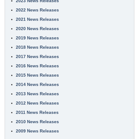
2023 News Releases
2022 News Releases
2021 News Releases
2020 News Releases
2019 News Releases
2018 News Releases
2017 News Releases
2016 News Releases
2015 News Releases
2014 News Releases
2013 News Releases
2012 News Releases
2011 News Releases
2010 News Releases
2009 News Releases