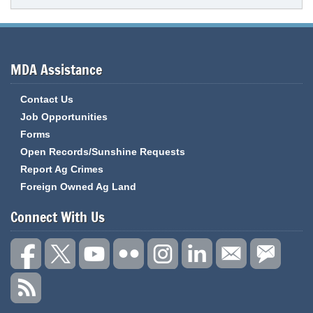
MDA Assistance
Contact Us
Job Opportunities
Forms
Open Records/Sunshine Requests
Report Ag Crimes
Foreign Owned Ag Land
Connect With Us