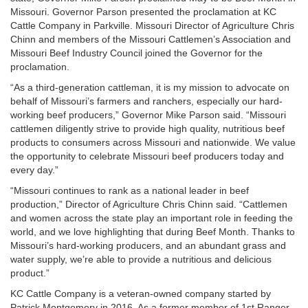
Missouri. Governor Parson presented the proclamation at KC
Cattle Company in Parkville. Missouri Director of Agriculture Chris
Chinn and members of the Missouri Cattlemen’s Association and
Missouri Beef Industry Council joined the Governor for the
proclamation.
“As a third-generation cattleman, it is my mission to advocate on
behalf of Missouri’s farmers and ranchers, especially our hard-
working beef producers,” Governor Mike Parson said. “Missouri
cattlemen diligently strive to provide high quality, nutritious beef
products to consumers across Missouri and nationwide. We value
the opportunity to celebrate Missouri beef producers today and
every day.”
“Missouri continues to rank as a national leader in beef
production,” Director of Agriculture Chris Chinn said. “Cattlemen
and women across the state play an important role in feeding the
world, and we love highlighting that during Beef Month. Thanks to
Missouri’s hard-working producers, and an abundant grass and
water supply, we’re able to provide a nutritious and delicious
product.”
KC Cattle Company is a veteran-owned company started by
Patrick Montgomery in 2016. As a former member of 1st Ranger