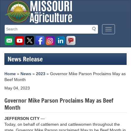
Missouri
Search
Search
Mobile
Department
Menu
Button
of
Agriculture
News Release
homepage
Home
»
News
»
2023
» Governor Mike Parson Proclaims May as
Beef Month
May 04, 2023
Governor Mike Parson Proclaims May as Beef
Month
JEFFERSON CITY
—
Today, on behalf of cattlemen and cattlewomen throughout the
state, Governor Mike Parson proclaimed May to be Beef Month in