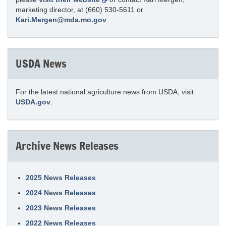
marketing director, at (660) 530-5611 or
Kari.Mergen@mda.mo.gov
.
USDA News
For the latest national agriculture news from USDA, visit
USDA.gov
.
Archive News Releases
2025 News Releases
2024 News Releases
2023 News Releases
2022 News Releases