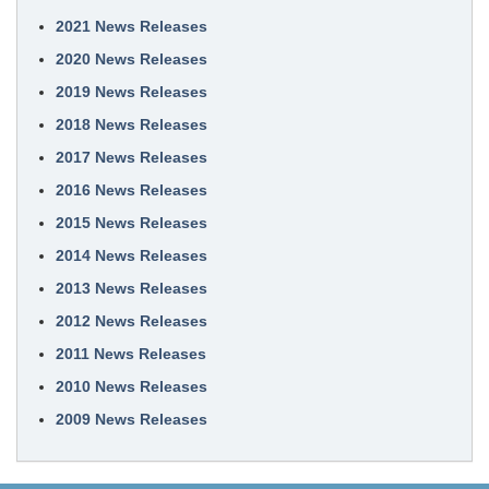
2021 News Releases
2020 News Releases
2019 News Releases
2018 News Releases
2017 News Releases
2016 News Releases
2015 News Releases
2014 News Releases
2013 News Releases
2012 News Releases
2011 News Releases
2010 News Releases
2009 News Releases