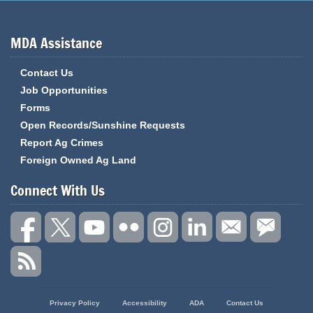
MDA Assistance
Contact Us
Job Opportunities
Forms
Open Records/Sunshine Requests
Report Ag Crimes
Foreign Owned Ag Land
Connect With Us
State
Privacy Policy
Accessibility
ADA
Contact Us
of